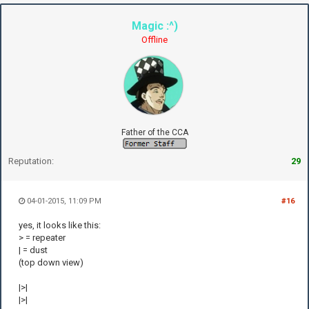
Magic :^)
Offline
Father of the CCA
Reputation:
29
04-01-2015, 11:09 PM
#16
yes, it looks like this:
> = repeater
| = dust
(top down view)
|>|
|>|