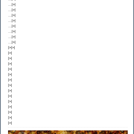
....|>|
....|>|
....|>|
....|>|
....|>|
....|>|
....|>|
....|>|
|>|>|
|>|
|>|
|>|
|>|
|>|
|>|
|>|
|>|
|>|
|>|
|>|
|>|
|>|
|>|