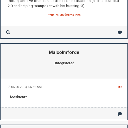
trick is, and I've found it useful in certain situations (such as sudoku
2.0 and helping tatanpoker with his bussing :3)
Youtube
-
MC forums
-
PMC
Malcolmforde
Unregistered
06-20-2013, 05:52 AM
#2
Efeeshient*