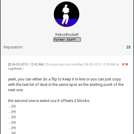
RekcirBrickeR
Reputation:
23
04-03-2015, 12:42 AM
#18
(This post was last modified: 04-03-2015, 12:43 AM by
Legofreak
.)
yeah, you can either do a flip to keep it in-line or you can just copy
with the last bit of dust in the same spot as the starting point of the
next one.
the second one is weird cuz it offsets 2 blocks.
....|>|
....|>|
....|>|
....|>|
....|>|
....|>|