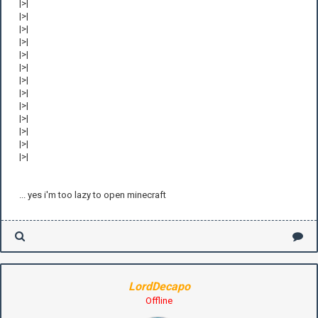
|>|
|>|
|>|
|>|
|>|
|>|
|>|
|>|
|>|
|>|
|>|
|>|
|>|
... yes i'm too lazy to open minecraft
LordDecapo
Offline