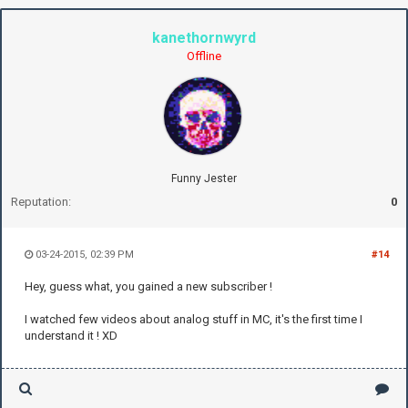
kanethornwyrd
Offline
Funny Jester
Reputation:
0
03-24-2015, 02:39 PM
#14
Hey, guess what, you gained a new subscriber !
I watched few videos about analog stuff in MC, it's the first time I
understand it ! XD