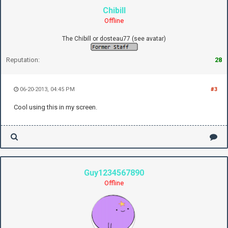
Chibill
Offline
The Chibill or dosteau77 (see avatar)
Reputation:
28
06-20-2013, 04:45 PM
#3
Cool using this in my screen.
Guy1234567890
Offline