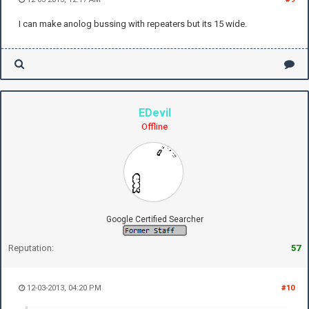
I can make anolog bussing with repeaters but its 15 wide.
EDevil
Offline
Google Certified Searcher
Reputation:
57
12-03-2013, 04:20 PM
#10