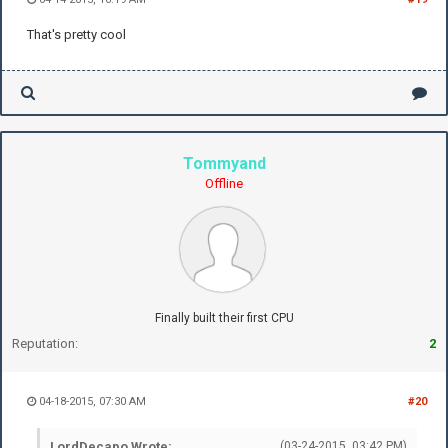
That's pretty cool
Tommyand
Offline
Finally built their first CPU
Reputation:
2
04-18-2015, 07:30 AM
#20
LordDecapo Wrote:
(03-24-2015, 03:42 PM)