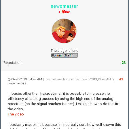
newomaster
Offline
The diagonal one
Reputation:
23
06-20-2013, 04:49 AM
#1
(This post was last modified: 06-20-2013, 04:49 AM by
newomaster
.)
In bases other than hexadecimal, it is possible to increase the
efficiency of analog busses by using the high end of the analog
spectrum (so the signal reaches further). I explain how to do this in
the video.
The video
I basically made this because I'm not really sure how well known this