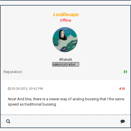
LordDecapo
Offline
#Rekekt
Reputation:
31
03-24-2015, 03:42 PM
#15
Nice! And btw, there is a newer way of analog bussing that I the same
speed as traditional bussing