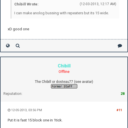
Chibill Wrote:
(12-03-2013, 12:17 AM)
I can make anolog bussing with repeaters but its 15 wide.
xD good one
Chibill
Offline
The Chibill or dosteau77 (see avatar)
Reputation:
28
12-05-2013, 03:56 PM
#11
Put it is fast 15 block one in 1tick.