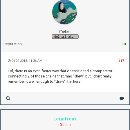
#Rekekt
Reputation:
31
04-02-2015, 11:36 AM
#17
Lol, there is an even faster way that doesn't need a comparator
connecting 2 of those chains that,mag "drew" but I don't really
remember it well enough to "draw" it in here
Legofreak
Offline