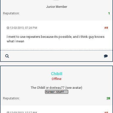
Junior Member
Reputation:
1
12-02-2013, 07:24 PM
#8
I ment to use repeaters because its possible, and i think guy knows
what i mean
Chibill
Offline
The Chibill or dosteau77 (see avatar)
Reputation:
28
12-03-2013, 12:17 AM
#9