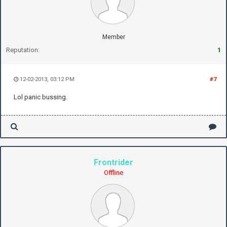
Member
Reputation:
1
12-02-2013, 03:12 PM
#7
Lol panic bussing.
Frontrider
Offline