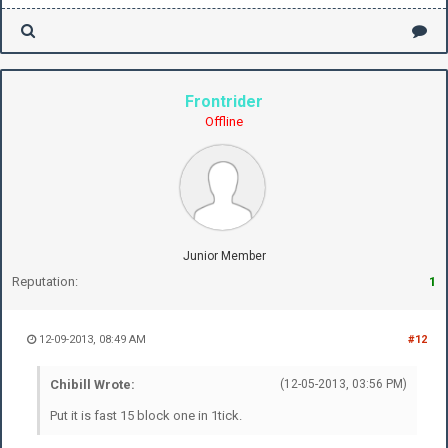
Frontrider
Offline
Junior Member
Reputation:
1
12-09-2013, 08:49 AM
#12
Chibill Wrote:
(12-05-2013, 03:56 PM)
Put it is fast 15 block one in 1tick.