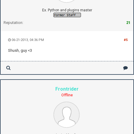
Ex. Python and plugins master
Reputation:
21
06-21-2013, 04:36 PM
#5
Shush, guy <3
Frontrider
Offline