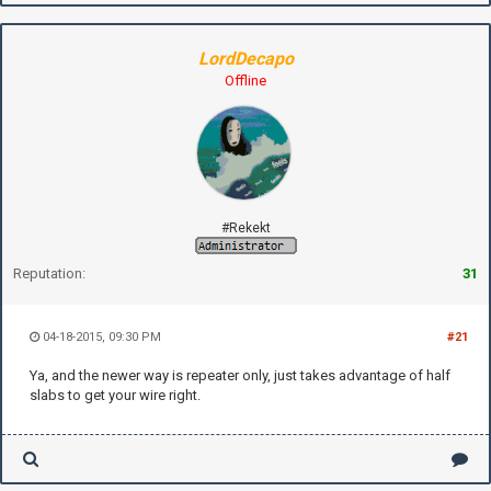
LordDecapo
Offline
#Rekekt
Reputation:
31
04-18-2015, 09:30 PM
#21
Ya, and the newer way is repeater only, just takes advantage of half
slabs to get your wire right.