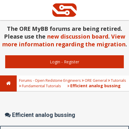
The ORE MyBB forums are being retired.
Please use the
new discussion board
.
View
more information regarding the migration
.
Login
-
Register
Forums - Open Redstone Engineers
ORE General
Tutorials
Efficient analog bussing
Fundamental Tutorials
Efficient analog bussing