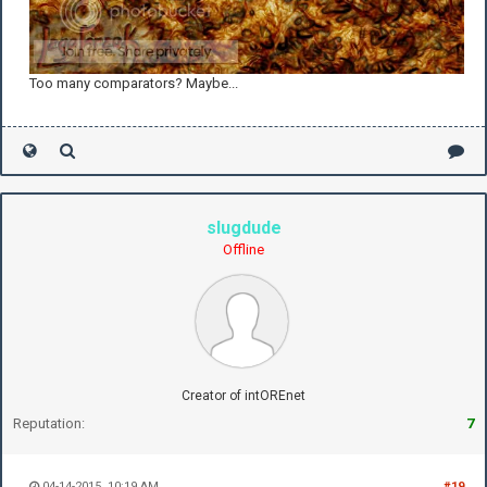
Too many comparators? Maybe...
slugdude
Offline
Creator of intOREnet
Reputation:
7
04-14-2015, 10:19 AM
#19