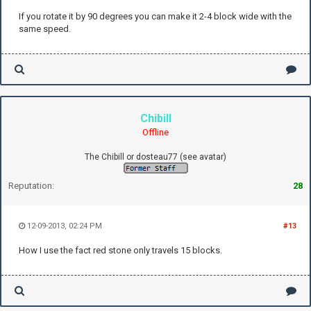
If you rotate it by 90 degrees you can make it 2-4 block wide with the
same speed.
Chibill
Offline
The Chibill or dosteau77 (see avatar)
Reputation:
28
12-09-2013, 02:24 PM
#13
How I use the fact red stone only travels 15 blocks.