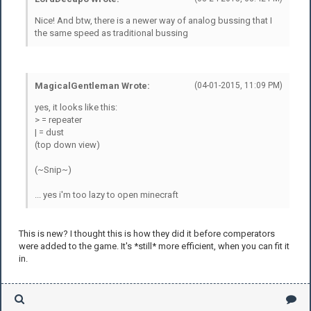
Nice! And btw, there is a newer way of analog bussing that I
the same speed as traditional bussing
MagicalGentleman Wrote:
(04-01-2015, 11:09 PM)
yes, it looks like this:
> = repeater
| = dust
(top down view)
(~Snip~)
... yes i'm too lazy to open minecraft
This is new? I thought this is how they did it before comperators
were added to the game. It's *still* more efficient, when you can fit it
in.