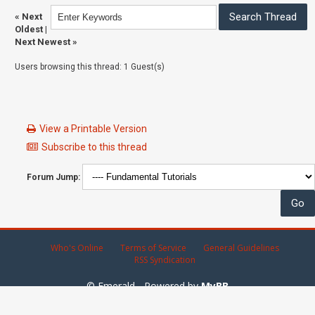
«
Next
Oldest
|
Next Newest
»
Users browsing this thread: 1 Guest(s)
View a Printable Version
Subscribe to this thread
Forum Jump:
Who's Online
Terms of Service
General Guidelines
RSS Syndication
© Emerald - Powered by
MyBB