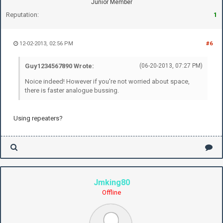
Junior Member
Reputation:
1
12-02-2013, 02:56 PM
#6
Guy1234567890 Wrote:
(06-20-2013, 07:27 PM)
Noice indeed! However if you're not worried about space,
there is faster analogue bussing.
Using repeaters?
Jmking80
Offline