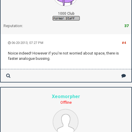
1000 Club
Reputation:
37
06-20-2013, 07:27 PM
#4
Noice indeed! However if you're not worried about space, there is
faster analogue bussing.
Xeomorpher
Offline