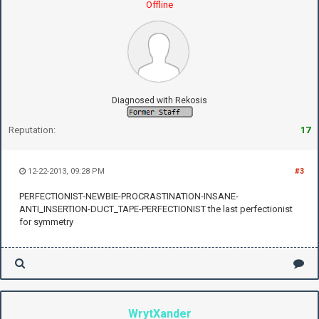
Offline
Diagnosed with Rekosis
Reputation:
17
12-22-2013, 09:28 PM
#3
PERFECTIONIST-NEWBIE-PROCRASTINATION-INSANE-
ANTI_INSERTION-DUCT_TAPE-PERFECTIONIST the last perfectionist
for symmetry
WrytXander