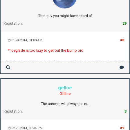
That guy you might have heard of
Reputation:
29
01-24-2014, 01:08 AM
#8
* Iceglade is too lazy to get out the bump pic
gelloe
Offline
The answer, will always be no.
Reputation:
3
02-26-2014, 09:34 PM
#9