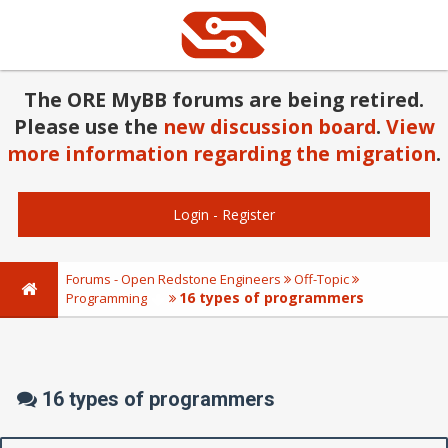
The ORE MyBB forums are being retired.
Please use the
new discussion board
.
View
more information regarding the migration
.
Login
-
Register
Forums - Open Redstone Engineers
Off-Topic
16 types of programmers
Programming
16 types of programmers