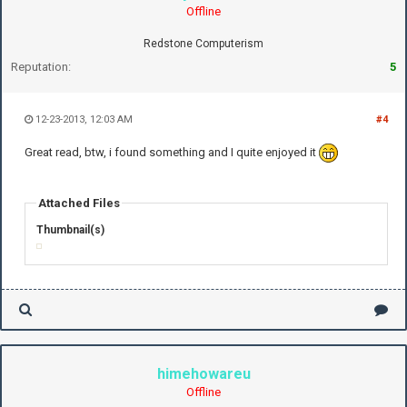
Offline
Redstone Computerism
Reputation:
5
12-23-2013, 12:03 AM
#4
Great read, btw, i found something and I quite enjoyed it
Attached Files
Thumbnail(s)
himehowareu
Offline