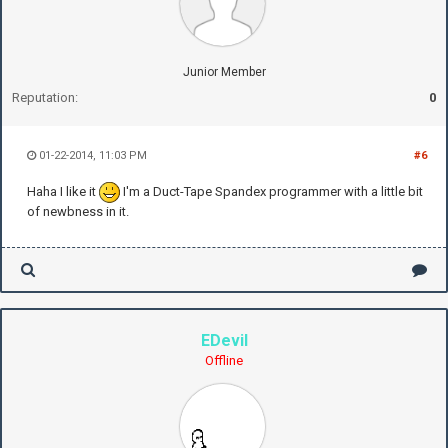
Junior Member
Reputation:
0
01-22-2014, 11:03 PM
#6
Haha I like it
I'm a Duct-Tape Spandex programmer with a little bit
of newbness in it.
EDevil
Offline