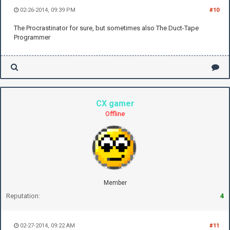
02-26-2014, 09:39 PM
#10
The Procrastinator for sure, but sometimes also The Duct-Tape
Programmer
CX gamer
Offline
Member
Reputation:
4
02-27-2014, 09:22 AM
#11