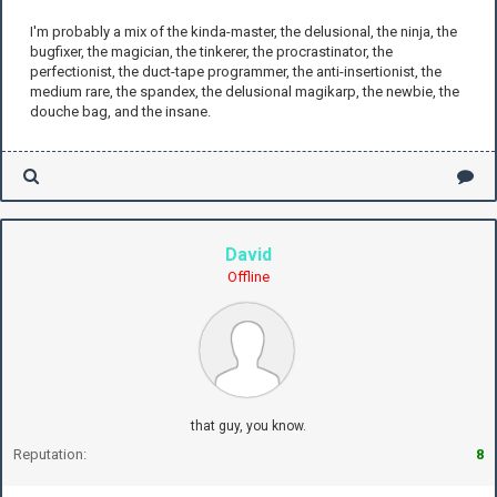
I'm probably a mix of the kinda-master, the delusional, the ninja, the
bugfixer, the magician, the tinkerer, the procrastinator, the
perfectionist, the duct-tape programmer, the anti-insertionist, the
medium rare, the spandex, the delusional magikarp, the newbie, the
douche bag, and the insane.
David
Offline
that guy, you know.
Reputation:
8