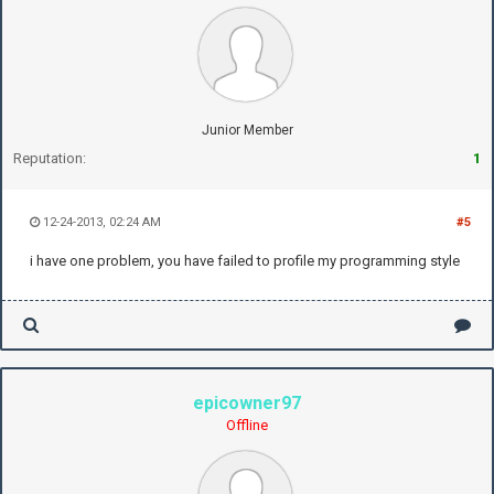
Junior Member
Reputation:
1
12-24-2013, 02:24 AM
#5
i have one problem, you have failed to profile my programming style
epicowner97
Offline