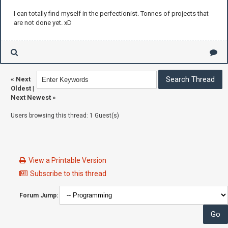
I can totally find myself in the perfectionist. Tonnes of projects that
are not done yet. xD
«
Next
Oldest
|
Next Newest
»
Users browsing this thread: 1 Guest(s)
View a Printable Version
Subscribe to this thread
Forum Jump: