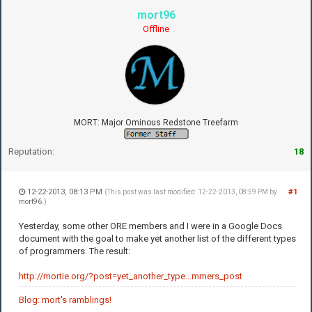
mort96
Offline
MORT: Major Ominous Redstone Treefarm
Reputation:
18
12-22-2013, 08:13 PM
#1
(This post was last modified: 12-22-2013, 08:59 PM by
mort96
.)
Yesterday, some other ORE members and I were in a Google Docs
document with the goal to make yet another list of the different types
of programmers. The result:
http://mortie.org/?post=yet_another_type...mmers_post
Blog: mort's ramblings!