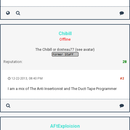
Chibill
Offline
The Chibill or dosteau77 (see avatar)
Reputation:
28
12-22-2013, 08:40 PM
#2
I am a mix of The Anti Insertionist and The Duct-Tape Programmer
AFtExploision