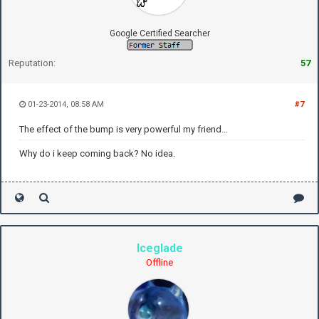
Google Certified Searcher
Reputation:
57
01-23-2014, 08:58 AM
#7
The effect of the bump is very powerful my friend...
Why do i keep coming back? No idea.
Iceglade
Offline