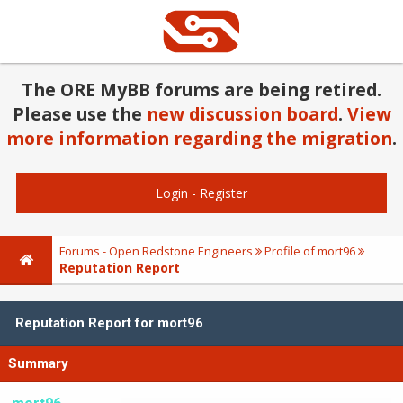
The ORE MyBB forums are being retired.
Please use the
new discussion board
.
View
more information regarding the migration
.
Login
-
Register
Forums - Open Redstone Engineers
Profile of mort96
Reputation Report
Reputation Report for mort96
Summary