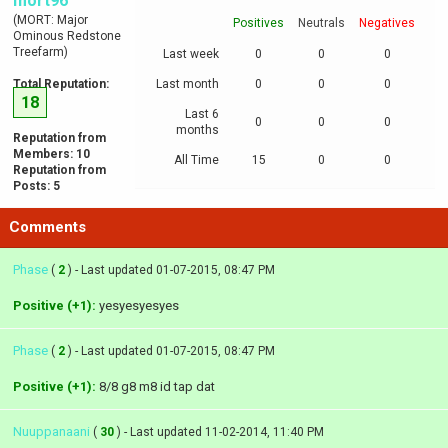
mort96
(MORT: Major
Positives
Neutrals
Negatives
Ominous Redstone
Treefarm)
Last week
0
0
0
Total Reputation:
Last month
0
0
0
18
Last 6
0
0
0
months
Reputation from
Members: 10
All Time
15
0
0
Reputation from
Posts: 5
Comments
Phase
(
2
) - Last updated 01-07-2015, 08:47 PM
Positive (+1):
yesyesyesyes
Phase
(
2
) - Last updated 01-07-2015, 08:47 PM
Positive (+1):
8/8 g8 m8 id tap dat
Nuuppanaani
(
30
) - Last updated 11-02-2014, 11:40 PM