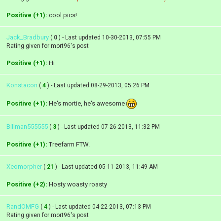
Positive (+1):
cool pics!
Jack_Bradbury
(
0
) - Last updated 10-30-2013, 07:55 PM
Rating given for mort96's post
Positive (+1):
Hi
Konstacon
(
4
) - Last updated 08-29-2013, 05:26 PM
Positive (+1):
He's mortie, he's awesome
Billman555555
(
3
) - Last updated 07-26-2013, 11:32 PM
Positive (+1):
Treefarm FTW.
Xeomorpher
(
21
) - Last updated 05-11-2013, 11:49 AM
Positive (+2):
Hosty woasty roasty
RandOMFG
(
4
) - Last updated 04-22-2013, 07:13 PM
Rating given for mort96's post