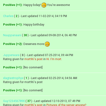
Positive (+1):
Happy bday!
You're awesome
Charles
(
2
) - Last updated 11-02-2014, 04:19 PM
Positive (+1):
Happy birthday
Nuuppanaani
(
30
) - Last updated 09-08-2014, 06:40 PM
Positive (+2):
Deserves more
Jupperware
(
0
) - Last updated 07-25-2014, 09:44 PM
Rating given for
mort96's post
in
Hi. I'm mort.
Positive (+1):
[No comment]
xlagtastrophyx
(
1
) - Last updated 02-25-2014, 04:56 AM
Rating given for mort96's post
Positive (+1):
[No comment]
Guy1234567890
(
37
) - Last updated 12-10-2013, 07:49 PM
Rating given for
mort96's post
in
Pictures of the server anyone?