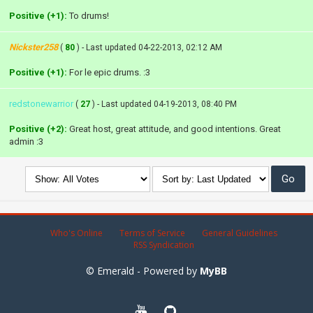
Positive (+1):
To drums!
Nickster258
(
80
) - Last updated 04-22-2013, 02:12 AM
Positive (+1):
For le epic drums. :3
redstonewarrior
(
27
) - Last updated 04-19-2013, 08:40 PM
Positive (+2):
Great host, great attitude, and good intentions. Great
admin :3
Who's Online
Terms of Service
General Guidelines
RSS Syndication
© Emerald - Powered by
MyBB