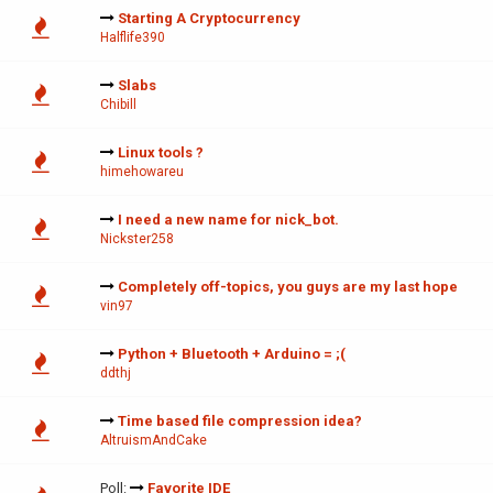
Starting A Cryptocurrency
Halflife390
Slabs
Chibill
Linux tools ?
himehowareu
I need a new name for nick_bot.
Nickster258
Completely off-topics, you guys are my last hope
vin97
Python + Bluetooth + Arduino = ;(
ddthj
Time based file compression idea?
AltruismAndCake
Poll:
Favorite IDE