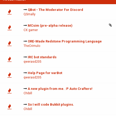
QBot - The Moderator For Discord
QSmally
MCsim (pre-alpha release)
CX gamer
ORE-Made Redstone Programming Language
TheCrimulo
IRC bot standards
qwerasd205
Help Page for varBot
qwerasd205
A new plugin from me. :P Auto Crafters!
Chibill
So I will code Bukkit plugins.
Chibill