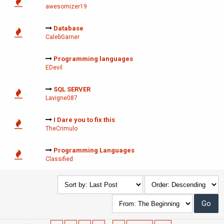
awesomizer19
Database
CalebGarner
Programming languages
EDevil
SQL SERVER
Lavigne087
I Dare you to fix this
TheCrimulo
Programming Languages
Classified