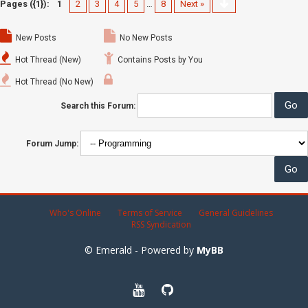
Pages ({1}):
1
2
3
4
5
…
8
Next »
New Posts
No New Posts
Hot Thread (New)
Contains Posts by You
Hot Thread (No New)
Search this Forum:
Forum Jump:
Who's Online
Terms of Service
General Guidelines
RSS Syndication
© Emerald - Powered by
MyBB