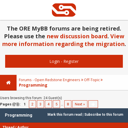
The ORE MyBB forums are being retired.
Please use the
new discussion board
.
View
more information regarding the migration
.
Login
-
Register
Forums - Open Redstone Engineers
Off-Topic
Programming
Users browsing this forum: 24 Guest(s)
Pages ({1}):
1
2
3
4
5
…
8
Next »
Programming
Mark this forum read
|
Subscribe to this forum
Thread
/
Author