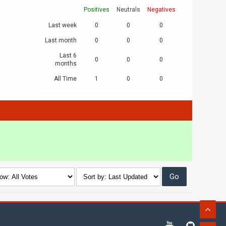
Positives
Neutrals
Negatives
Last week
0
0
0
Last month
0
0
0
Last 6
0
0
0
months
All Time
1
0
0