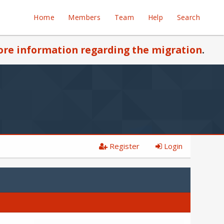
Home
Members
Team
Help
Search
re information regarding the migration
.
Register
Login