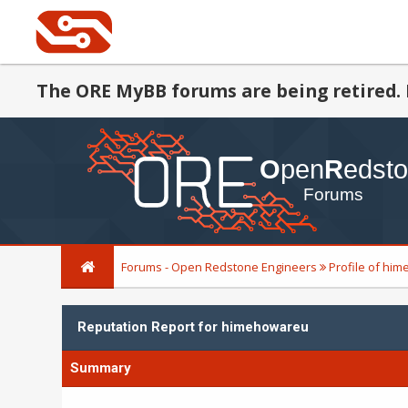
The ORE MyBB forums are being retired. 
Forums - Open Redstone Engineers
Profile of hi
Reputation Report for himehowareu
Summary