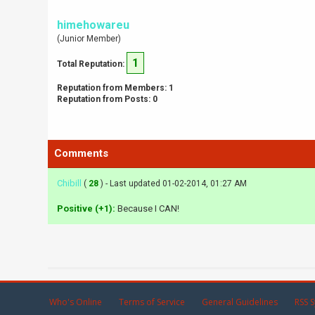
himehowareu
(Junior Member)
1
Total Reputation:
Reputation from Members: 1
Reputation from Posts: 0
Comments
Chibill
(
28
) - Last updated 01-02-2014, 01:27 AM
Positive (+1):
Because I CAN!
Who's Online
Terms of Service
General Guidelines
RSS S