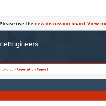
Please use the
new discussion board
.
View mo
Reputation Report
mehowareu