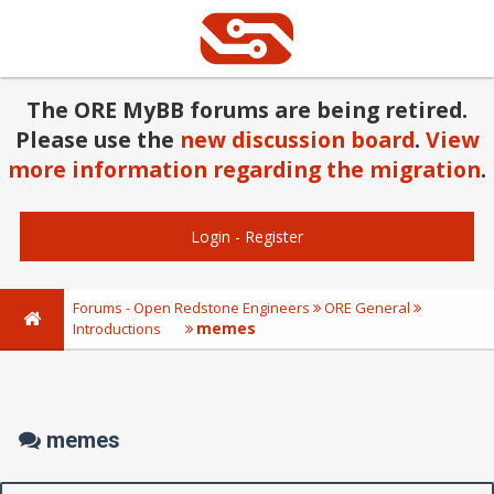
The ORE MyBB forums are being retired.
Please use the
new discussion board
.
View
more information regarding the migration
.
Login
-
Register
Forums - Open Redstone Engineers
ORE General
memes
Introductions
memes