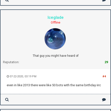
Iceglade
Offline
That guy you might have heard of
Reputation:
29
07-22-2020, 03:19 PM
#4
even in like 2013 there were like 50 bots with the same birthday iirc