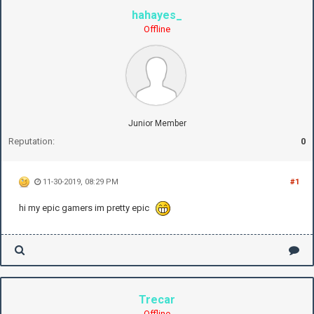
hahayes_
Offline
Junior Member
Reputation:
0
11-30-2019, 08:29 PM
#1
hi my epic gamers im pretty epic
Trecar
Offline