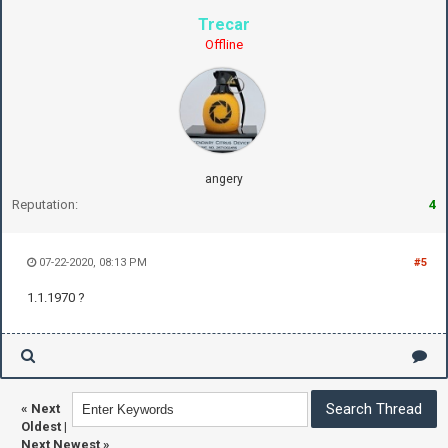
Trecar
Offline
angery
Reputation:
4
07-22-2020, 08:13 PM
#5
1.1.1970 ?
«
Next
Oldest
|
Next Newest
»