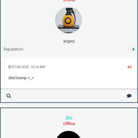
angery
Reputation:
4
07-06-2020, 10:16 AM
#2
ded bump >_<
jxu
Offline