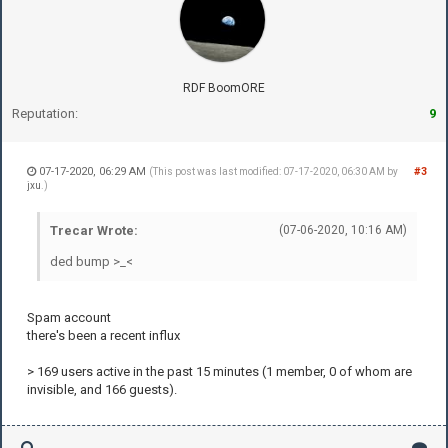
RDF BoomORE
Reputation:
9
07-17-2020, 06:29 AM
#3
(This post was last modified: 07-17-2020, 06:30 AM by
jxu
.)
Trecar Wrote:
(07-06-2020, 10:16 AM)
ded bump >_<
Spam account
there's been a recent influx
> 169 users active in the past 15 minutes (1 member, 0 of whom are
invisible, and 166 guests).