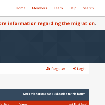
Home
Members
Team
Help
Search
re information regarding the migration
.
Register
Login
Mark this forum read
|
Subscribe to this forum
Replies
Views
Last Post
[
asc
]