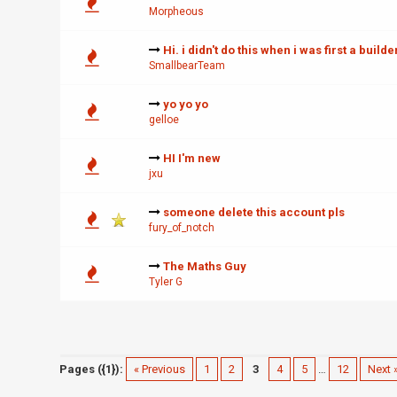
Morpheous
Hi. i didn't do this when i was first a builder
SmallbearTeam
yo yo yo
gelloe
HI I'm new
jxu
someone delete this account pls
fury_of_notch
The Maths Guy
Tyler G
Pages ({1}):
« Previous
1
2
3
4
5
…
12
Next 