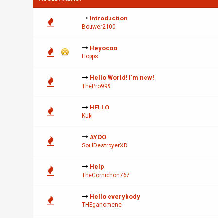
Introduction
Bouwer2100
Heyoooo
Hopps
Hello World! I'm new!
ThePro999
HELLO
Kuki
AYOO
SoulDestroyerXD
Help
TheCornichon767
Hello everybody
THEganomene