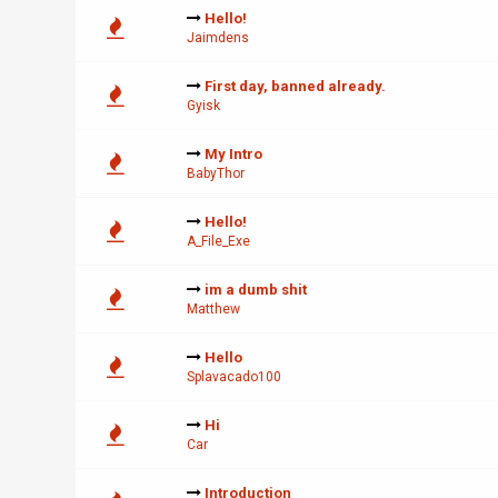
Hello!
Jaimdens
First day, banned already.
Gyisk
My Intro
BabyThor
Hello!
A_File_Exe
im a dumb shit
Matthew
Hello
Splavacado100
Hi
Car
Introduction