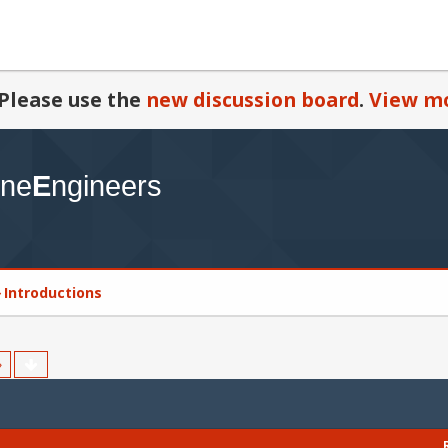
Please use the
new discussion board
.
View mo
Introductions
»