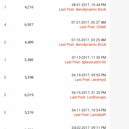
08-01-2017, 10:44 PM
1
4,216
Last Post
:
Aerodynamic Brick
07-21-2017, 05:27 AM
4
6,937
Last Post
:
Chibill
07-15-2017, 03:25 AM
2
4,489
Last Post
:
Aerodynamic Brick
07-13-2017, 11:30 PM
1
3,483
Last Post
:
Splavacado100
06-19-2017, 09:55 PM
3
5,398
Last Post
:
JeremyG
06-15-2017, 01:25 PM
3
6,019
Last Post
:
LordDecapo
06-11-2017, 10:54 PM
3
5,376
Last Post
:
LambdaPI
04-02-2017, 09:11 PM