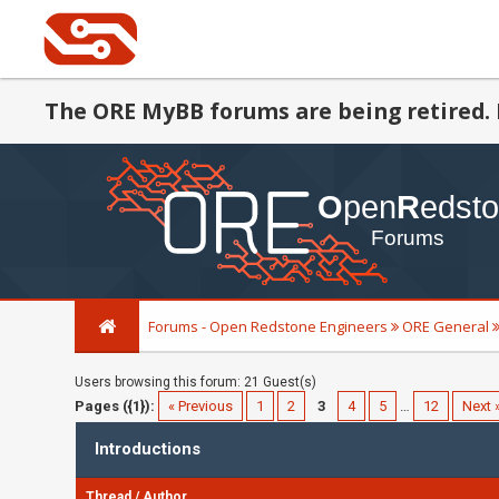
The ORE MyBB forums are being retired. 
Forums - Open Redstone Engineers
ORE General
Users browsing this forum: 21 Guest(s)
Pages ({1}):
« Previous
1
2
3
4
5
…
12
Next 
Introductions
Thread
/
Author