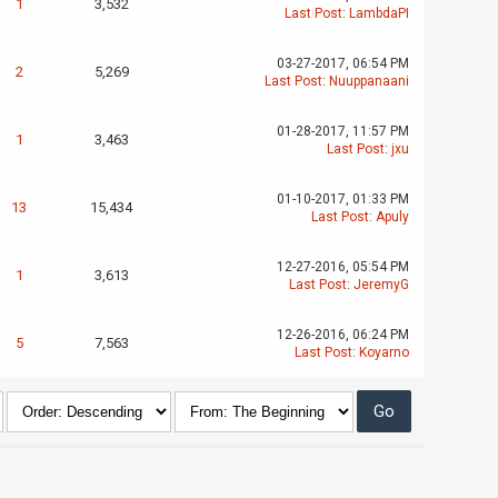
1
3,532
Last Post
:
LambdaPI
03-27-2017, 06:54 PM
2
5,269
Last Post
:
Nuuppanaani
01-28-2017, 11:57 PM
1
3,463
Last Post
:
jxu
01-10-2017, 01:33 PM
13
15,434
Last Post
:
Apuly
12-27-2016, 05:54 PM
1
3,613
Last Post
:
JeremyG
12-26-2016, 06:24 PM
5
7,563
Last Post
:
Koyarno