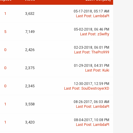
05-17-2018, 05:17 AM
1
3,632
Last Post
:
LambdaPI
05-02-2018, 06:46 PM
5
7,149
Last Post
:
zSwifty
02-23-2018, 06:01 PM
0
2,426
Last Post
:
ThePro999
01-29-2018, 04:31 PM
0
2,375
Last Post
:
Kuki
12-30-2017, 12:59 PM
0
2,345
Last Post
:
SoulDestroyerXD
08-26-2017, 06:03 AM
1
3,558
Last Post
:
LambdaPI
08-04-2017, 10:08 PM
1
3,420
Last Post
:
LambdaPI