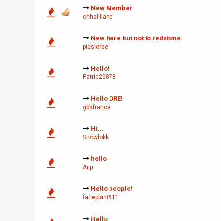
New Member
ohhalliland
New here but not to redstone
pieslorde
Hello!
Patric20878
Hello ORE!
gbsfranca
Hi...
Snowlokk
hello
∆πµ
Hello people!
faceplant911
Hello