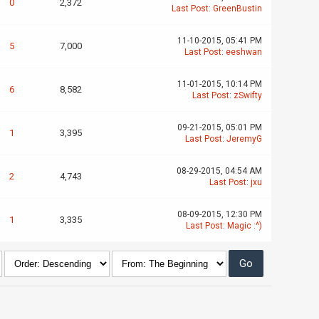
0
2,372
Last Post
:
GreenBustin
11-10-2015, 05:41 PM
5
7,000
Last Post
:
eeshwan
11-01-2015, 10:14 PM
6
8,582
Last Post
:
zSwifty
09-21-2015, 05:01 PM
1
3,395
Last Post
:
JeremyG
08-29-2015, 04:54 AM
2
4,743
Last Post
:
jxu
08-09-2015, 12:30 PM
1
3,335
Last Post
:
Magic :^)