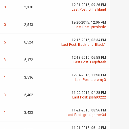
12-31-2015, 09:26 PM
0
2,370
Last Post
:
ohhalliland
12-20-2015, 12:06 AM
0
2,543
Last Post
:
pieslorde
12-15-2015, 03:34 PM
6
8,524
Last Post
:
Back_and_Black1
12-13-2015, 06:58 PM
3
5,172
Last Post
:
Legofreak
12-04-2015, 11:56 PM
1
3,516
Last Post
:
JeremyG
11-22-2015, 04:28 PM
3
5,402
Last Post
:
josh03222
11-21-2015, 08:56 PM
1
3,433
Last Post
:
greatgamer34
11-21-2015, 06:14 PM