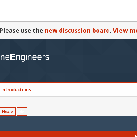
Please use the
new discussion board
.
View mo
Introductions
Next »