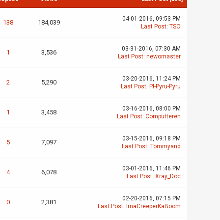
04-01-2016, 09:53 PM
138
184,039
Last Post
:
TSO
03-31-2016, 07:30 AM
1
3,536
Last Post
:
newomaster
03-20-2016, 11:24 PM
2
5,290
Last Post
:
PI-Pyru-Pyru
03-16-2016, 08:00 PM
1
3,458
Last Post
:
Computteren
03-15-2016, 09:18 PM
5
7,097
Last Post
:
Tommyand
03-01-2016, 11:46 PM
4
6,078
Last Post
:
Xray_Doc
02-20-2016, 07:15 PM
0
2,381
Last Post
:
ImaCreeperKaBoom