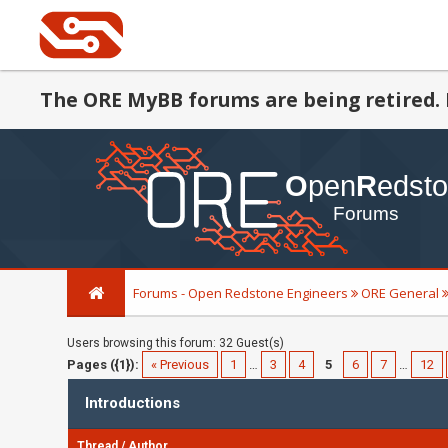
The ORE MyBB forums are being retired. 
Forums - Open Redstone Engineers
ORE General
Users browsing this forum: 32 Guest(s)
Pages ({1}):
« Previous
1
…
3
4
5
6
7
…
12
Introductions
Thread
/
Author