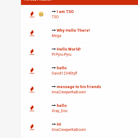
I am TSO
TSO
Why Hello There!
Mega
Hello World!
PI-Pyru-Pyru
hello
David12345tylf
message to his friends
ImaCreeperKaBoom
hello
Xray_Doc
HI
ImaCreeperKaBoom