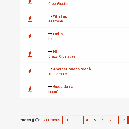
GreenBustin
What up
eeshwan
Hello
Haka
HI
Crazy_Crustacean
Another one to teach...
TheCrimulo
Good day all
finian1
Pages ({1}):
« Previous
1
…
3
4
5
6
7
…
12