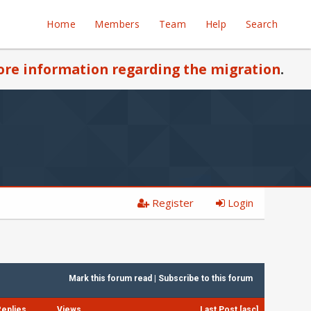
Home
Members
Team
Help
Search
re information regarding the migration
.
Register
Login
Mark this forum read
|
Subscribe to this forum
Replies
Views
Last Post
[
asc
]