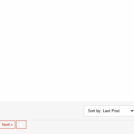
Next »