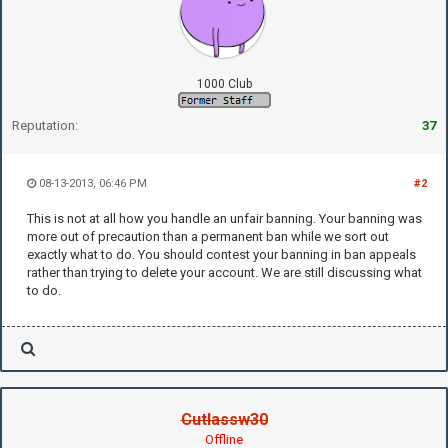
1000 Club
Reputation:
37
08-13-2013, 06:46 PM
#2
This is not at all how you handle an unfair banning. Your banning was
more out of precaution than a permanent ban while we sort out
exactly what to do. You should contest your banning in ban appeals
rather than trying to delete your account. We are still discussing what
to do.
Cutlassw30
Offline