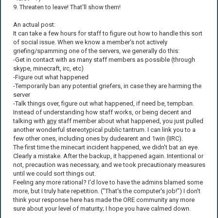
9. Threaten to leave! That'll show them!
An actual post:
It can take a few hours for staff to figure out how to handle this sort
of social issue. When we know a member's not actively
griefing/spamming one of the servers, we generally do this:
-Get in contact with as many staff members as possible (through
skype, minecraft, irc, etc)
-Figure out what happened
-Temporarily ban any potential griefers, in case they are harming the
server
-Talk things over, figure out what happened, if need be, tempban.
Instead of understanding how staff works, or being decent and
talking with
any
staff member about what happened, you just pulled
another wonderful stereotypical public tantrum. I can link you to a
few other ones, including ones by dudearent and 1win (IIRC).
The first time the minecart incident happened, we didn't bat an eye.
Clearly a mistake. After the backup, it happened again. Intentional or
not, precaution was necessary, and we took precautionary measures
until we could sort things out.
Feeling any more rational? I'd love to have the admins blamed some
more, but I truly hate repetition. ("That's the computer's job!") I don't
think your response here has made the ORE community any more
sure about your level of maturity; I hope you have calmed down.