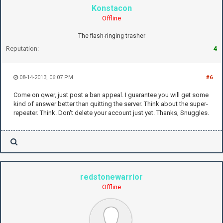
Konstacon
Offline
The flash-ringing trasher
Reputation:
4
08-14-2013, 06:07 PM
#6
Come on qwer, just post a ban appeal. I guarantee you will get some
kind of answer better than quitting the server. Think about the super-
repeater. Think. Don't delete your account just yet. Thanks, Snuggles.
redstonewarrior
Offline