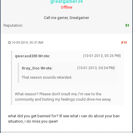
greatgamer34
Offline
Call me gamer, Greatgamer
Reputation:
51
10-09-2014, 05:37 AM
#13
qwerasd205 Wrote:
(10-01-2013, 05:26 PM)
Xray_Doc Wrote:
(10-01-2013, 04:34 PM)
That reason sounds retarded.
What reason? Please don't insult me; I'm raw to the
community and hurting my feelings could drive me away.
what did you get banned for? Ill see what i can do about your ban
situation, i do miss you qwer!