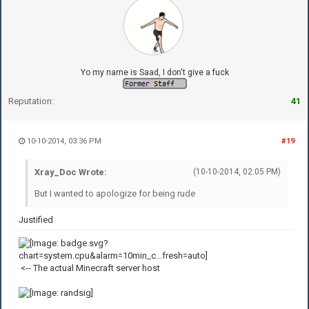
Yo my name is Saad, I don't give a fuck
Reputation:
41
10-10-2014, 03:36 PM
#19
Xray_Doc Wrote:
(10-10-2014, 02:05 PM)
But I wanted to apologize for being rude
Justified
<-- The actual Minecraft server host