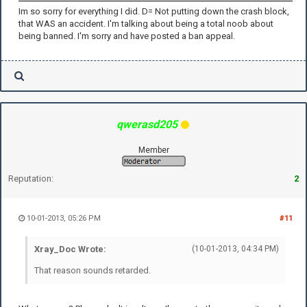
Im so sorry for everything I did. D= Not putting down the crash block,
that WAS an accident. I'm talking about being a total noob about
being banned. I'm sorry and have posted a ban appeal.
qwerasd205
Member
Reputation:
2
10-01-2013, 05:26 PM
#11
Xray_Doc Wrote:
(10-01-2013, 04:34 PM)
That reason sounds retarded.