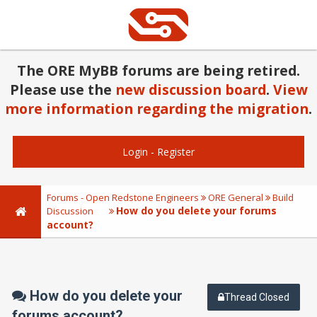
The ORE MyBB forums are being retired.
Please use the
new discussion board
.
View
more information regarding the migration
.
Login
-
Register
Forums - Open Redstone Engineers
ORE General
Build
How do you delete your forums
Discussion
account?
How do you delete your
Thread Closed
forums account?