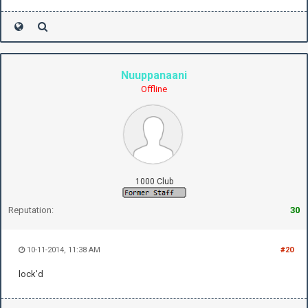
Nuuppanaani
Offline
1000 Club
Reputation:
30
10-11-2014, 11:38 AM
#20
lock'd