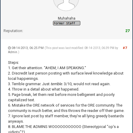
Muhahaha
Reputation:
27
08-14-2013, 06:25 PM
#7
(This post was last modified: 08-14-2013, 06:39 PM by
Admin
.)
Steps:
1. Get their attention. "AHEM, I AM SPEAKING."
2. Discredit last person posting with surface level knowledge about
local happenings.
3. Terrible grammar. Just
terrible
. 3/10, would not read again.
4. Throw in a detail about what happened.
5. Page break, let them rest before more belligerent and poorly
capitalized text.
6. Mistake the ORE network of services for the ORE community. The
community is much better, and this throws the reader off their game.
7. Ignore last post by staff member, they're all lying greedy bastards
anyways.
8. BLAME THE ADMINS WOOOOOOOOOOO (Stereotypical "op's a
<idiot>"?)