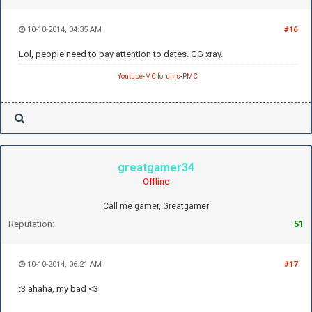
10-10-2014, 04:35 AM
#16
Lol, people need to pay attention to dates. GG xray.
Youtube
-
MC forums
-
PMC
greatgamer34
Offline
Call me gamer, Greatgamer
Reputation:
51
10-10-2014, 06:21 AM
#17
:3 ahaha, my bad <3