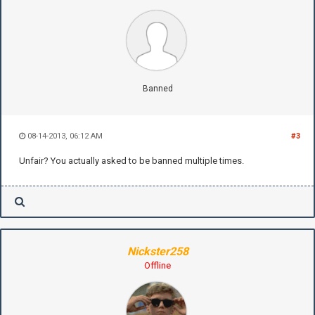
Banned
08-14-2013, 06:12 AM
#3
Unfair? You actually asked to be banned multiple times.
Nickster258
Offline