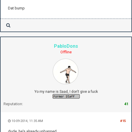
Dat bump
PabloDons
Offline
Yo my name is Saad, I don't give a fuck
Reputation:
41
10-09-2014, 11:35 AM
#15
dude, he's already unbanned...