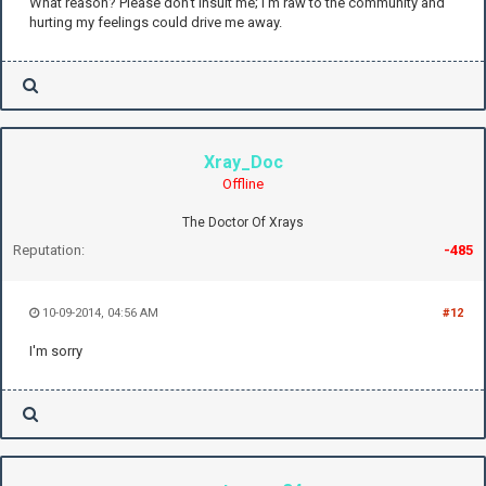
What reason? Please don't insult me; I'm raw to the community and
hurting my feelings could drive me away.
Xray_Doc
Offline
The Doctor Of Xrays
Reputation:
-485
10-09-2014, 04:56 AM
#12
I'm sorry