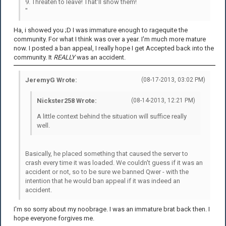
9. Threaten to leave! That'll show them!
"
Ha, i showed you ;D I was immature enough to ragequite the
community. For what I think was over a year. I'm much more mature
now. I posted a ban appeal, I really hope I get Accepted back into the
community. It
REALLY
was an accident.
JeremyG Wrote:
(08-17-2013, 03:02 PM)
Nickster258 Wrote:
(08-14-2013, 12:21 PM)
A little context behind the situation will suffice really
well.
Basically, he placed something that caused the server to
crash every time it was loaded. We couldn't guess if it was an
accident or not, so to be sure we banned Qwer - with the
intention that he would ban appeal if it was indeed an
accident.
I'm so sorry about my noobrage. I was an immature brat back then. I
hope everyone forgives me.