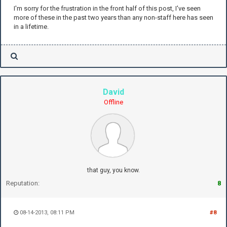
I'm sorry for the frustration in the front half of this post, I've seen
more of these in the past two years than any non-staff here has seen
in a lifetime.
David
Offline
that guy, you know.
Reputation:
8
08-14-2013, 08:11 PM
#8