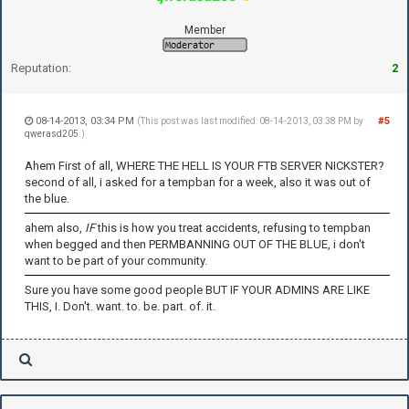
Member
Reputation:
2
08-14-2013, 03:34 PM
#5
(This post was last modified: 08-14-2013, 03:38 PM by
qwerasd205
.)
Ahem First of all, WHERE THE HELL IS YOUR FTB SERVER NICKSTER?
second of all, i asked for a tempban for a week, also it was out of
the blue.
ahem also,
IF
this is how you treat accidents, refusing to tempban
when begged and then PERMBANNING OUT OF THE BLUE, i don't
want to be part of your community.
Sure you have some good people BUT IF YOUR ADMINS ARE LIKE
THIS, I. Don't. want. to. be. part. of. it.