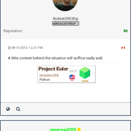
NicktatOREShip
Reputation:
80
08-14-2013, 12:21 PM
#4
A little context behind the situation will suffice really well.
qwerasd205