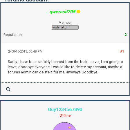
qwerasd205
Member
Reputation:
2
08-13-2013, 05:48 PM
#1
Sadly, I have been unfairly banned from the build server, I am going to
leave, goodbye everyone, i would like to delete my account, maybe a
forums admin can delete it for me, anyways Goodbye.
Guy1234567890
Offline