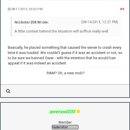
08-17-2013, 03:02 PM
#9
Nickster258 Wrote:
(08-14-2013, 12:21 PM)
A little context behind the situation will suffice really well.
Basically, he placed something that caused the server to crash every
time it was loaded. We couldn't guess if it was an accident or not, so
to be sure we banned Qwer - with the intention that he would ban
appeal if it was indeed an accident.
RAM? Oh, a new mob?
qwerasd205
Member