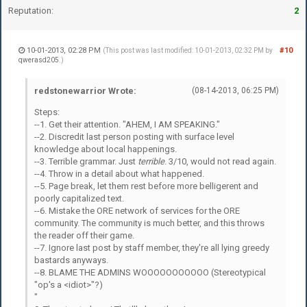
Reputation:
2
10-01-2013, 02:28 PM
#10
(This post was last modified: 10-01-2013, 02:32 PM by
qwerasd205
.)
redstonewarrior Wrote:
(08-14-2013, 06:25 PM)
Steps:
--1. Get their attention. "AHEM, I AM SPEAKING."
--2. Discredit last person posting with surface level
knowledge about local happenings.
--3. Terrible grammar. Just
terrible
. 3/10, would not read again.
--4. Throw in a detail about what happened.
--5. Page break, let them rest before more belligerent and
poorly capitalized text.
--6. Mistake the ORE network of services for the ORE
community. The community is much better, and this throws
the reader off their game.
--7. Ignore last post by staff member, they're all lying greedy
bastards anyways.
--8. BLAME THE ADMINS WOOOOOOOOOOO (Stereotypical
"op's a <idiot>"?)
"