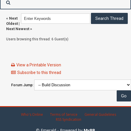
«
Next
Oldest
|
Next Newest
»
Users browsing this thread: 6 Guest(s)
View a Printable Version
Subscribe to this thread
Forum Jump:
Who's Online
Terms of Service
General Guidelines
RSS Syndication
© Emerald - Powered by
MyBB