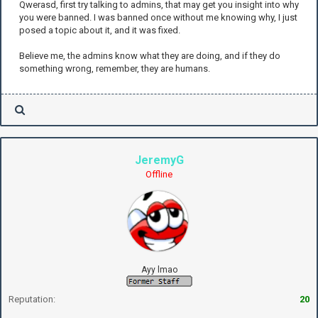
Qwerasd, first try talking to admins, that may get you insight into why
you were banned. I was banned once without me knowing why, I just
posed a topic about it, and it was fixed.
Believe me, the admins know what they are doing, and if they do
something wrong, remember, they are humans.
JeremyG
Offline
Ayy lmao
Reputation:
20