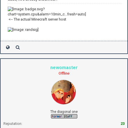
<-- The actual Minecraft server host
newomaster
Offline
The diagonal one
Reputation:
23