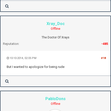
Xray_Doc
Offline
The Doctor Of Xrays
Reputation:
-485
10-10-2014, 02:05 PM
#18
But I wanted to apologize for being rude
PabloDons
Offline