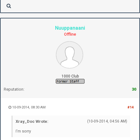
Nuuppanaani
Offline
1000 Club
Reputation:
30
10-09-2014, 08:30 AM
#14
Xray_Doc Wrote:
(10-09-2014, 04:56 AM)
I'm sorry