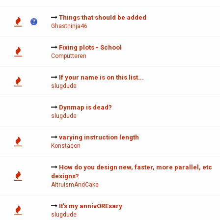
Things that should be added
Ghastninja46
Fixing plots - School
Computteren
If your name is on this list...
slugdude
Dynmap is dead?
slugdude
varying instruction length
Konstacon
How do you design new, faster, more parallel, etc
designs?
AltruismAndCake
It's my annivOREsary
slugdude