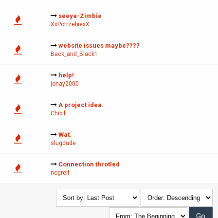
seeya-Zimbie
XxPotrzebiexX
website issues maybe????
Back_and_Black1
help!
jonay2000
A project idea.
Chibill
Wat.
slugdude
Connection throtled
nogreif