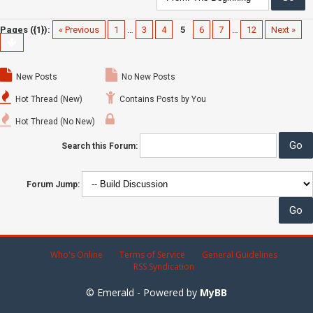
Pages ({1}):
« Previous
1
…
3
4
5
6
7
…
12
Next »
New Posts
No New Posts
Hot Thread (New)
Contains Posts by You
Hot Thread (No New)
Search this Forum:
Forum Jump:
Who's Online
Terms of Service
General Guidelines
RSS Syndication
© Emerald - Powered by
MyBB