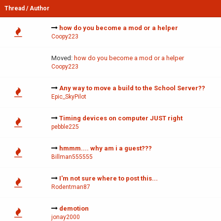
Thread
/
Author
how do you become a mod or a helper
Coopy223
Moved:
how do you become a mod or a helper
Coopy223
Any way to move a build to the School Server??
Epic_SkyPilot
Timing devices on computer JUST right
pebble225
hmmm.... why am i a guest???
Billman555555
I'm not sure where to post this...
Rodentman87
demotion
jonay2000