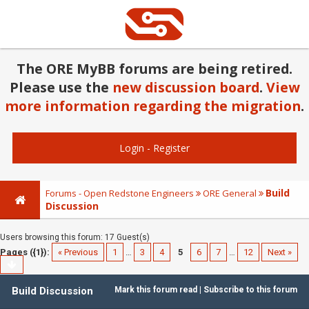
The ORE MyBB forums are being retired.
Please use the
new discussion board
.
View
more information regarding the migration
.
Login
-
Register
Build
Forums - Open Redstone Engineers
ORE General
Discussion
Users browsing this forum: 17 Guest(s)
Pages ({1}):
« Previous
1
…
3
4
5
6
7
…
12
Next »
Build Discussion
Mark this forum read
|
Subscribe to this forum