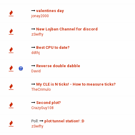
valentines day
jonay2000
New Lojban Channel for discord
zSwifty
Best CPU to date?
ddthj
Reverse double dabble
David
My CLE is N ticks! - How to measure ticks?
TheCrimulo
Second plot?
CrazyGuy108
Poll:
plot tunnel station! :D
zSwifty