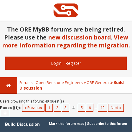
The ORE MyBB forums are being retired.
Please use the
new discussion board
.
View
more information regarding the migration
.
Login
-
Register
Build
Forums - Open Redstone Engineers
ORE General
Discussion
Users browsing this forum: 40 Guest(s)
Pages ({1}):
« Previous
1
2
3
4
5
6
…
12
Next »
Build Discussion
Mark this forum read
|
Subscribe to this forum