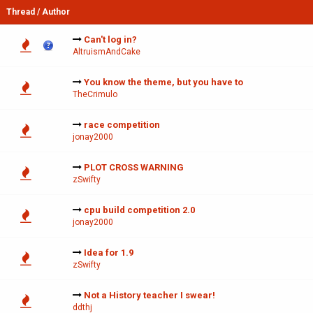
Thread
/
Author
Can't log in?
AltruismAndCake
You know the theme, but you have to
TheCrimulo
race competition
jonay2000
PLOT CROSS WARNING
zSwifty
cpu build competition 2.0
jonay2000
Idea for 1.9
zSwifty
Not a History teacher I swear!
ddthj