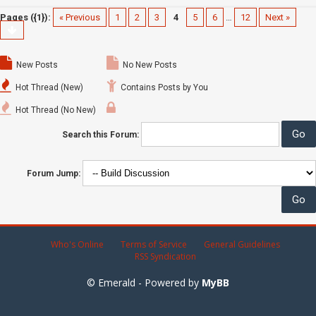
Pages ({1}):
« Previous
1
2
3
4
5
6
…
12
Next »
New Posts
No New Posts
Hot Thread (New)
Contains Posts by You
Hot Thread (No New)
Search this Forum:
Forum Jump:
Who's Online
Terms of Service
General Guidelines
RSS Syndication
© Emerald - Powered by
MyBB