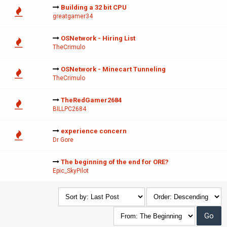
Building a 32 bit CPU
greatgamer34
OSNetwork - Hiring List
TheCrimulo
OSNetwork - Minecart Tunneling
TheCrimulo
TheRedGamer2684
BILLPC2684
experience concern
Dr Gore
The beginning of the end for ORE?
Epic_SkyPilot