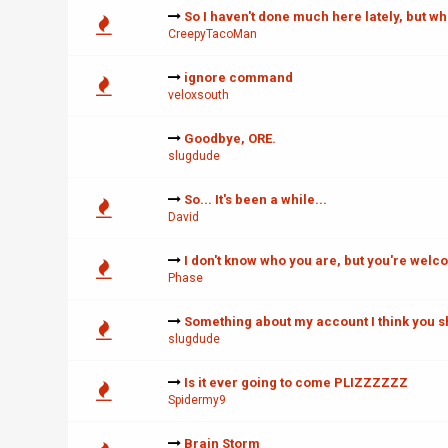
So I haven't done much here lately, but wh
CreepyTacoMan
ignore command
veloxsouth
Goodbye, ORE.
slugdude
So... It's been a while...
David
I don't know who you are, but you're welc
Phase
Something about my account I think you 
slugdude
Is it ever going to come PLIZZZZZZ
Spidermy9
Brain Storm