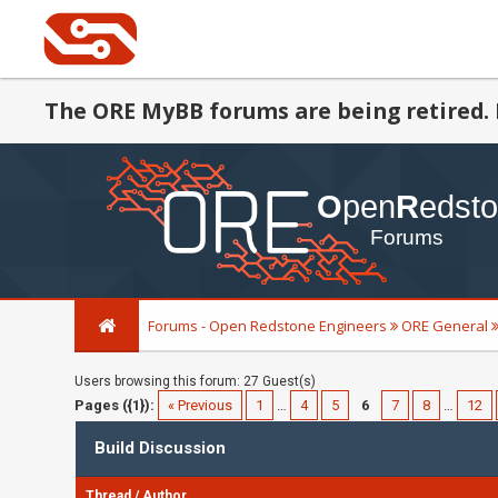
The ORE MyBB forums are being retired. 
Forums - Open Redstone Engineers
ORE General
Users browsing this forum: 27 Guest(s)
Pages ({1}):
« Previous
1
…
4
5
6
7
8
…
12
Build Discussion
Thread
/
Author