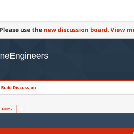
Please use the
new discussion board
.
View mo
Build Discussion
Next »