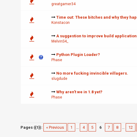
greatgamer34
Time out: These bitches and why they ha
Konstacon
A suggestion to improve build application
MelvinS4_
Python Plugin Loader?
Phase
No more fucking invincible villagers.
slugdude
Why aren't we in 1.8 yet?
Phase
Pages ({1}):
« Previous
1
…
4
5
6
7
8
…
12