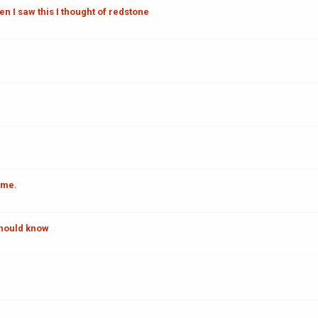
en I saw this I thought of redstone
ome.
should know