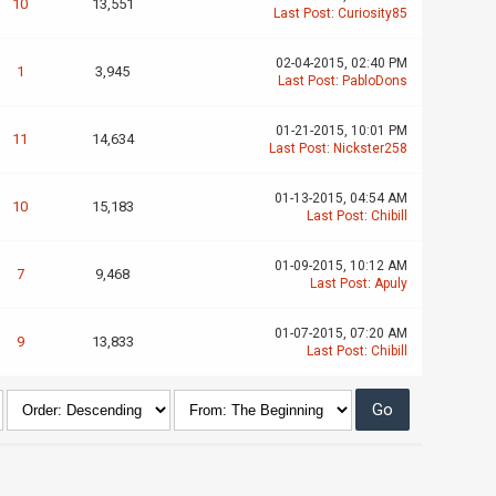
10
13,551
Last Post
:
Curiosity85
02-04-2015, 02:40 PM
1
3,945
Last Post
:
PabloDons
01-21-2015, 10:01 PM
11
14,634
Last Post
:
Nickster258
01-13-2015, 04:54 AM
10
15,183
Last Post
:
Chibill
01-09-2015, 10:12 AM
7
9,468
Last Post
:
Apuly
01-07-2015, 07:20 AM
9
13,833
Last Post
:
Chibill