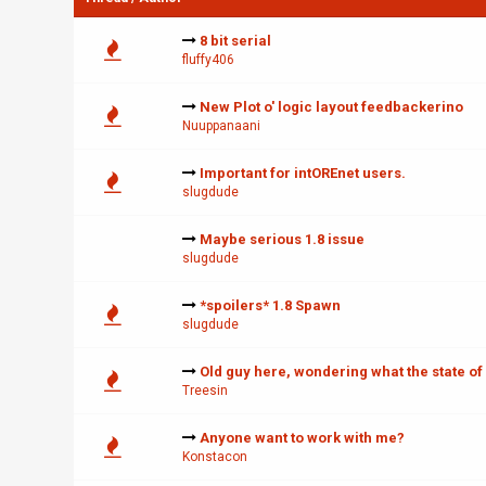
8 bit serial
fluffy406
New Plot o' logic layout feedbackerino
Nuuppanaani
Important for intOREnet users.
slugdude
Maybe serious 1.8 issue
slugdude
*spoilers* 1.8 Spawn
slugdude
Old guy here, wondering what the state of
Treesin
Anyone want to work with me?
Konstacon