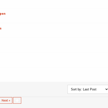
ppen
s
Next »