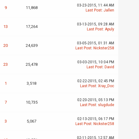
03-23-2015, 11:44 AM
9
11,868
Last Post
:
Jallen
03-13-2015, 09:28 AM
13
17,264
Last Post
:
Apuly
03-05-2015, 01:31 AM
20
24,639
Last Post
:
Nickster258
03-03-2015, 10:04 PM
23
25,478
Last Post
:
David
02-22-2015, 02:45 PM
1
3,518
Last Post
:
Xray_Doc
02-20-2015, 05:13 PM
7
10,735
Last Post
:
slugdude
02-13-2015, 06:17 PM
3
5,067
Last Post
:
Nickster258
02-11-2015, 12:57 AM