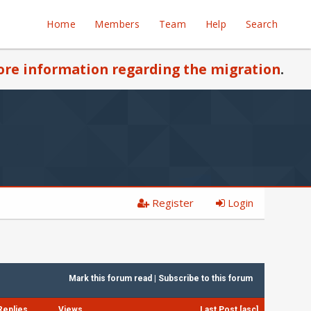
Home
Members
Team
Help
Search
re information regarding the migration
.
Register
Login
Mark this forum read
|
Subscribe to this forum
Replies
Views
Last Post
[
asc
]