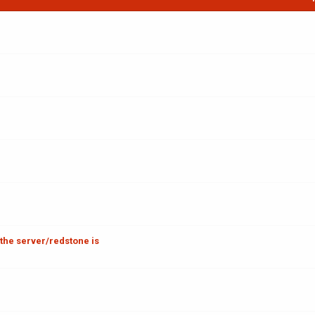
 the server/redstone is