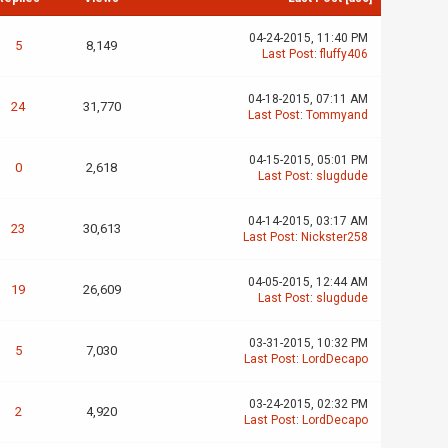
04-24-2015, 11:40 PM
5
8,149
Last Post
:
fluffy406
04-18-2015, 07:11 AM
24
31,770
Last Post
:
Tommyand
04-15-2015, 05:01 PM
0
2,618
Last Post
:
slugdude
04-14-2015, 03:17 AM
23
30,613
Last Post
:
Nickster258
04-05-2015, 12:44 AM
19
26,609
Last Post
:
slugdude
03-31-2015, 10:32 PM
5
7,030
Last Post
:
LordDecapo
03-24-2015, 02:32 PM
2
4,920
Last Post
:
LordDecapo