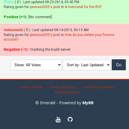
Phase
(
2
) - Last updated 08-23-2014, 09:40 PM
Rating given for
qwerasd205's post
in
A memorial for the RDF
Positive (+1):
[No comment]
Cutlassw30
(
5
) - Last updated 08-14-2013, 06:13 AM
Rating given for
qwerasd205's post
in
How do you delete your forums
account?
Negative (-1):
Crashing the build server
Who's Online
Terms of Service
General Guidelines
RSS Syndication
© Emerald - Powered by
MyBB