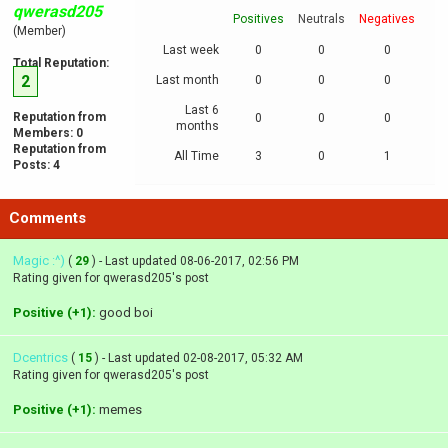
qwerasd205
Positives
Neutrals
Negatives
(Member)
Last week
0
0
0
Total Reputation:
2
Last month
0
0
0
Last 6
Reputation from
0
0
0
months
Members: 0
Reputation from
All Time
3
0
1
Posts: 4
Comments
Magic :^)
(
29
) - Last updated 08-06-2017, 02:56 PM
Rating given for qwerasd205's post
Positive (+1):
good boi
Dcentrics
(
15
) - Last updated 02-08-2017, 05:32 AM
Rating given for qwerasd205's post
Positive (+1):
memes