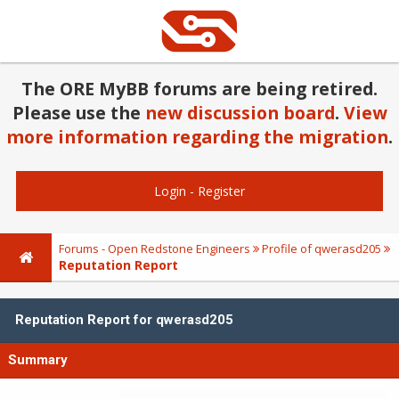
The ORE MyBB forums are being retired.
Please use the
new discussion board
.
View
more information regarding the migration
.
Login
-
Register
Forums - Open Redstone Engineers
Profile of qwerasd205
Reputation Report
Reputation Report for qwerasd205
Summary