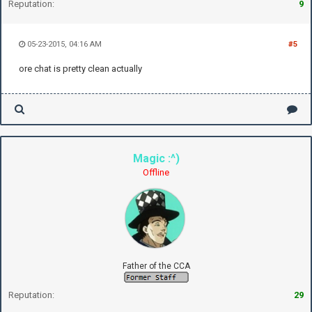
Reputation:
9
05-23-2015, 04:16 AM
#5
ore chat is pretty clean actually
Magic :^)
Offline
Father of the CCA
Reputation:
29