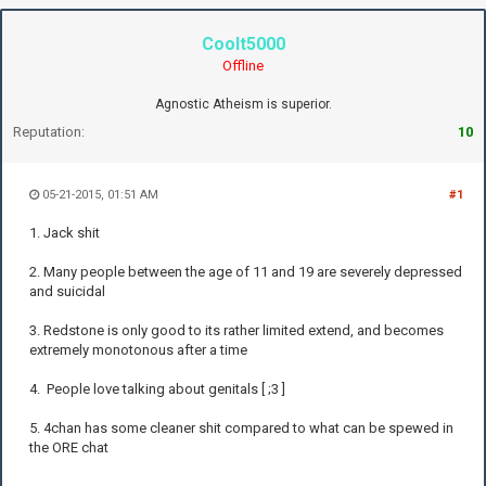
Coolt5000
Offline
Agnostic Atheism is superior.
Reputation:
10
05-21-2015, 01:51 AM
#1
1. Jack shit
2. Many people between the age of 11 and 19 are severely depressed
and suicidal
3. Redstone is only good to its rather limited extend, and becomes
extremely monotonous after a time
4. People love talking about genitals [ ;3 ]
5. 4chan has some cleaner shit compared to what can be spewed in
the ORE chat