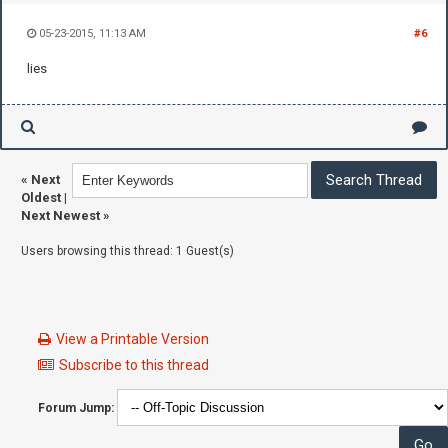
05-23-2015, 11:13 AM
#6
lies
«
Next
Oldest
|
Next Newest
»
Users browsing this thread: 1 Guest(s)
View a Printable Version
Subscribe to this thread
Forum Jump: