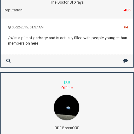
The Doctor Of Xrays
Reputation:
-485
05-22-2015, 01:37 AM
#4
/b/ is a pile of garbage and is actually filled with people younger than
members on here
jxu
Offline
RDF BoomORE