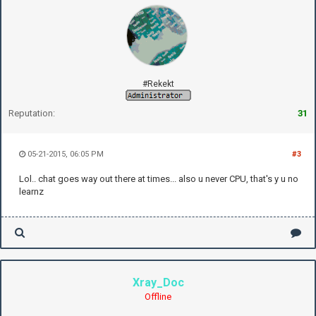
#Rekekt
Reputation:
31
05-21-2015, 06:05 PM
#3
Lol.. chat goes way out there at times... also u never CPU, that's y u no
learnz
Xray_Doc
Offline