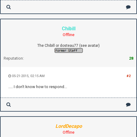
Chibill
Offline
The Chibill or dosteau77 (see avatar)
Reputation:
28
05-21-2015, 02:15 AM
#2
..... I don't know how to respond...
LordDecapo
Offline