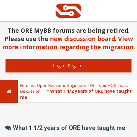
The ORE MyBB forums are being retired.
Please use the
new discussion board
.
View
more information regarding the migration
.
Login
-
Register
Forums - Open Redstone Engineers
Off-Topic
Off-Topic
What 1 1/2 years of ORE have taught
Discussion
me
What 1 1/2 years of ORE have taught me