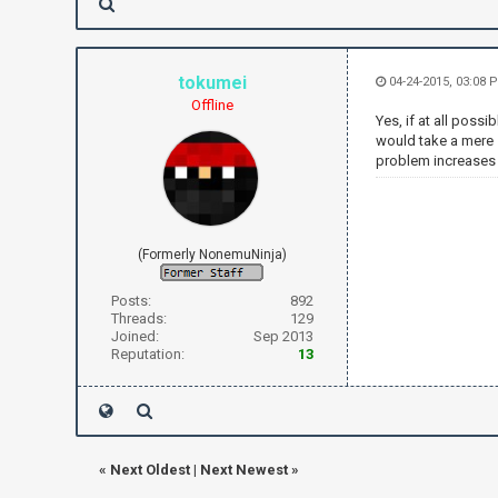
tokumei
04-24-2015, 03:08 
Offline
Yes, if at all poss
would take a mere 
problem increases e
(Formerly NonemuNinja)
Posts:
892
Threads:
129
Joined:
Sep 2013
Reputation:
13
«
Next Oldest
|
Next Newest
»