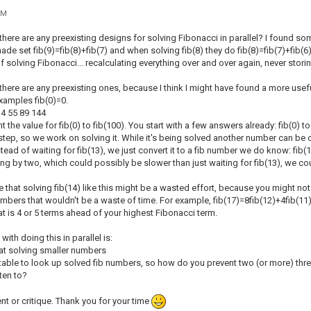
PM
there are any preexisting designs for solving Fibonacci in parallel? I found so
de set fib(9)=fib(8)+fib(7) and when solving fib(8) they do fib(8)=fib(7)+fib(6)
of solving Fibonacci... recalculating everything over and over again, never storin
here are any preexisting ones, because I think I might have found a more useful wa
xamples fib(0)=0.
 34 55 89 144
 the value for fib(0) to fib(100). You start with a few answers already: fib(0) to 
step, so we work on solving it. While it's being solved another number can be ca
tead of waiting for fib(13), we just convert it to a fib number we do know: fib(12
ing by two, which could possibly be slower than just waiting for fib(13), we co
e that solving fib(14) like this might be a wasted effort, because you might no
numbers that wouldn't be a waste of time. For example, fib(17)=8fib(12)+4fib(11
t is 4 or 5 terms ahead of your highest Fibonacci term.
ith doing this in parallel is:
t at solving smaller numbers
 table to look up solved fib numbers, so how do you prevent two (or more) thr
tten to?
t or critique. Thank you for your time