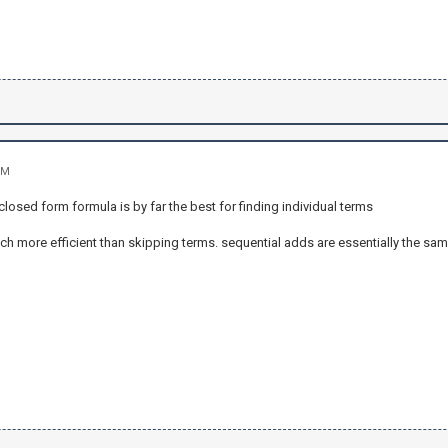
PM
 closed form formula is by far the best for finding individual terms
h more efficient than skipping terms. sequential adds are essentially the sa