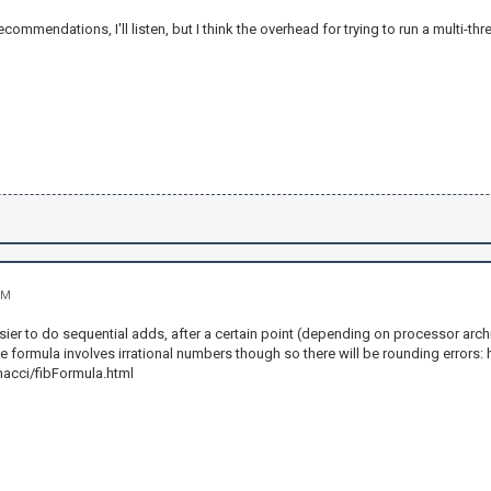
ecommendations, I'll listen, but I think the overhead for trying to run a multi-t
PM
easier to do sequential adds, after a certain point (depending on processor arch
e formula involves irrational numbers though so there will be rounding errors
nacci/fibFormula.html