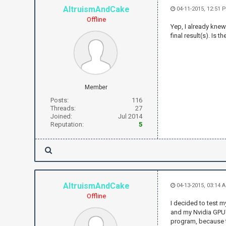
AltruismAndCake
04-11-2015, 12:51 
Offline
Yep, I already knew
final result(s). Is
Member
Posts:
116
Threads:
27
Joined:
Jul 2014
Reputation:
5
AltruismAndCake
04-13-2015, 03:14
Offline
I decided to test m
and my Nvidia GPU'
program, because t