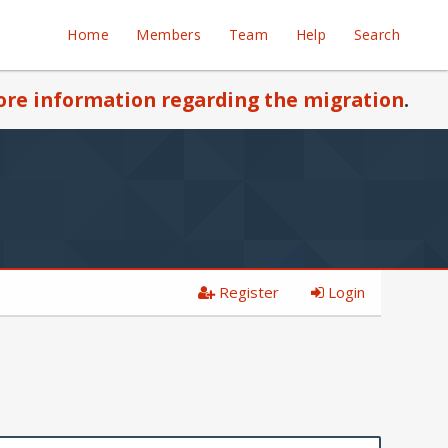
Home
Members
Team
Help
Search
re information regarding the migration
.
Register
Login