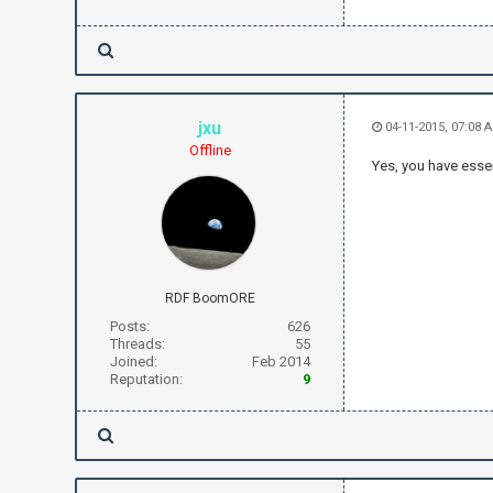
jxu
04-11-2015, 07:08
Offline
Yes, you have essen
RDF BoomORE
Posts:
626
Threads:
55
Joined:
Feb 2014
Reputation:
9