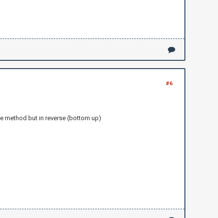
#6
me method but in reverse (bottom up)