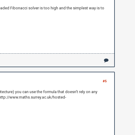
hreaded Fibonacci solver is too high and the simplest way is to
#5
itecture) you can use the formula that doesn't rely on any
: http://www.maths.surrey.ac.uk/hosted-