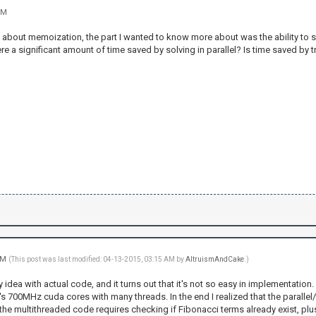
PM
 about memoization, the part I wanted to know more about was the ability to ski
 there a significant amount of time saved by solving in parallel? Is time saved by
 AM
(This post was last modified: 04-13-2015, 03:15 AM by
AltruismAndCake
.)
y idea with actual code, and it turns out that it's not so easy in implementati
s 700MHz cuda cores with many threads. In the end I realized that the paralle
he multithreaded code requires checking if Fibonacci terms already exist, plu