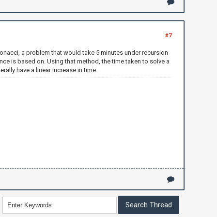
#7
Fibonacci, a problem that would take 5 minutes under recursion
ce is based on. Using that method, the time taken to solve a
ally have a linear increase in time.