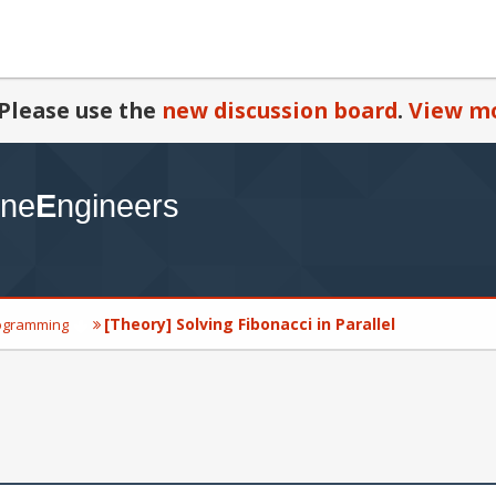
Please use the
new discussion board
.
View mo
[Theory] Solving Fibonacci in Parallel
ogramming
l