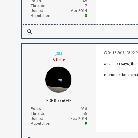
Posts:
45
Threads:
7
Joined:
Apr 2014
Reputation:
3
jxu
04-18-2015, 08:22 
Offline
as Jallen says, the
memoization is muc
RDF BoomORE
Posts:
626
Threads:
55
Joined:
Feb 2014
Reputation:
9