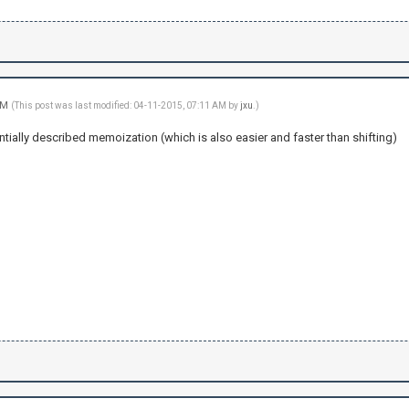
 AM
(This post was last modified: 04-11-2015, 07:11 AM by
jxu
.)
tially described memoization (which is also easier and faster than shifting)