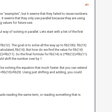
#1
me "examples", but it seems that they failed to reuse numbers.
. It seems that they only use parallel because they are using
g values for future use.
y of solving in parallel. Lets start with a list of the first
fib(12). The goal is to solve all the way up to fib(100). fib(13)
lculated, fib(14). But how do we find the value for fib(14)
)+fib(11). So the final formula for fib(14) is 2*fib(12)+fib(11).
uld shift the number over by 1.
t be solving the equation that much faster. But you can extend
)+fib(10)+fib(9). Using just shifting and adding, you could
eads reading the same term, or reading something that is