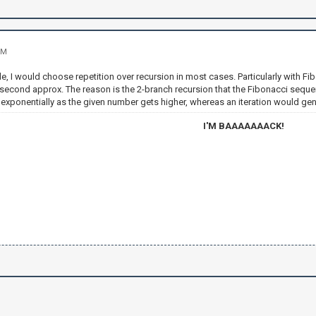
PM
ible, I would choose repetition over recursion in most cases. Particularly with 
second approx. The reason is the 2-branch recursion that the Fibonacci sequen
xponentially as the given number gets higher, whereas an iteration would gener
I'M BAAAAAAACK!