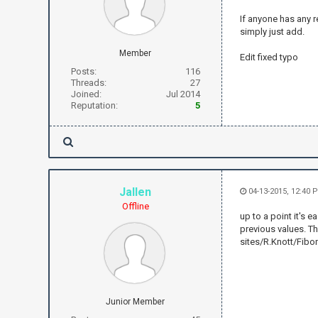
If anyone has any r
simply just add.
Member
Edit fixed typo
Posts:
116
Threads:
27
Joined:
Jul 2014
Reputation:
5
Jallen
04-13-2015, 12:40 
Offline
up to a point it's 
previous values. Th
sites/R.Knott/Fibo
Junior Member