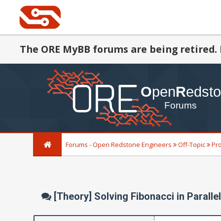
The ORE MyBB forums are being retired. 
Forums - Open Redstone Engineers
Off-Topic
Pr
[Theory] Solving Fibonacci in Paralle