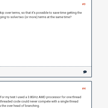
#3
p over terms, so that it's possible to save time getting the
 trying to solve two (or more) terms at the same time?
#4
on. For my test I used a 3.8GHz AMD processor for one thread
l/threaded code could never compete with a single thread
s the over head of branching.