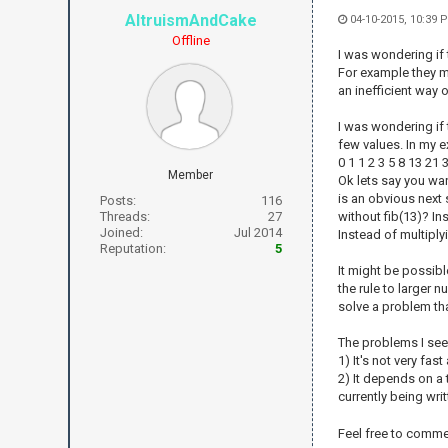
AltruismAndCake
04-10-2015, 10:39 
Offline
I was wondering if 
For example they ma
an inefficient way 
I was wondering if t
few values. In my e
0 1 1 2 3 5 8 13 21
Member
Ok lets say you want
is an obvious next 
Posts:
116
Threads:
27
without fib(13)? Ins
Joined:
Jul 2014
Instead of multiply
Reputation:
5
It might be possibl
the rule to larger 
solve a problem tha
The problems I see w
1) It's not very fas
2) It depends on a
currently being wri
Feel free to commen