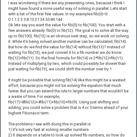
I was wondering if there are any preexisting ones, because I think I
might have found a more useful way of solving in parallel. Lets start
with a list of the first few values. In my examples fib(0)=0.
0 1 1 2 3 5 8 13 21 34 55 89 144
Ok lets say you want the value for fib(0) to fib(100). You start with a
few answers already: fib(0) to fib(12). The goal is to solve all the way
up to fib(100). fib(13) is an obvious next step, so we work on solving
it. While it's being solved another number can be calculated, fib(14).
But how do we find the value for fib(14) without fib(13)? Instead of
waiting for fib(13), we just convert it to a fib number we do know:
fib(12)+fib(11). So the final formula for fib(14) is 2*fib(12)+fib(11).
Instead of multiplying by two, which could possibly be slower than
just waiting for fib(13), we could shift the number over by 1.
It might be possible that solving fib(14) like this might be a wasted
effort, because you might not be solving the equation that much
faster. But you can extend the rule to larger numbers that wouldn't be
a waste of time. For example,
fib(17)=8fib(12)+4fib(11)+fib(10)+fib(9). Using just shifting and
adding, you could solve a problem that is 4 or 5 terms ahead of your
highest Fibonacci term.
The problems I see with doing this in parallel is:
1) It's not very fast at solving smaller numbers
2) It depends on a table to look up solved fib numbers, so how do