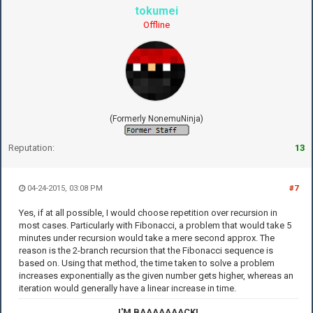
tokumei
Offline
(Formerly NonemuNinja)
Reputation:
13
04-24-2015, 03:08 PM
#7
Yes, if at all possible, I would choose repetition over recursion in
most cases. Particularly with Fibonacci, a problem that would take 5
minutes under recursion would take a mere second approx. The
reason is the 2-branch recursion that the Fibonacci sequence is
based on. Using that method, the time taken to solve a problem
increases exponentially as the given number gets higher, whereas an
iteration would generally have a linear increase in time.
I'M BAAAAAAACK!