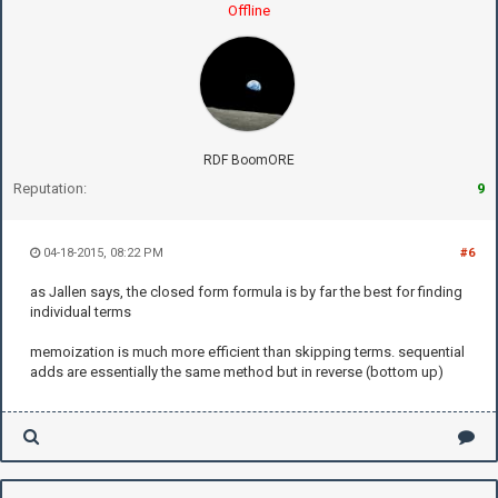
Offline
RDF BoomORE
Reputation:
9
04-18-2015, 08:22 PM
#6
as Jallen says, the closed form formula is by far the best for finding
individual terms
memoization is much more efficient than skipping terms. sequential
adds are essentially the same method but in reverse (bottom up)