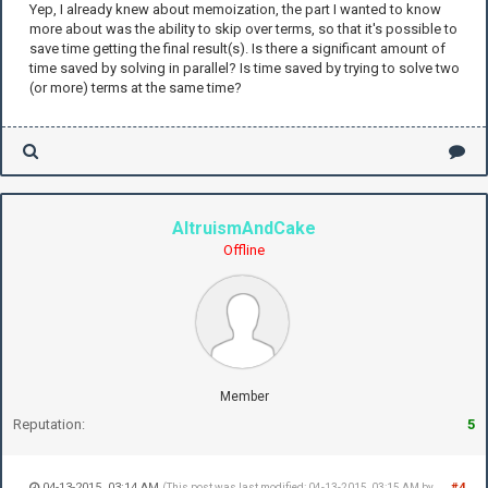
Yep, I already knew about memoization, the part I wanted to know
more about was the ability to skip over terms, so that it's possible to
save time getting the final result(s). Is there a significant amount of
time saved by solving in parallel? Is time saved by trying to solve two
(or more) terms at the same time?
AltruismAndCake
Offline
Member
Reputation:
5
04-13-2015, 03:14 AM
#4
(This post was last modified: 04-13-2015, 03:15 AM by