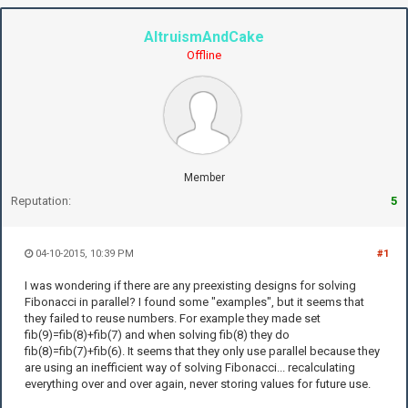
AltruismAndCake
Offline
Member
Reputation:
5
04-10-2015, 10:39 PM
#1
I was wondering if there are any preexisting designs for solving
Fibonacci in parallel? I found some "examples", but it seems that
they failed to reuse numbers. For example they made set
fib(9)=fib(8)+fib(7) and when solving fib(8) they do
fib(8)=fib(7)+fib(6). It seems that they only use parallel because they
are using an inefficient way of solving Fibonacci... recalculating
everything over and over again, never storing values for future use.