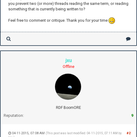
you prevent two (or more) threads reading the same term, or reading
something that is currently being written to?
Feel free to comment or critique. Thank you for your time
jxu
Offline
RDF BoomORE
Reputation:
9
04-11-2015, 07:08 AM
#2
(This post was last modified: 04-11-2015, 07:11 AM by