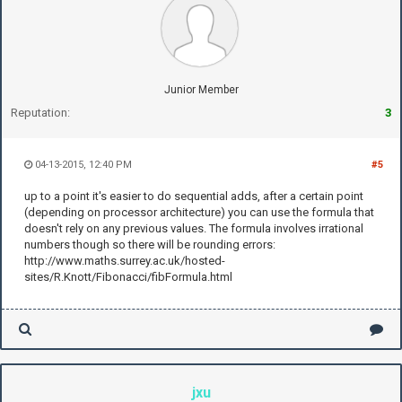
Junior Member
Reputation:
3
04-13-2015, 12:40 PM
#5
up to a point it's easier to do sequential adds, after a certain point
(depending on processor architecture) you can use the formula that
doesn't rely on any previous values. The formula involves irrational
numbers though so there will be rounding errors:
http://www.maths.surrey.ac.uk/hosted-
sites/R.Knott/Fibonacci/fibFormula.html
jxu