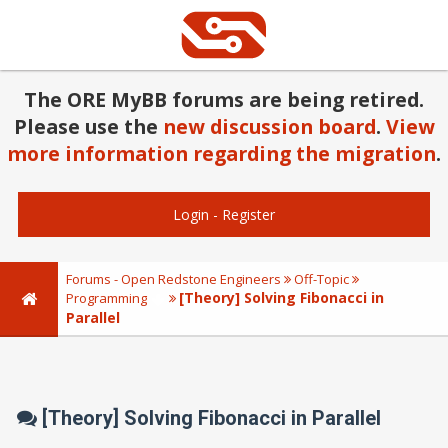
The ORE MyBB forums are being retired.
Please use the
new discussion board
.
View
more information regarding the migration
.
Login
-
Register
Forums - Open Redstone Engineers
Off-Topic
[Theory] Solving Fibonacci in
Programming
Parallel
[Theory] Solving Fibonacci in Parallel