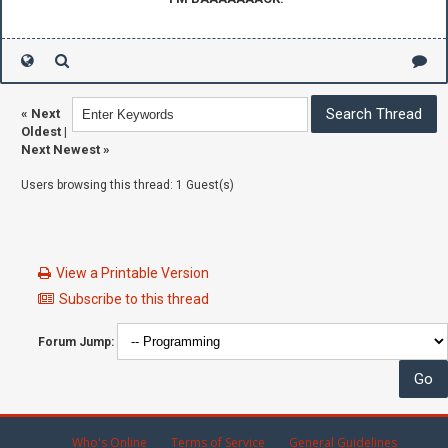
«
Next
Oldest
|
Next Newest
»
Users browsing this thread: 1 Guest(s)
View a Printable Version
Subscribe to this thread
Forum Jump:
Who's Online
Terms of Service
General Guidelines