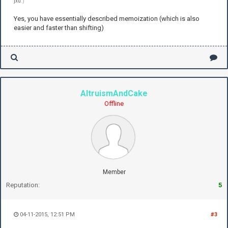
jxu
.)
Yes, you have essentially described memoization (which is also
easier and faster than shifting)
AltruismAndCake
Offline
Member
Reputation:
5
04-11-2015, 12:51 PM
#3