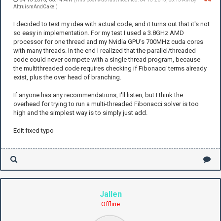
AltruismAndCake
.)
I decided to test my idea with actual code, and it turns out that it's not
so easy in implementation. For my test I used a 3.8GHz AMD
processor for one thread and my Nvidia GPU's 700MHz cuda cores
with many threads. In the end I realized that the parallel/threaded
code could never compete with a single thread program, because
the multithreaded code requires checking if Fibonacci terms already
exist, plus the over head of branching.
If anyone has any recommendations, I'll listen, but I think the
overhead for trying to run a multi-threaded Fibonacci solver is too
high and the simplest way is to simply just add.
Edit fixed typo
Jallen
Offline