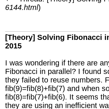
6144.html
)
[Theory] Solving Fibonacci in
2015
I was wondering if there are an
Fibonacci in parallel? I found 
they failed to reuse numbers.
fib(9)=fib(8)+fib(7) and when so
fib(8)=fib(7)+fib(6). It seems t
they are using an inefficient wa