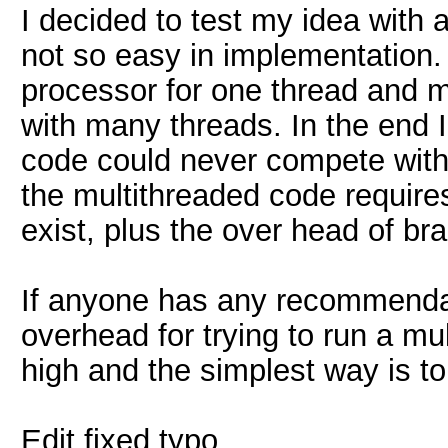
I decided to test my idea with ac
not so easy in implementation
processor for one thread and
with many threads. In the end I 
code could never compete with
the multithreaded code require
exist, plus the over head of br
If anyone has any recommendation
overhead for trying to run a mu
high and the simplest way is to
Edit fixed typo