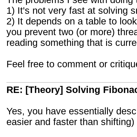
1) It's not very fast at solving
2) It depends on a table to lo
you prevent two (or more) thre
reading something that is curre
Feel free to comment or critiq
RE: [Theory] Solving Fibonacc
Yes, you have essentially desc
easier and faster than shifting)