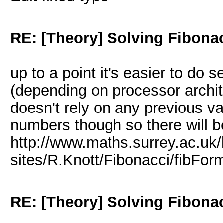
RE: [Theory] Solving Fibonacc
up to a point it's easier to do s
(depending on processor archit
doesn't rely on any previous va
numbers though so there will b
http://www.maths.surrey.ac.uk/
sites/R.Knott/Fibonacci/fibFor
RE: [Theory] Solving Fibonacc