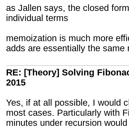
as Jallen says, the closed form 
individual terms
memoization is much more effic
adds are essentially the same 
RE: [Theory] Solving Fibonacc
2015
Yes, if at all possible, I would
most cases. Particularly with F
minutes under recursion would