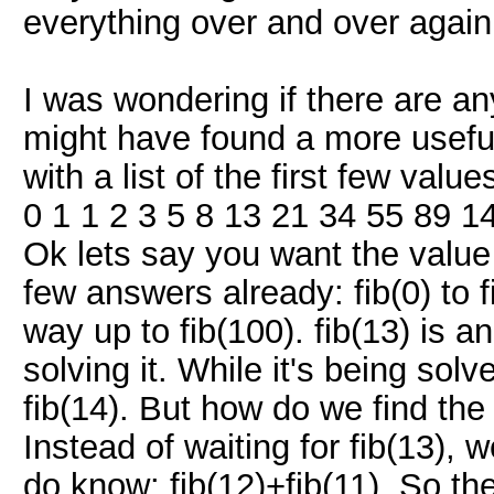
everything over and over again,
I was wondering if there are an
might have found a more useful 
with a list of the first few val
0 1 1 2 3 5 8 13 21 34 55 89 1
Ok lets say you want the value f
few answers already: fib(0) to fi
way up to fib(100). fib(13) is 
solving it. While it's being so
fib(14). But how do we find the 
Instead of waiting for fib(13), 
do know: fib(12)+fib(11). So the 