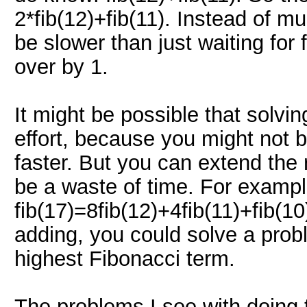
2*fib(12)+fib(11). Instead of mu
be slower than just waiting for 
over by 1.
It might be possible that solvin
effort, because you might not 
faster. But you can extend the 
be a waste of time. For exampl
fib(17)=8fib(12)+4fib(11)+fib(10
adding, you could solve a prob
highest Fibonacci term.
The problems I see with doing th