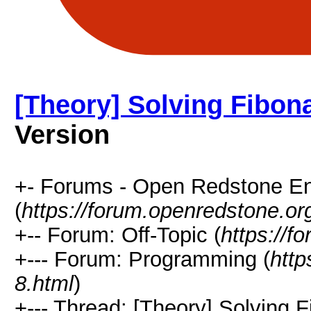
[Theory] Solving Fibona
Version
+- Forums - Open Redstone E
(
https://forum.openredstone.or
+-- Forum: Off-Topic (
https://f
+--- Forum: Programming (
http
8.html
)
+--- Thread: [Theory] Solving Fi