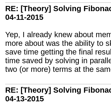
RE: [Theory] Solving Fibonacc
04-11-2015
Yep, I already knew about memo
more about was the ability to sk
save time getting the final resul
time saved by solving in parall
two (or more) terms at the sa
RE: [Theory] Solving Fibonacc
04-13-2015