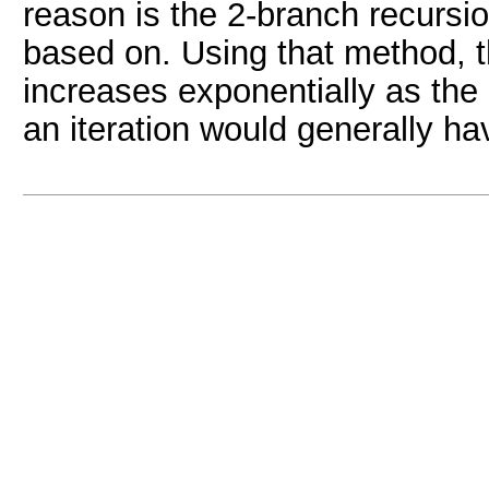
reason is the 2-branch recursi
based on. Using that method, t
increases exponentially as the
an iteration would generally hav