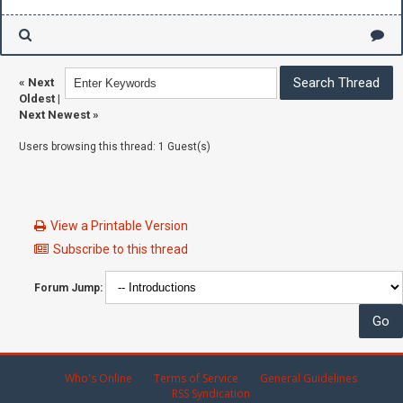
«
Next
Oldest
|
Next Newest
»
Users browsing this thread: 1 Guest(s)
View a Printable Version
Subscribe to this thread
Forum Jump:
Who's Online
Terms of Service
General Guidelines
RSS Syndication