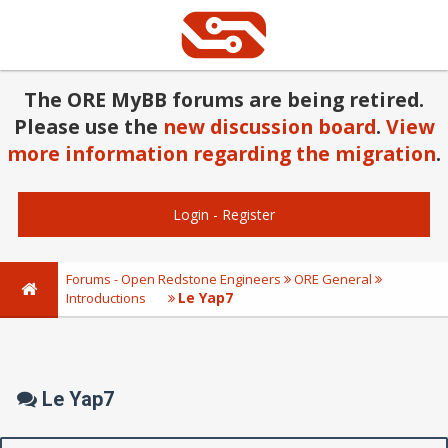
The ORE MyBB forums are being retired.
Please use the
new discussion board
.
View
more information regarding the migration
.
Login
-
Register
Forums - Open Redstone Engineers
ORE General
Le Yap7
Introductions
Le Yap7