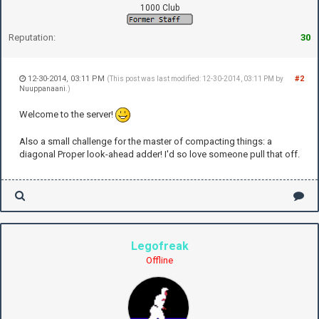
1000 Club
Reputation:
30
12-30-2014, 03:11 PM
#2
(This post was last modified: 12-30-2014, 03:11 PM by
Nuuppanaani
.)
Welcome to the server!
Also a small challenge for the master of compacting things: a
diagonal Proper look-ahead adder! I'd so love someone pull that off.
Legofreak
Offline