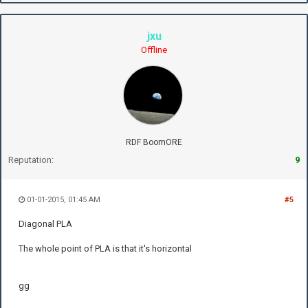
jxu
Offline
RDF BoomORE
Reputation:
9
01-01-2015, 01:45 AM
#5
Diagonal PLA
The whole point of PLA is that it's horizontal
gg