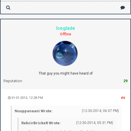
Iceglade
Offline
That guy you might have heard of
Reputation:
29
01-01-2015, 12:28 PM
#6
Nuuppanaani Wrote:
(12-30-2014, 06:07 PM)
RekcirBrickeR Wrote:
(12-30-2014, 05:31 PM)