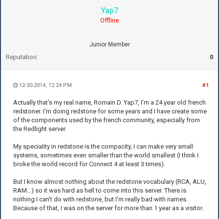
Yap7
Offline
Junior Member
Reputation:
0
12-30-2014, 12:24 PM
#1
Actually that's my real name, Romain D. Yap7, I'm a 24 year old french
redstoner. I'm doing redstone for some years and I have create some
of the components used by the french community, especially from
the Redlight server.
My speciality in redstone is the compacity, I can make very small
systems, sometimes even smaller than the world smallest (I think I
broke the world record for Connect 4 at least 3 times).
But I know almost nothing about the redstone vocabulary (RCA, ALU,
RAM...) so it was hard as hell to come into this server. There is
nothing I can't do with redstone, but I'm really bad with names.
Because of that, I was on the server for more than 1 year as a visitor.