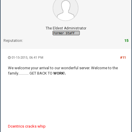
The Eldest Administrator
Reputation:
15
01-15-2015, 06:41 PM
#11
We welcome your arrival to our wonderful server. Welcome to the
family............ GET BACK TO
WORK
\
Dcentrics cracks whip