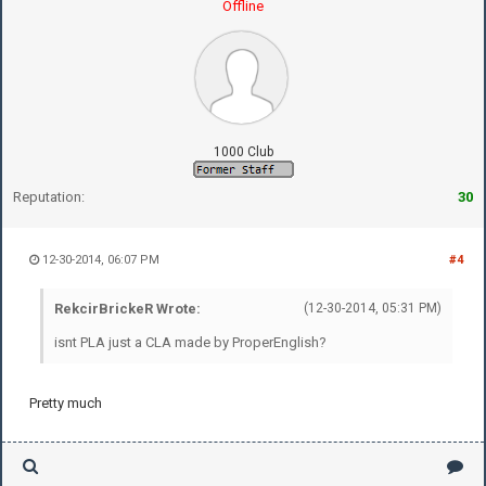
Offline
1000 Club
Reputation:
30
12-30-2014, 06:07 PM
#4
RekcirBrickeR Wrote:
(12-30-2014, 05:31 PM)
isnt PLA just a CLA made by ProperEnglish?
Pretty much