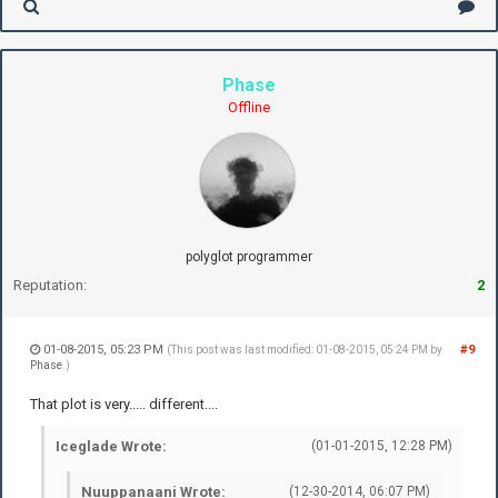
Phase
Offline
polyglot programmer
Reputation:
2
01-08-2015, 05:23 PM
#9
(This post was last modified: 01-08-2015, 05:24 PM by
Phase
.)
That plot is very..... different....
Iceglade Wrote:
(01-01-2015, 12:28 PM)
Nuuppanaani Wrote:
(12-30-2014, 06:07 PM)