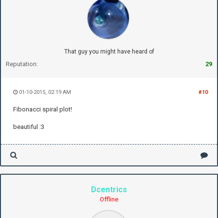
That guy you might have heard of
Reputation:
29
01-10-2015, 02:19 AM
#10
Fibonacci spiral plot!
beautiful :3
Dcentrics
Offline