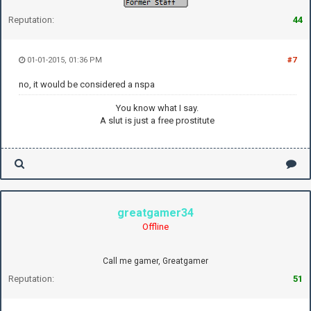
Reputation:
44
01-01-2015, 01:36 PM
#7
no, it would be considered a nspa
You know what I say.
A slut is just a free prostitute
greatgamer34
Offline
Call me gamer, Greatgamer
Reputation:
51