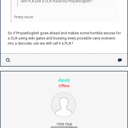
isnt PLA just a CLA made by ProperEnglish?
Pretty much
So if ProperEnglish goes ahead and makes some horrible excuse for
a CLA using wiki gates and bussing every possible carry scenario
into a decoder, can we still call it a PLA?
Apuly
Offline
1000 Club