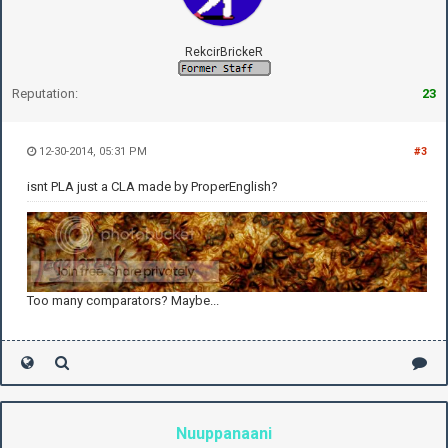
RekcirBrickeR
Reputation:
23
12-30-2014, 05:31 PM
#3
isnt PLA just a CLA made by ProperEnglish?
Too many comparators? Maybe...
Nuuppanaani