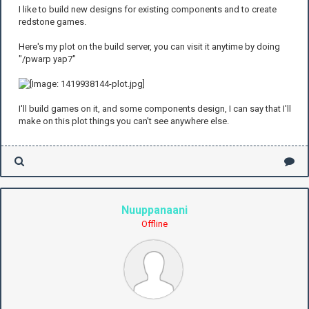
I like to build new designs for existing components and to create
redstone games.
Here's my plot on the build server, you can visit it anytime by doing
"/pwarp yap7"
I'll build games on it, and some components design, I can say that I'll
make on this plot things you can't see anywhere else.
Nuuppanaani
Offline