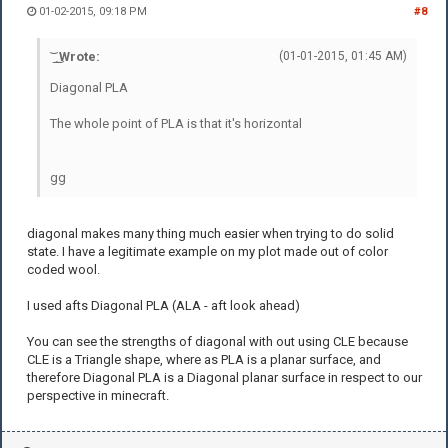
01-02-2015, 09:18 PM
#8
͝ ͟ ͜ Wrote:
(01-01-2015, 01:45 AM)
Diagonal PLA
The whole point of PLA is that it's horizontal
gg
diagonal makes many thing much easier when trying to do solid
state. I have a legitimate example on my plot made out of color
coded wool.
I used afts Diagonal PLA (ALA - aft look ahead)
You can see the strengths of diagonal with out using CLE because
CLE is a Triangle shape, where as PLA is a planar surface, and
therefore Diagonal PLA is a Diagonal planar surface in respect to our
perspective in minecraft.