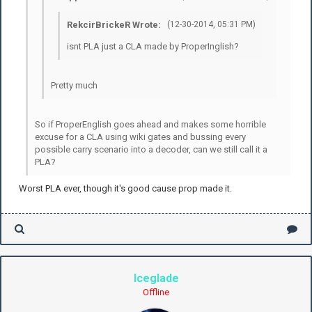
RekcirBrickeR Wrote:
(12-30-2014, 05:31 PM)
isnt PLA just a CLA made by ProperInglish?
Pretty much
So if ProperEnglish goes ahead and makes some horrible
excuse for a CLA using wiki gates and bussing every
possible carry scenario into a decoder, can we still call it a
PLA?
Worst PLA ever, though it's good cause prop made it.
Iceglade
Offline