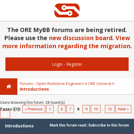
The ORE MyBB forums are being retired.
Please use the
new discussion board
.
View
more information regarding the migration
.
Login
-
Register
Forums - Open Redstone Engineers
ORE General
Introductions
Users browsing this forum: 28 Guest(s)
Pages ({1}):
« Previous
1
…
6
7
8
9
10
…
12
Next »
Introductions
Mark this forum read
|
Subscribe to this forum