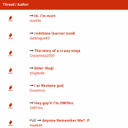
Thread
/
Author
Hi. I'm mort.
mort96
redstone learner noob
darkrogue83
The story of a crazy ninja
Crazyninja2000
Enter Slug!
slugdude
I ar Restone god
Dcentrics
Hey guy's! I'm 2987ms.
2987ms
Poll:
Anyone Remember Me? :P
Hawk49