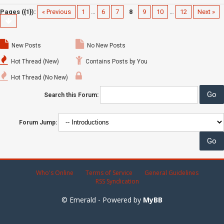
Pages ({1}):
« Previous
1
…
6
7
8
9
10
…
12
Next »
New Posts
No New Posts
Hot Thread (New)
Contains Posts by You
Hot Thread (No New)
Search this Forum:
Forum Jump:
Who's Online
Terms of Service
General Guidelines
RSS Syndication
© Emerald - Powered by
MyBB