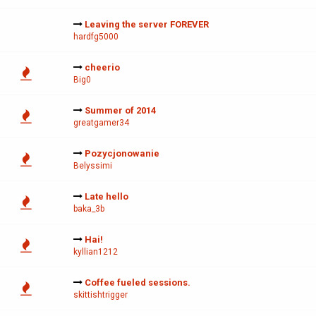
Leaving the server FOREVER
hardfg5000
cheerio
Big0
Summer of 2014
greatgamer34
Pozycjonowanie
Belyssimi
Late hello
baka_3b
Hai!
kyllian1212
Coffee fueled sessions.
skittishtrigger