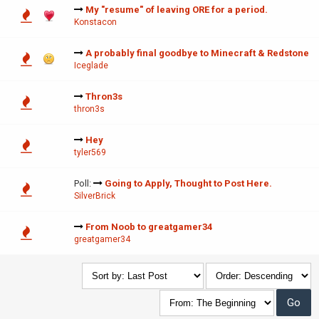
My "resume" of leaving ORE for a period.
Konstacon
A probably final goodbye to Minecraft & Redstone
Iceglade
Thron3s
thron3s
Hey
tyler569
Poll:
Going to Apply, Thought to Post Here.
SilverBrick
From Noob to greatgamer34
greatgamer34