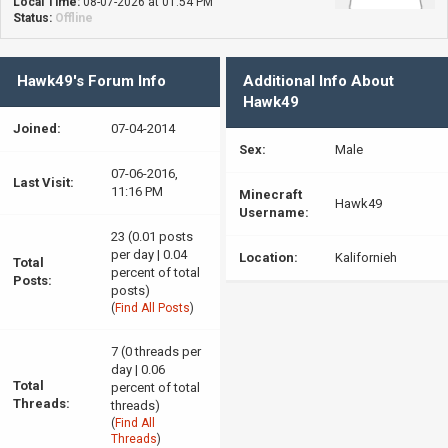
Local Time:
08-07-2026 at 01:54 PM
Status:
Offline
Hawk49's Forum Info
Additional Info About
Hawk49
Joined:
07-04-2014
Sex:
Male
07-06-2016,
Last Visit:
11:16 PM
Minecraft
Hawk49
Username:
23 (0.01 posts
per day | 0.04
Location:
Kalifornieh
Total
percent of total
Posts:
posts)
(
Find All Posts
)
7 (0 threads per
day | 0.06
Total
percent of total
Threads:
threads)
(
Find All
Threads
)