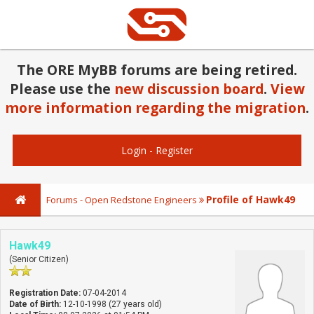
The ORE MyBB forums are being retired.
Please use the
new discussion board
.
View
more information regarding the migration
.
Login
-
Register
Profile of Hawk49
Forums - Open Redstone Engineers
Hawk49
(Senior Citizen)
Registration Date:
07-04-2014
Date of Birth:
12-10-1998 (27 years old)