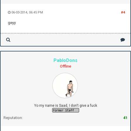
06-03-2014, 06:45 PM
#4
geyy
PabloDons
Offline
Yo my name is Saad, I don't give a fuck
Reputation:
41