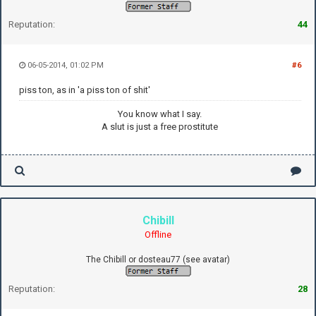
Reputation:
44
06-05-2014, 01:02 PM
#6
piss ton, as in 'a piss ton of shit'
You know what I say.
A slut is just a free prostitute
Chibill
Offline
The Chibill or dosteau77 (see avatar)
Reputation:
28