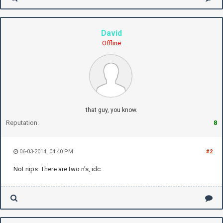
David
Offline
that guy, you know.
Reputation:
8
06-03-2014, 04:40 PM
#2
Not nips. There are two n's, idc.