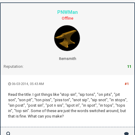
PNWMan
Offline
Itemsmith
Reputation:
11
06-03-2014, 05:43 AM
#1
Read the title. I got things like "stop sin", "sip tons", "on pits", "pit
son", "son pit", "ton piss", "piss ton", "snot sip", "sip snot", "in stops",
"sin post", "post sin", "pot n sis", "spot in", "in spot", "in tops", "tops
in", "top sin". Some of these are just the words switched around, but
that is fine. What can you make?