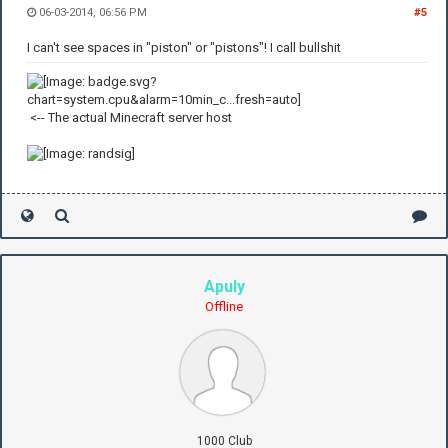
06-03-2014, 06:56 PM
#5
I can't see spaces in "piston" or "pistons"! I call bullshit
<-- The actual Minecraft server host
Apuly
Offline
1000 Club