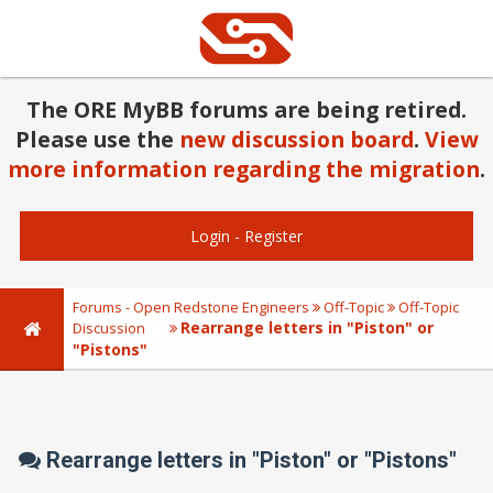
The ORE MyBB forums are being retired.
Please use the
new discussion board
.
View
more information regarding the migration
.
Login
-
Register
Forums - Open Redstone Engineers
Off-Topic
Off-Topic
Rearrange letters in "Piston" or
Discussion
"Pistons"
Rearrange letters in "Piston" or "Pistons"