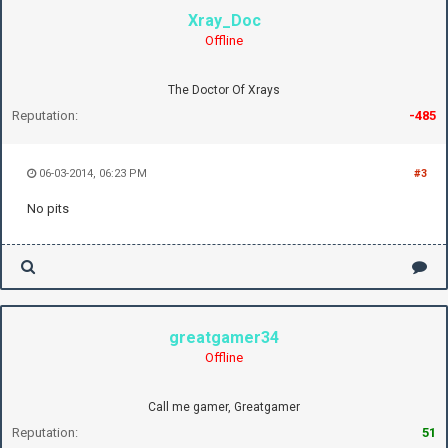
Xray_Doc
Offline
The Doctor Of Xrays
Reputation:
-485
06-03-2014, 06:23 PM
#3
No pits
greatgamer34
Offline
Call me gamer, Greatgamer
Reputation:
51