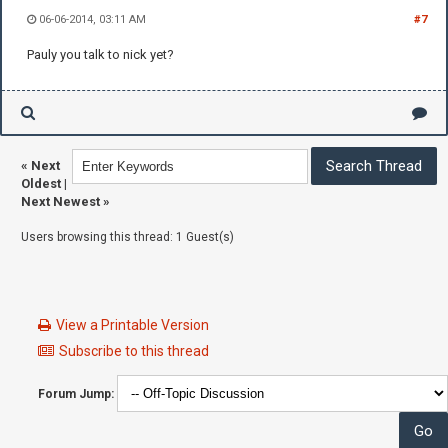
06-06-2014, 03:11 AM
#7
Pauly you talk to nick yet?
«
Next
Oldest
|
Next Newest
»
Users browsing this thread: 1 Guest(s)
View a Printable Version
Subscribe to this thread
Forum Jump: