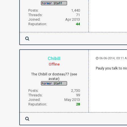
Posts:
1,440
Threads:
71
Joined:
Apr 2013
Reputation:
44
Chibill
06-06-2014, 03:11 
Offline
Pauly you talk to ni
The Chibill or dosteau77 (see
avatar)
Posts:
2,730
Threads:
99
Joined:
May 2013
Reputation:
28