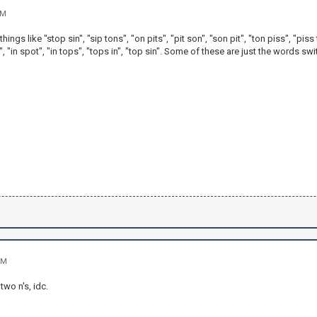
AM
 things like "stop sin", "sip tons", "on pits", "pit son", "son pit", "ton piss", "piss
n", "in spot", "in tops", "tops in", "top sin". Some of these are just the words 
PM
two n's, idc.