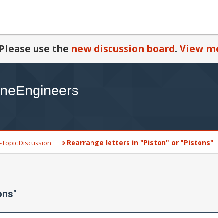
Please use the
new discussion board
.
View mo
Rearrange letters in "Piston" or "Pistons"
-Topic Discussion
ons"