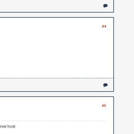
#4
#5
rver host