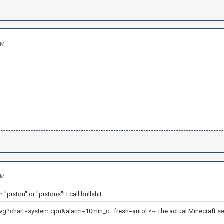
PM
PM
 "piston" or "pistons"! I call bullshit
<-- The actual Minecraft se