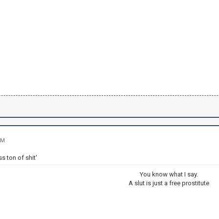
PM
ss ton of shit'
You know what I say.
A slut is just a free prostitute