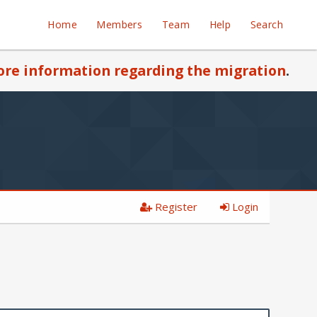
Home
Members
Team
Help
Search
re information regarding the migration
.
Register
Login