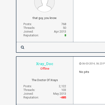
that guy, you know.
Posts:
768
Threads:
50
Joined:
Apr 2013
Reputation:
8
Xray_Doc
06-03-2014, 06:23 
Offline
No pits
The Doctor Of Xrays
Posts:
2,122
Threads:
103
Joined:
May 2013
Reputation:
-485