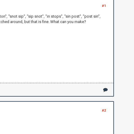
#1
 ton", "snot sip", "sip snot", "in stops", "sin post", "post sin",
switched around, but that is fine. What can you make?
#2