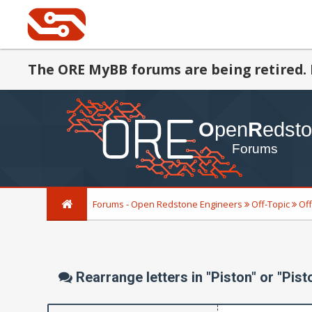
The ORE MyBB forums are being retired. 
Forums - Open Redstone Engineers
Off-Topic
Off
Rearrange letters in "Piston" or "Pist