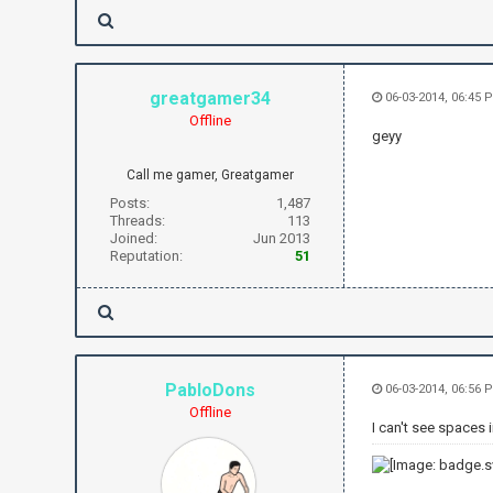
greatgamer34
06-03-2014, 06:45 
Offline
geyy
Call me gamer, Greatgamer
Posts:
1,487
Threads:
113
Joined:
Jun 2013
Reputation:
51
PabloDons
06-03-2014, 06:56 
Offline
I can't see spaces in