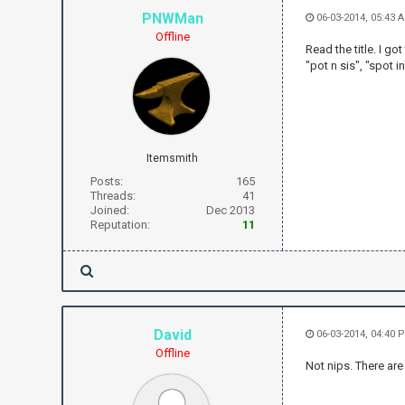
PNWMan
06-03-2014, 05:43 
Offline
Read the title. I got
"pot n sis", "spot i
Itemsmith
Posts:
165
Threads:
41
Joined:
Dec 2013
Reputation:
11
David
06-03-2014, 04:40 
Offline
Not nips. There are 