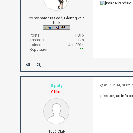
Yo my name is Saad, I don't give a
fuck
Posts:
1,816
Threads:
128
Joined:
Jan 2014
Reputation:
41
Apuly
06-05-2014, 01:02 
Offline
piss ton, as in 'a pi
1000 Club