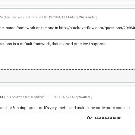
 AM
(This post was last modified: 01-19-2014, 11:44 AM by
WrytXander
.)
e exact same framework as the one in http://stackoverflow.com/questions/2968
ctions in a default framwork, that is good practice I suppose
 PM
(This post was last modified: 01-19-2014, 02:52 PM by
tokumei
.)
use the % string operator. It's very useful and makes the code more concise
I'M BAAAAAAACK!