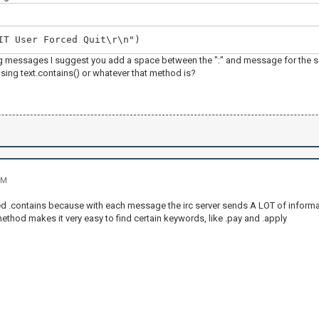
IT User Forced Quit\r\n")
 messages I suggest you add a space between the ":" and message for the sake
sing text.contains() or whatever that method is?
PM
ed .contains because with each message the irc server sends A LOT of inform
ethod makes it very easy to find certain keywords, like .pay and .apply