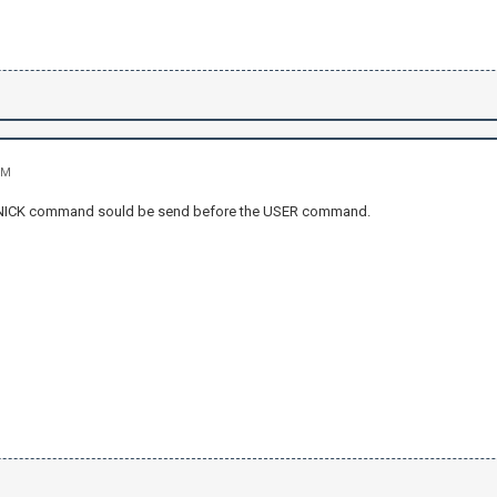
PM
 NICK command sould be send before the USER command.