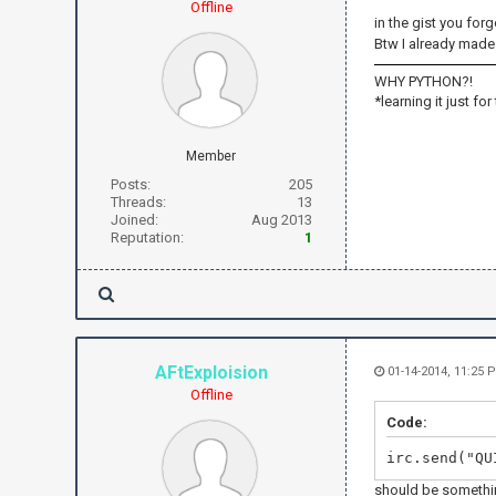
Offline
in the gist you forg
Btw I already made 
WHY PYTHON?!
*learning it just for
Member
Posts:
205
Threads:
13
Joined:
Aug 2013
Reputation:
1
AFtExploision
01-14-2014, 11:25 
Offline
Code:
irc.send("QU
should be somethin