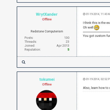
WrytXander
01-19-2014, 11:43
Offline
I think this is th
Oh well
Redstone Computerism
You got custom fun
Posts:
130
Threads:
23
Joined:
Apr 2013
Reputation:
5
tokumei
01-19-2014, 02:52
Offline
Also, learn how to 