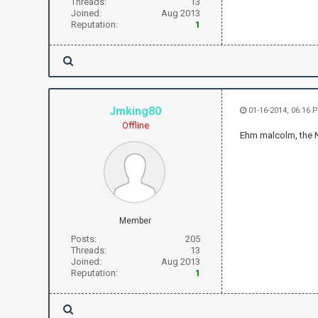
Threads:
13
Joined:
Aug 2013
Reputation:
1
Jmking80
01-16-2014, 06:16 
Offline
Ehm malcolm, the
Member
Posts:
205
Threads:
13
Joined:
Aug 2013
Reputation:
1