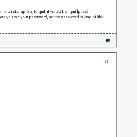
ch startup. So, to quit, it would be: .quit:[pass]
re you put your password, so the password is kind of like
here: ")
#2
lots of money and gives it to
me you are a newblet because you asked