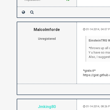
how to apply
irc.send("P
irc.send("P
irc.send("
if text.fin
irc.send("
Malcolmforde
01-14-2014, 04:07 
irc.send
exit(
Unregistered
EinsteinTRG W
sleep(.5
*throws up all 
Y u have so ma
Also, I suggest
*gists it*
https://gist.githu
Jmking80
01-14-2014, 08:26