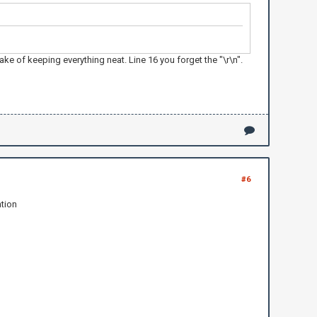
 of keeping everything neat. Line 16 you forget the "\r\n".
#6
ation