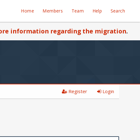
Home
Members
Team
Help
Search
re information regarding the migration
.
Register
Login