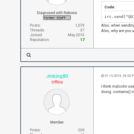
Code:
Diagnosed with Rekosis
irc.send("QU
Posts:
1,073
Also, when sending
Threads:
37
Also, why are you u
Joined:
May 2013
Reputation:
17
Jmking80
01-15-2014, 04:50 
Offline
I think malcolm us
doing .contains() m
Member
Posts:
205