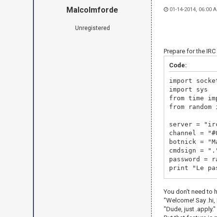
Malcolmforde
01-14-2014, 06:00 
Unregistered
Prepare for the IR
Code:
import socke
import sys
from time im
from random 
server = "
channel = "#
botnick = "M
cmdsign = ".
password = r
print "Le pa
irc = socket
You don't need to 
print "Now c
"Welcome! Say .hi, M
irc.connect(
"Dude, just .apply."
irc.send("US