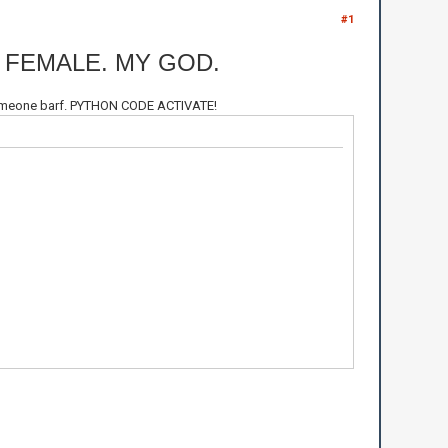
#1
 FEMALE. MY GOD.
e someone barf. PYTHON CODE ACTIVATE!
Le Malc\n")