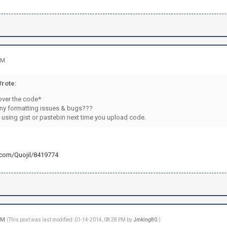
.\r\n")
RIVMSG "+channel+" :Applying is easy-peasy. Just fo
RIVMSG "+channel+" :http://openredstone.org/apply/
PRIVMSG "+channel+" :Good luck!\r\n")
d(cmdsign+"quit:"+str(password)) != -1: #Le Quit
PRIVMSG "+channel+" :Good bye suckers!\r\n")
PM
("QUIT\r\n")
)
rote:
)
over the code*
ny formatting issues & bugs???
 using gist or pastebin next time you upload code.
b.com/Quojil/8419774
 PM
(This post was last modified: 01-14-2014, 08:28 PM by
Jmking80
.)