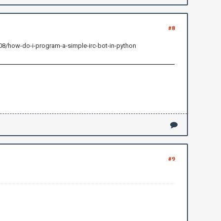
#8
408/how-do-i-program-a-simple-irc-bot-in-python
#9