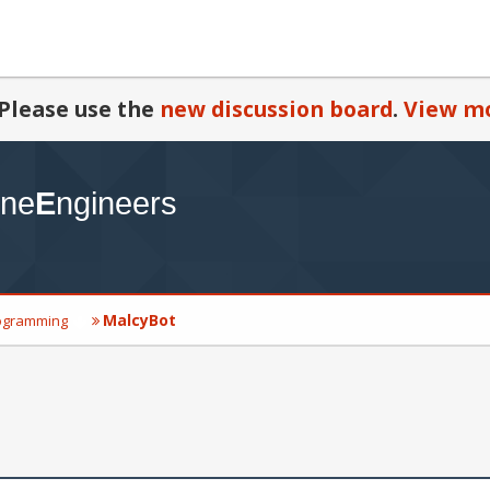
Please use the
new discussion board
.
View mo
MalcyBot
ogramming