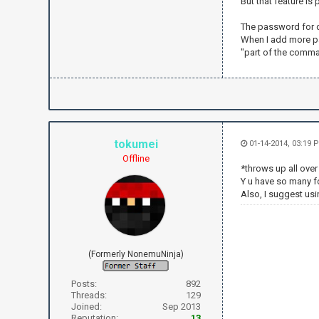
But that feature is
irc.send("NI
irc.send("PR
The password for q
irc.send("JO
When I add more pa
"part of the comman
irc.send("PR
while True:
text = irc
if text.fin
irc.send('
tokumei
01-14-2014, 03:19 
if text.fin
Offline
irc.send('
*throws up all ove
Y u have so many 
if text.fin
Also, I suggest usi
t = text.
to = t[1
if to =
irc.send("
else
(Formerly NonemuNinja)
irc.send("
"+str(to)+" 
Posts:
892
Threads:
129
if text.fin
Joined:
Sep 2013
irc.send("P
Reputation:
13