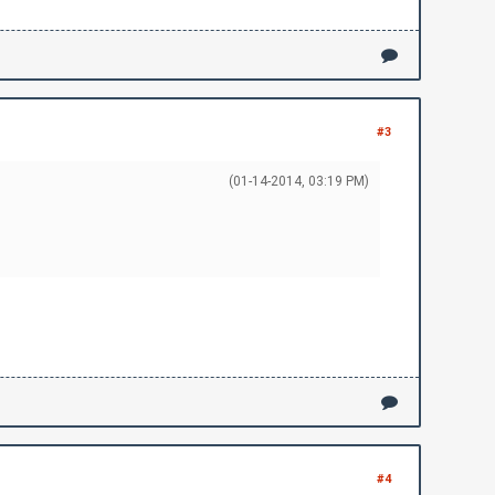
llow this guide:\r\n")
\r\n")
#3
(01-14-2014, 03:19 PM)
#4