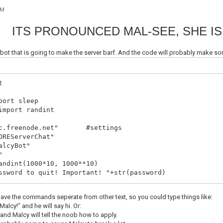
AM
ITS PRONOUNCED MAL-SEE, SHE IS
C bot that is going to make the server barf. And the code will probably mak
t
port sleep
import randint
irc.freenode.net" #settings
OREServerChat"
alcyBot"
"
andint(1000*10, 1000**10)
ssword to quit! Important! "+str(password)
.socket(socket.AF_INET, socket.SOCK_STREAM)
have the commands seperate from other text, so you could type things like:
onnecting! "+server
alcy!" and he will say hi. Or:
(server, 6667))
 and Malcy will tell the noob how to apply.
ER "+ botnick +" "+ botnick +" "+ botnick +" :Le Bot Of 