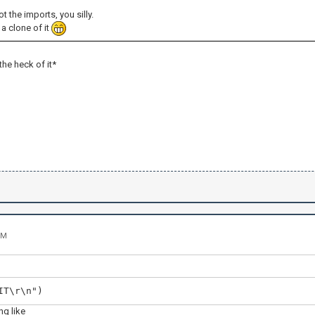
ot the imports, you silly.
a clone of it
 the heck of it*
PM
IT\r\n")
g like