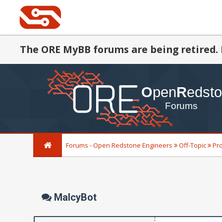
The ORE MyBB forums are being retired. 
Forums - Open Redstone Engineers
Off-Topic
Pr
MalcyBot