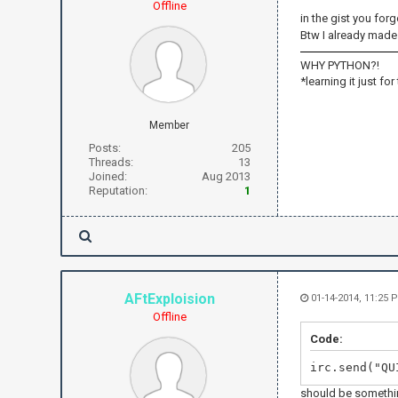
Offline
in the gist you forg
Btw I already made 
WHY PYTHON?!
*learning it just for
Member
Posts:
205
Threads:
13
Joined:
Aug 2013
Reputation:
1
AFtExploision
01-14-2014, 11:25 
Offline
Code:
irc.send("QU
should be somethin