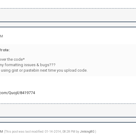
.\r\n")
RIVMSG "+channel+" :Applying is easy-peasy. Just fo
RIVMSG "+channel+" :http://openredstone.org/apply/
PRIVMSG "+channel+" :Good luck!\r\n")
d(cmdsign+"quit:"+str(password)) != -1: #Le Quit
PRIVMSG "+channel+" :Good bye suckers!\r\n")
PM
("QUIT\r\n")
)
rote:
)
over the code*
ny formatting issues & bugs???
 using gist or pastebin next time you upload code.
b.com/Quojil/8419774
 PM
(This post was last modified: 01-14-2014, 08:28 PM by
Jmking80
.)