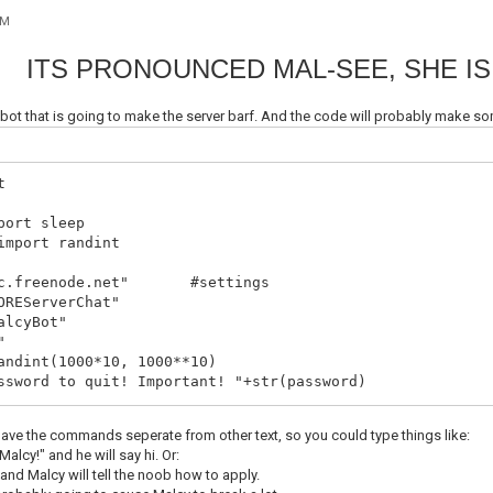
AM
ITS PRONOUNCED MAL-SEE, SHE IS
C bot that is going to make the server barf. And the code will probably mak
t
port sleep
import randint
irc.freenode.net" #settings
OREServerChat"
alcyBot"
"
andint(1000*10, 1000**10)
ssword to quit! Important! "+str(password)
.socket(socket.AF_INET, socket.SOCK_STREAM)
have the commands seperate from other text, so you could type things like:
onnecting! "+server
alcy!" and he will say hi. Or:
(server, 6667))
 and Malcy will tell the noob how to apply.
ER "+ botnick +" "+ botnick +" "+ botnick +" :Le Bot Of 