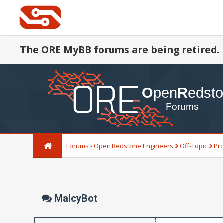
The ORE MyBB forums are being retired. 
Forums - Open Redstone Engineers
Off-Topic
Pr
MalcyBot