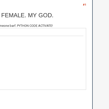
#1
 FEMALE. MY GOD.
e someone barf. PYTHON CODE ACTIVATE!
Le Malc\n")