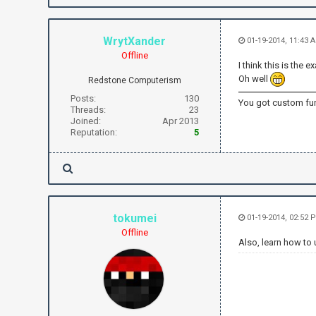
WrytXander
01-19-2014, 11:43
Offline
I think this is th
Oh well
Redstone Computerism
Posts:
130
You got custom fun
Threads:
23
Joined:
Apr 2013
Reputation:
5
tokumei
01-19-2014, 02:52
Offline
Also, learn how to 