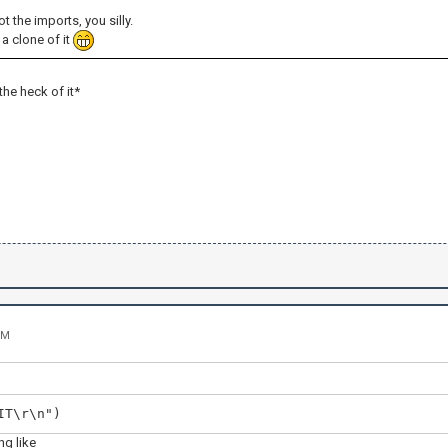
ot the imports, you silly.
a clone of it
 the heck of it*
PM
IT\r\n")
g like