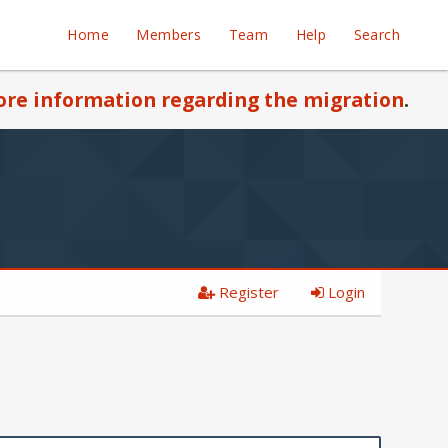
Home
Members
Team
Help
Search
re information regarding the migration
.
Register
Login