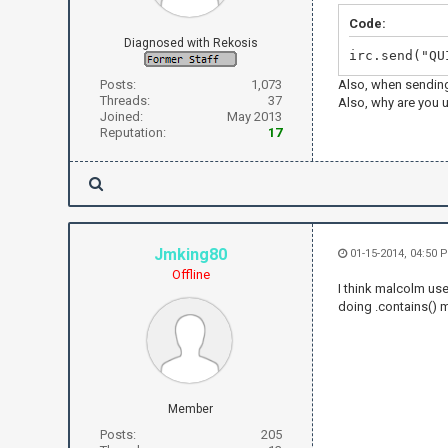
Code:
Diagnosed with Rekosis
irc.send("QU
Posts:
1,073
Also, when sending
Threads:
37
Also, why are you u
Joined:
May 2013
Reputation:
17
Jmking80
01-15-2014, 04:50 
Offline
I think malcolm us
doing .contains() m
Member
Posts:
205