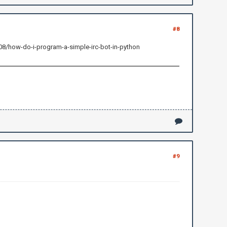
#8
408/how-do-i-program-a-simple-irc-bot-in-python
#9