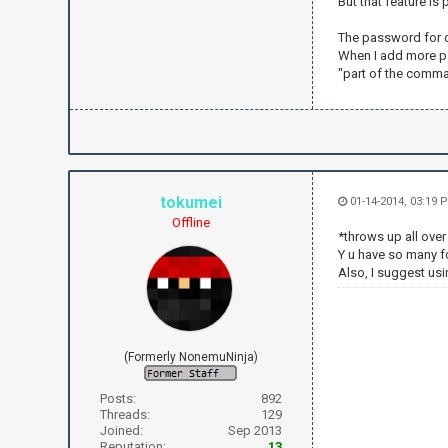
But that feature is
irc.send("NI
irc.send("PR
The password for q
irc.send("JO
When I add more pa
"part of the comman
irc.send("PR
while True:
text = irc
if text.fin
irc.send('
tokumei
01-14-2014, 03:19 
if text.fin
Offline
irc.send('
*throws up all ove
Y u have so many 
if text.fin
Also, I suggest usi
t = text.
to = t[1
if to =
irc.send("
else
(Formerly NonemuNinja)
irc.send("
"+str(to)+" 
Posts:
892
Threads:
129
if text.fin
Joined:
Sep 2013
irc.send("P
Reputation:
13