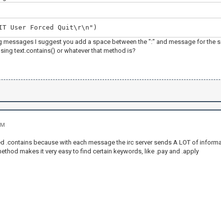
IT User Forced Quit\r\n")
 messages I suggest you add a space between the ":" and message for the sake
sing text.contains() or whatever that method is?
PM
ed .contains because with each message the irc server sends A LOT of inform
ethod makes it very easy to find certain keywords, like .pay and .apply