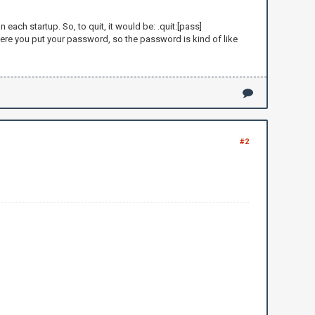
ch startup. So, to quit, it would be: .quit:[pass]
re you put your password, so the password is kind of like
here: ")
#2
lots of money and gives it to
me you are a newblet because you asked