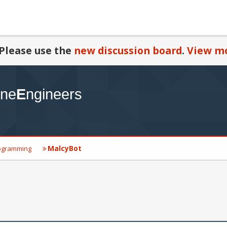
Please use the
new discussion board
.
View mo
MalcyBot
ogramming