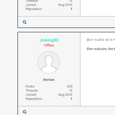
Threads:
13
Joined:
Aug 2013
Reputation:
1
Jmking80
01-16-2014, 06:16 
Offline
Ehm malcolm, the
Member
Posts:
205
Threads:
13
Joined:
Aug 2013
Reputation:
1