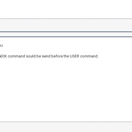
PM
 NICK command sould be send before the USER command.