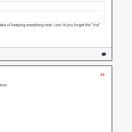
 of keeping everything neat. Line 16 you forget the "\r\n".
#6
ation