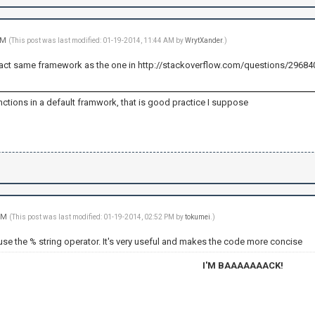
 AM
(This post was last modified: 01-19-2014, 11:44 AM by
WrytXander
.)
e exact same framework as the one in http://stackoverflow.com/questions/2968
ctions in a default framwork, that is good practice I suppose
 PM
(This post was last modified: 01-19-2014, 02:52 PM by
tokumei
.)
use the % string operator. It's very useful and makes the code more concise
I'M BAAAAAAACK!