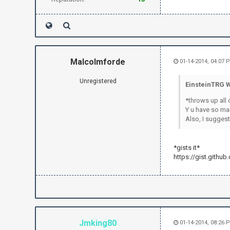
how to apply
irc.send("P
irc.send("P
irc.send("
if text.fin
irc.send("
Malcolmforde
01-14-2014, 04:07 
irc.send
exit(
Unregistered
EinsteinTRG W
sleep(.5
*throws up all 
Y u have so ma
Also, I suggest
*gists it*
https://gist.githu
Jmking80
01-14-2014, 08:26