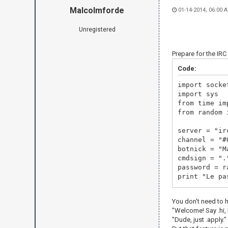
Malcolmforde
01-14-2014, 06:00 
Unregistered
Prepare for the IR
Code:
import socke
import sys
from time im
from random 
server = "
channel = "#
botnick = "M
cmdsign = ".
password = r
print "Le pa
irc = socket
You don't need to 
print "Now c
"Welcome! Say .hi, M
irc.connect(
"Dude, just .apply."
irc.send("US