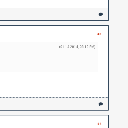
llow this guide:\r\n")
\r\n")
#3
(01-14-2014, 03:19 PM)
#4