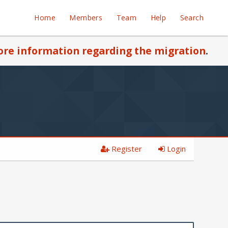
Home
Members
Team
Help
Search
re information regarding the migration
.
Register
Login