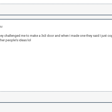
PM
hey challenged me to make a 3x3 door and when I made one they said I just cop
her people's ideas lol