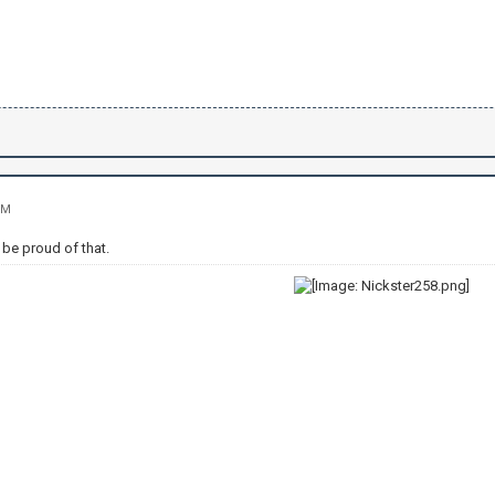
PM
be proud of that.