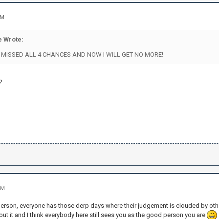
AM
 Wrote:
I MISSED ALL 4 CHANCES AND NOW I WILL GET NO MORE!
?
PM
person, everyone has those derp days where their judgement is clouded by othe
out it and I think everybody here still sees you as the good person you are