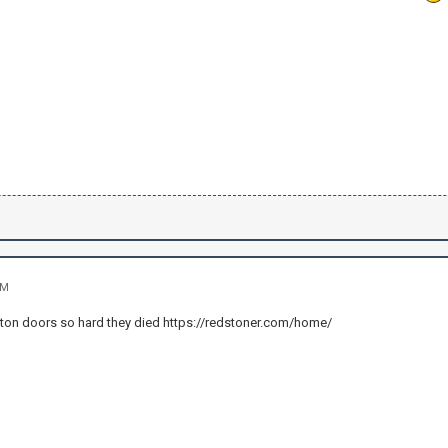
AM
iston doors so hard they died https://redstoner.com/home/