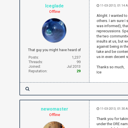
Iceglade
11-03-2013, 01:14
Offline
Alright. I wanted 
others. I am sure I 
was informed), that
reprecussions. Spea
the two communities
insults at us, but 
against being in th
That guy you might have heard of
take and be content
us in even decent 
Posts:
1,237
Threads:
99
Joined:
Jul 2013
Thanks so much,
Reputation:
29
Ice
newomaster
11-03-2013, 01:30 
Offline
Thank you for takin
under the ORE name.