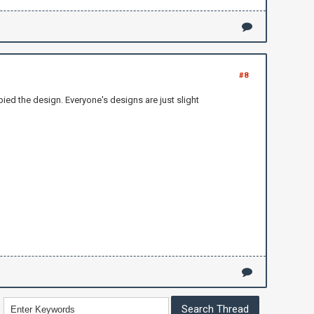
#8
ied the design. Everyone's designs are just slight