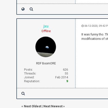
jxu
06-12-2020, 09:42 
Offline
It was funny tho. T
modifications of ot
RDF BoomORE
Posts:
626
Threads:
55
Joined:
Feb 2014
Reputation:
9
«
Next Oldest
|
Next Newest
»