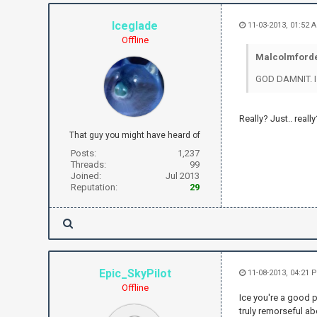
Iceglade
11-03-2013, 01:52 
Offline
Malcolmforde
GOD DAMNIT. 
Really? Just.. really
That guy you might have heard of
Posts:
1,237
Threads:
99
Joined:
Jul 2013
Reputation:
29
Epic_SkyPilot
11-08-2013, 04:21 
Offline
Ice you're a good 
truly remorseful ab