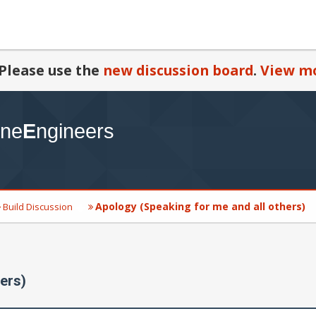
Please use the
new discussion board
.
View mo
Apology (Speaking for me and all others)
Build Discussion
ers)