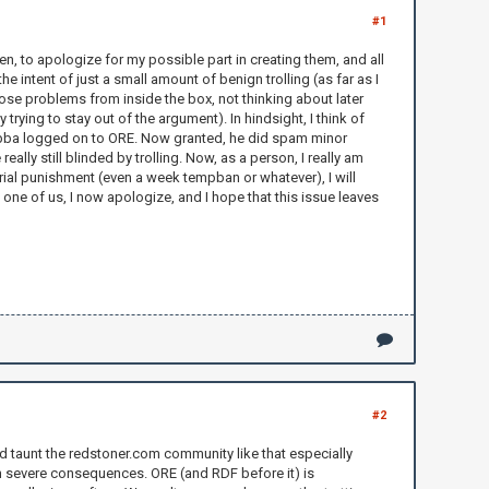
#1
, to apologize for my possible part in creating them, and all
the intent of just a small amount of benign trolling (as far as I
ose problems from inside the box, not thinking about later
ying to stay out of the argument). In hindsight, I think of
ilbubba logged on to ORE. Now granted, he did spam minor
lly still blinded by trolling. Now, as a person, I really am
erial punishment (even a week tempban or whatever), I will
y one of us, I now apologize, and I hope that this issue leaves
#2
and taunt the redstoner.com community like that especially
with severe consequences. ORE (and RDF before it) is