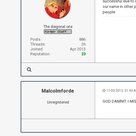
successful due to i
our name in other 
people.
The diagonal one
Posts:
886
Threads:
26
Joined:
Apr 2013
Reputation:
23
Malcolmforde
11-03-2013, 01:40 
GOD DAMNIT. I MI
Unregistered