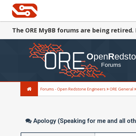
The ORE MyBB forums are being retired. 
Forums - Open Redstone Engineers
ORE General
Apology (Speaking for me and all oth