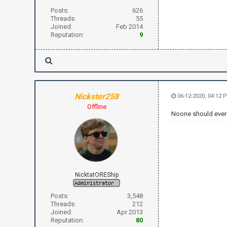
Posts:
626
Threads:
55
Joined:
Feb 2014
Reputation:
9
Nickster258
06-12-2020, 04:12 
Offline
Noone should ever 
NicktatOREShip
Posts:
3,548
Threads:
212
Joined:
Apr 2013
Reputation:
80