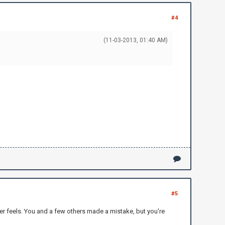
#4
(11-03-2013, 01:40 AM)
#5
r feels. You and a few others made a mistake, but you're