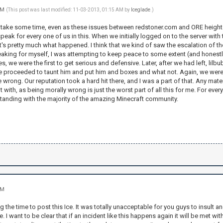
 AM
(This post was last modified: 11-03-2013, 01:15 AM by
Iceglade
.)
to take some time, even as these issues between redstoner.com and ORE heighten
speak for every one of us in this. When we initially logged on to the server with 
's pretty much what happened. I think that we kind of saw the escalation of th
king for myself, I was attempting to keep peace to some extent (and honestly tr
, we were the first to get serious and defensive. Later, after we had left, l
we proceeded to taunt him and put him and boxes and what not. Again, we were rea
e wrong. Our reputation took a hard hit there, and I was a part of that. Any mat
 with, as being morally wrong is just the worst part of all this for me. For ever
standing with the majority of the amazing Minecraft community.
AM
g the time to post this Ice. It was totally unacceptable for you guys to insult 
 I want to be clear that if an incident like this happens again it will be met 