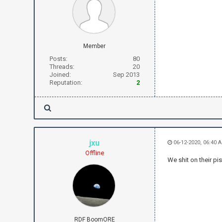
Member
Posts:
80
Threads:
20
Joined:
Sep 2013
Reputation:
2
jxu
06-12-2020, 06:40 
Offline
We shit on their p
RDF BoomORE