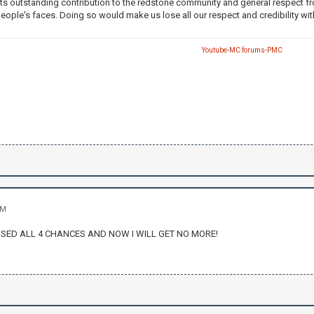
ts outstanding contribution to the redstone community and general respect fro
people's faces. Doing so would make us lose all our respect and credibility 
Youtube
-
MC forums
-
PMC
AM
SSED ALL 4 CHANCES AND NOW I WILL GET NO MORE!