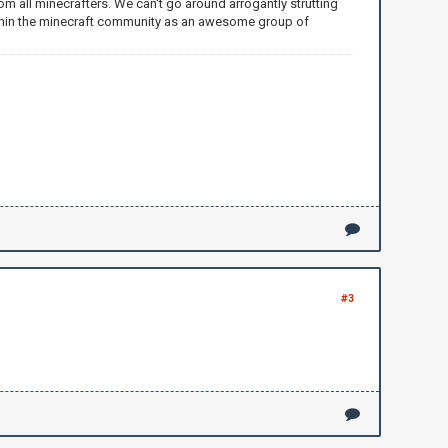
m all minecrafters. We can't go around arrogantly strutting
within the minecraft community as an awesome group of
#3