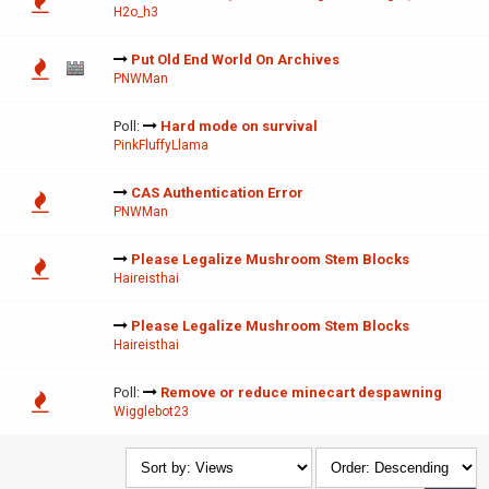
H2o_h3
Put Old End World On Archives
PNWMan
Poll:
Hard mode on survival
PinkFluffyLlama
CAS Authentication Error
PNWMan
Please Legalize Mushroom Stem Blocks
Haireisthai
Please Legalize Mushroom Stem Blocks
Haireisthai
Poll:
Remove or reduce minecart despawning
Wigglebot23