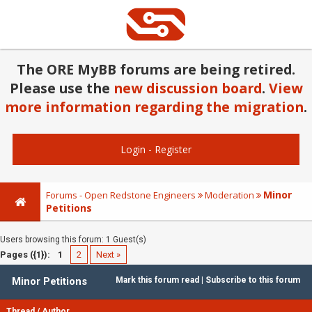
The ORE MyBB forums are being retired.
Please use the
new discussion board
.
View
more information regarding the migration
.
Login
-
Register
Minor
Forums - Open Redstone Engineers
Moderation
Petitions
Users browsing this forum: 1 Guest(s)
Pages ({1}):
1
2
Next »
Minor Petitions
Mark this forum read
|
Subscribe to this forum
Thread
/
Author