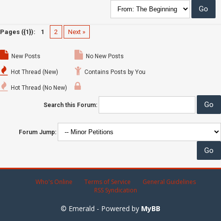
Pages ({1}):
1
2
Next »
New Posts
No New Posts
Hot Thread (New)
Contains Posts by You
Hot Thread (No New)
Search this Forum:
Forum Jump:
Who's Online
Terms of Service
General Guidelines
RSS Syndication
© Emerald - Powered by
MyBB