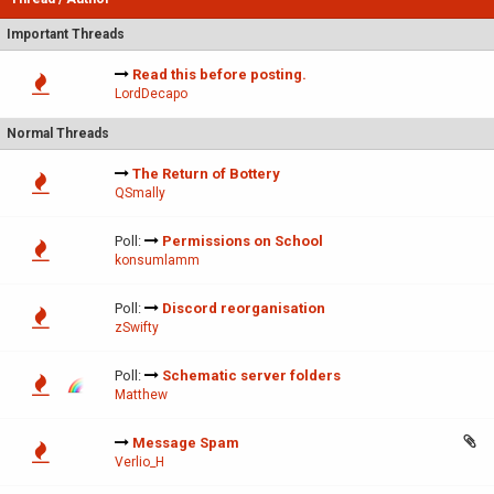
Important Threads
Read this before posting.
LordDecapo
Normal Threads
The Return of Bottery
QSmally
Poll:
Permissions on School
konsumlamm
Poll:
Discord reorganisation
zSwifty
Poll:
Schematic server folders
Matthew
Message Spam
Verlio_H