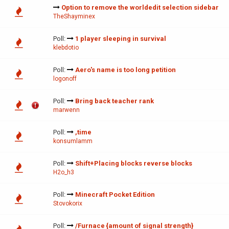
Option to remove the worldedit selection sidebar
TheShayminex
Poll:
1 player sleeping in survival
klebdotio
Poll:
Aero's name is too long petition
logonoff
Poll:
Bring back teacher rank
marwenn
Poll:
,time
konsumlamm
Poll:
Shift+Placing blocks reverse blocks
H2o_h3
Poll:
Minecraft Pocket Edition
Stovokorix
Poll:
/Furnace {amount of signal strength}