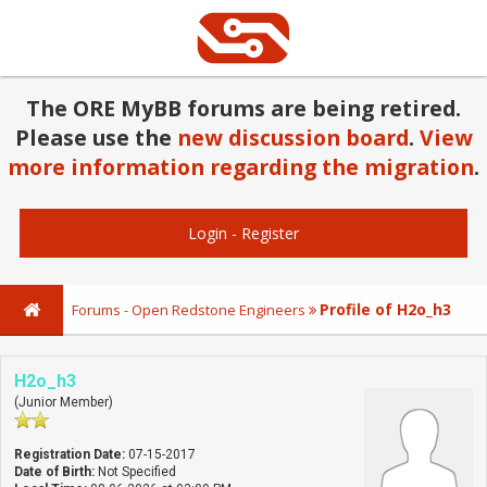
The ORE MyBB forums are being retired.
Please use the
new discussion board
.
View
more information regarding the migration
.
Login
-
Register
Profile of H2o_h3
Forums - Open Redstone Engineers
H2o_h3
(Junior Member)
Registration Date:
07-15-2017
Date of Birth:
Not Specified