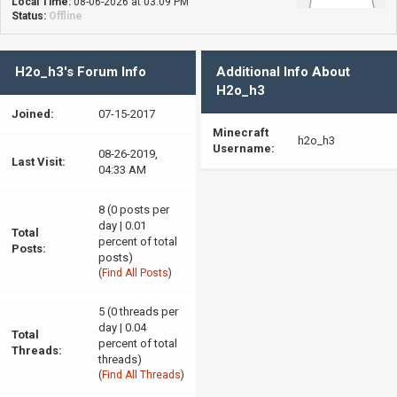
Local Time:
08-06-2026 at 03:09 PM
Status:
Offline
H2o_h3's Forum Info
Additional Info About
H2o_h3
Joined:
07-15-2017
Minecraft
h2o_h3
Username:
08-26-2019,
Last Visit:
04:33 AM
8 (0 posts per
day | 0.01
Total
percent of total
Posts:
posts)
(
Find All Posts
)
5 (0 threads per
day | 0.04
Total
percent of total
Threads:
threads)
(
Find All Threads
)