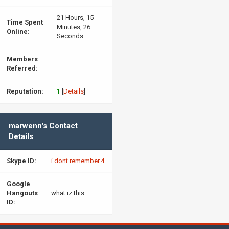
21 Hours, 15
Time Spent
Minutes, 26
Online:
Seconds
Members
Referred:
Reputation:
1
[
Details
]
marwenn's Contact
Details
Skype ID:
i dont remember.4
Google
Hangouts
what iz this
ID: