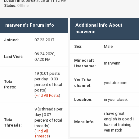
Local Time:
08-08-2026 at 11:12 AM
Status:
Offline
marwenn's Forum Info
Additional Info About
marwenn
Joined:
07-23-2017
Sex:
Male
06-24-2020,
Last Visit:
07:20 PM
Minecraft
marwenn
Username:
19 (0.01 posts
per day | 0.03
YouTube
Total
youtube.com
percent of total
channel:
Posts:
posts)
(
Find All Posts
)
Location:
in your closet
9 (0 threads per
i have great
day | 0.07
english is good i
Total
percent of total
More Info:
haz not training
Threads:
threads)
veri match
(
Find All
Threads
)