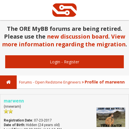
The ORE MyBB forums are being retired.
Please use the
new discussion board
.
View
more information regarding the migration
.
Login
-
Register
Profile of marwenn
Forums - Open Redstone Engineers
marwenn
(nnewram)
Registration Date:
07-23-2017
Date of Birth:
Hidden (24 years old)