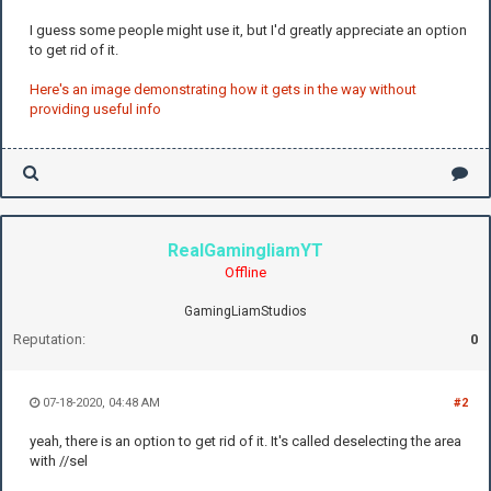
I guess some people might use it, but I'd greatly appreciate an option
to get rid of it.
Here's an image demonstrating how it gets in the way without
providing useful info
RealGamingliamYT
Offline
GamingLiamStudios
Reputation:
0
07-18-2020, 04:48 AM
#2
yeah, there is an option to get rid of it. It's called deselecting the area
with //sel