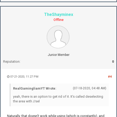
TheShayminex
Offline
Junior Member
Reputation:
0
07-21-2020, 11:27 PM
#4
RealGamingliamYT Wrote:
(07-18-2020, 04:48 AM)
yeah, there is an option to get rid of it. It's called deselecting
the area with //sel
Naturally, that doesn't work while using (which is constantly), and