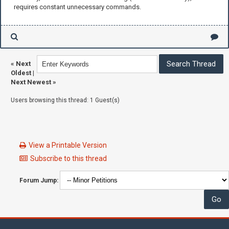
requires constant unnecessary commands.
«
Next
Oldest
|
Next Newest
»
Users browsing this thread: 1 Guest(s)
View a Printable Version
Subscribe to this thread
Forum Jump: