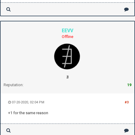
EEVV
Offline
∄
Reputation:
19
07-20-2020, 02:04 PM
#3
+1 for the same reason