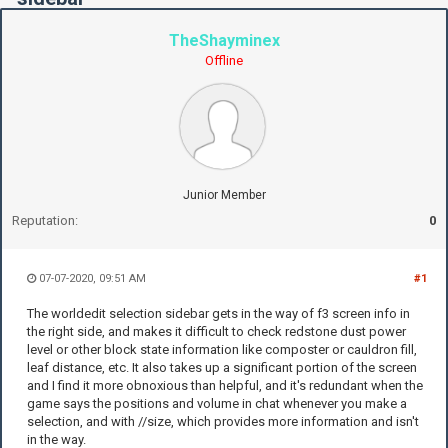
TheShayminex
Offline
Junior Member
Reputation:
0
07-07-2020, 09:51 AM
#1
The worldedit selection sidebar gets in the way of f3 screen info in
the right side, and makes it difficult to check redstone dust power
level or other block state information like composter or cauldron fill,
leaf distance, etc. It also takes up a significant portion of the screen
and I find it more obnoxious than helpful, and it's redundant when the
game says the positions and volume in chat whenever you make a
selection, and with //size, which provides more information and isn't
in the way.