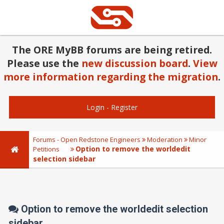
The ORE MyBB forums are being retired.
Please use the
new discussion board
.
View
more information regarding the migration
.
Login
-
Register
Forums - Open Redstone Engineers
Moderation
Minor
Option to remove the worldedit
Petitions
selection sidebar
Option to remove the worldedit selection
sidebar