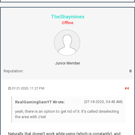
TheShayminex
Offline
Junior Member
Reputation:
0
07-21-2020, 11:27 PM
#4
RealGamingliamYT Wrote:
(07-18-2020, 04:48 AM)
yeah, there is an option to get rid of it. It's called deselecting
the area with //sel
Naturally, that doesn't work while using (which is constantly), and