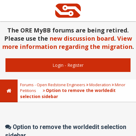
The ORE MyBB forums are being retired.
Please use the
new discussion board
.
View
more information regarding the migration
.
Login
-
Register
Forums - Open Redstone Engineers
Moderation
Minor
Option to remove the worldedit
Petitions
selection sidebar
Option to remove the worldedit selection
sidebar