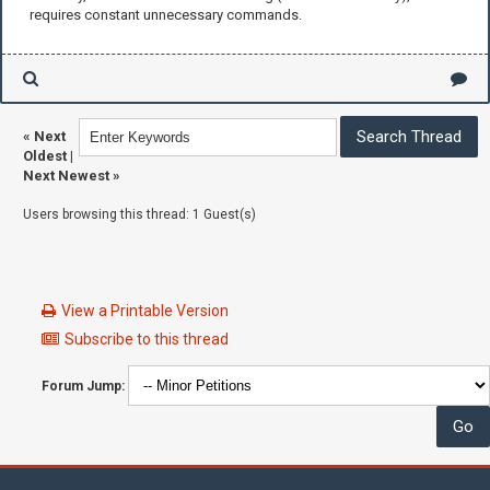
requires constant unnecessary commands.
«
Next
Oldest
|
Next Newest
»
Users browsing this thread: 1 Guest(s)
View a Printable Version
Subscribe to this thread
Forum Jump: