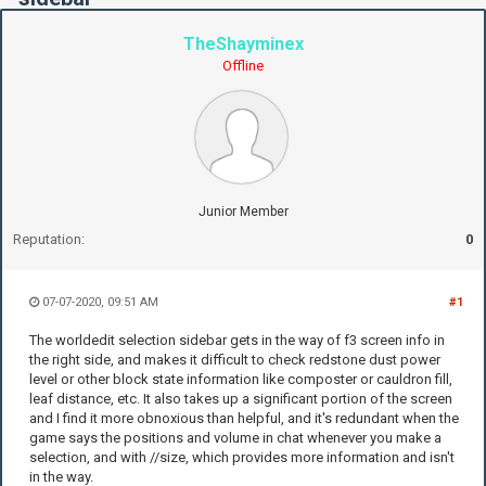
TheShayminex
Offline
Junior Member
Reputation:
0
07-07-2020, 09:51 AM
#1
The worldedit selection sidebar gets in the way of f3 screen info in
the right side, and makes it difficult to check redstone dust power
level or other block state information like composter or cauldron fill,
leaf distance, etc. It also takes up a significant portion of the screen
and I find it more obnoxious than helpful, and it's redundant when the
game says the positions and volume in chat whenever you make a
selection, and with //size, which provides more information and isn't
in the way.