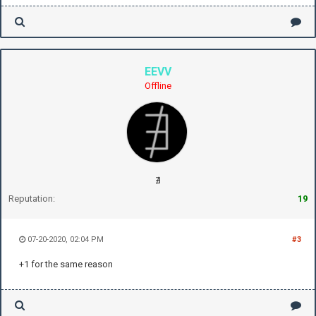
EEVV
Offline
∄
Reputation:
19
07-20-2020, 02:04 PM
#3
+1 for the same reason