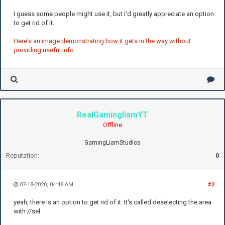
I guess some people might use it, but I'd greatly appreciate an option
to get rid of it.
Here's an image demonstrating how it gets in the way without
providing useful info
RealGamingliamYT
Offline
GamingLiamStudios
Reputation:
0
07-18-2020, 04:48 AM
#2
yeah, there is an option to get rid of it. It's called deselecting the area
with //sel