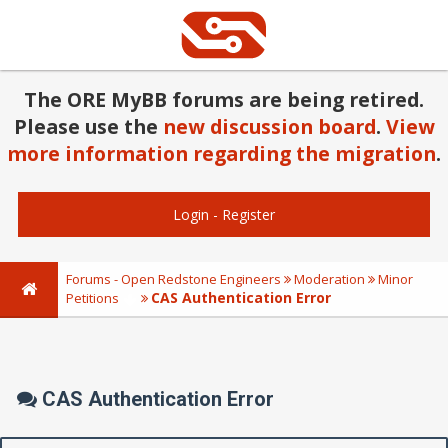
The ORE MyBB forums are being retired.
Please use the
new discussion board
.
View
more information regarding the migration
.
Login
-
Register
Forums - Open Redstone Engineers
Moderation
Minor
CAS Authentication Error
Petitions
CAS Authentication Error