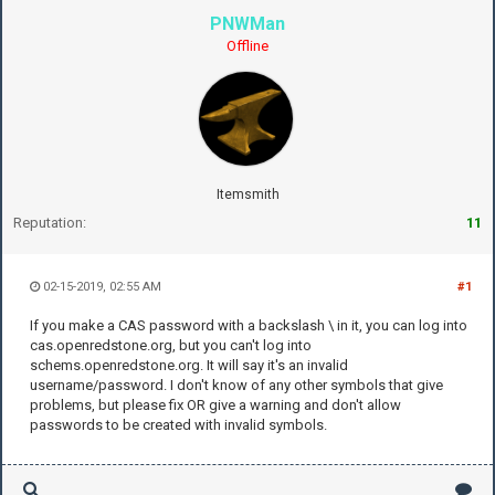
PNWMan
Offline
Itemsmith
Reputation:
11
02-15-2019, 02:55 AM
#1
If you make a CAS password with a backslash \ in it, you can log into
cas.openredstone.org, but you can't log into
schems.openredstone.org. It will say it's an invalid
username/password. I don't know of any other symbols that give
problems, but please fix OR give a warning and don't allow
passwords to be created with invalid symbols.