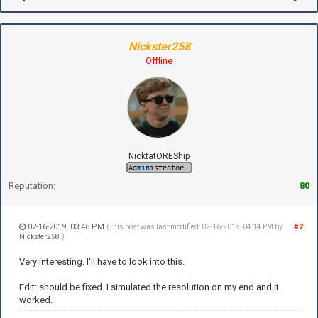
Nickster258
Offline
NicktatOREShip
Reputation:
80
02-16-2019, 03:46 PM
#2
(This post was last modified: 02-16-2019, 04:14 PM by
Nickster258
.)
Very interesting. I'll have to look into this.
Edit: should be fixed. I simulated the resolution on my end and it
worked.