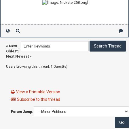
«
Next
Oldest
|
Next Newest
»
Users browsing this thread: 1 Guest(s)
View a Printable Version
Subscribe to this thread
Forum Jump: