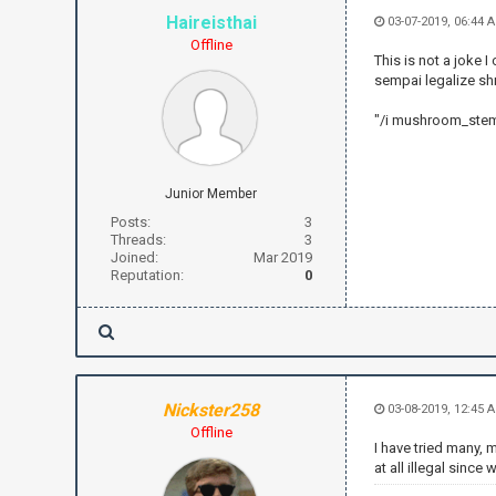
Haireisthai
03-07-2019, 06:44 
Offline
This is not a joke 
sempai legalize s
"/i mushroom_stem
Junior Member
Posts:
3
Threads:
3
Joined:
Mar 2019
Reputation:
0
Nickster258
03-08-2019, 12:45 
Offline
I have tried many, 
at all illegal since