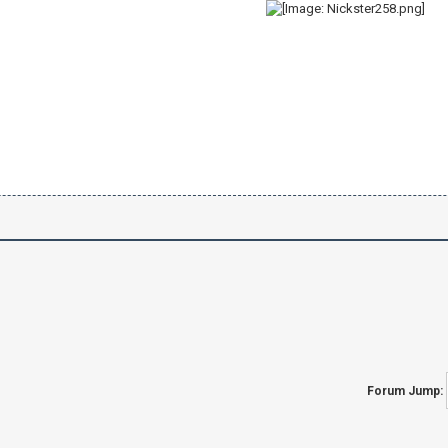
Forum Jump: