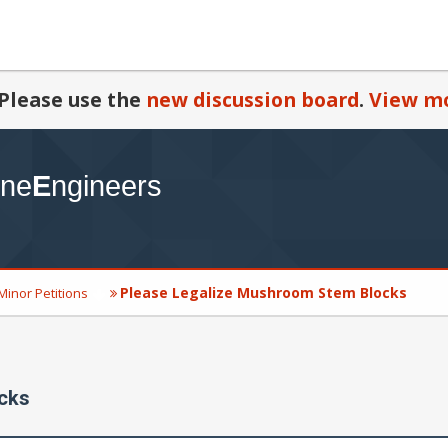
Please use the
new discussion board
.
View mo
Please Legalize Mushroom Stem Blocks
Minor Petitions
cks