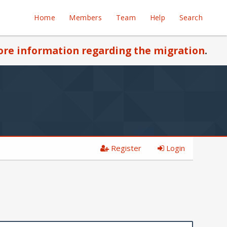
Home
Members
Team
Help
Search
re information regarding the migration
.
Register
Login