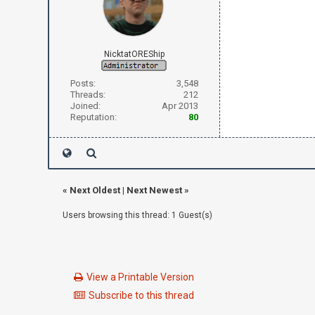
NicktatOREShip
Posts:
3,548
Threads:
212
Joined:
Apr 2013
Reputation:
80
«
Next Oldest
|
Next Newest
»
Users browsing this thread: 1 Guest(s)
View a Printable Version
Subscribe to this thread