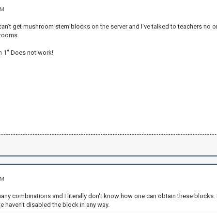
AM
I can't get mushroom stem blocks on the server and I've talked to teachers no
hrooms.
 1" Does not work!
AM
many combinations and I literally don't know how one can obtain these blocks. It 
 we haven't disabled the block in any way.