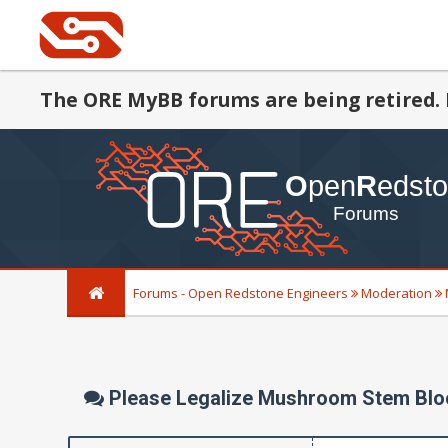
The ORE MyBB forums are being retired. 
Forums - Open Redstone Engineers
Moderation
Please Legalize Mushroom Stem Blo