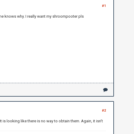
#1
 one knows why. I really want my shroompooter pls
#2
is looking like there is no way to obtain them. Again, it isn't