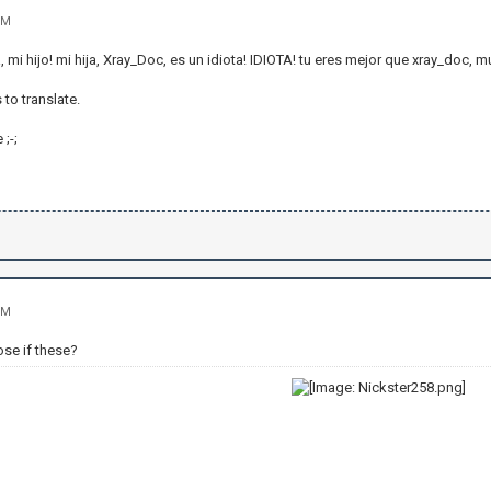
PM
 mi hijo! mi hija, Xray_Doc, es un idiota! IDIOTA! tu eres mejor que xray_doc, 
 to translate.
 ;-;
PM
ose if these?