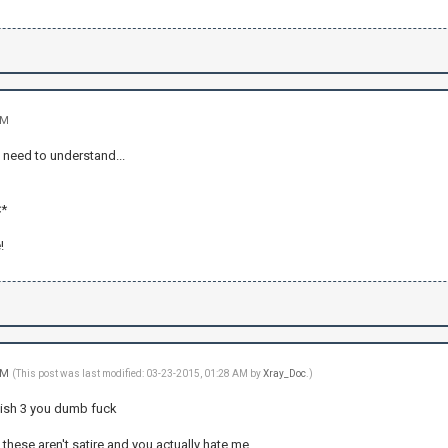
AM
 need to understand...
*
!
 AM
(This post was last modified: 03-23-2015, 01:28 AM by
Xray_Doc
.)
nish 3 you dumb fuck
k these aren't satire and you actually hate me