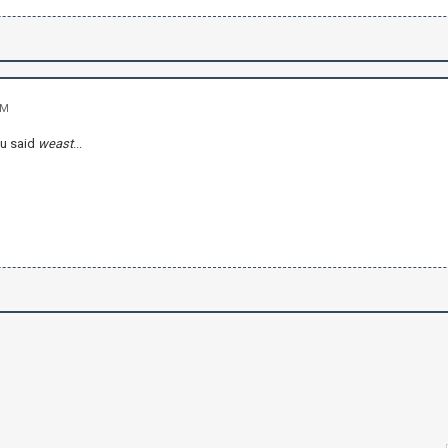
AM
ou said
weast
...