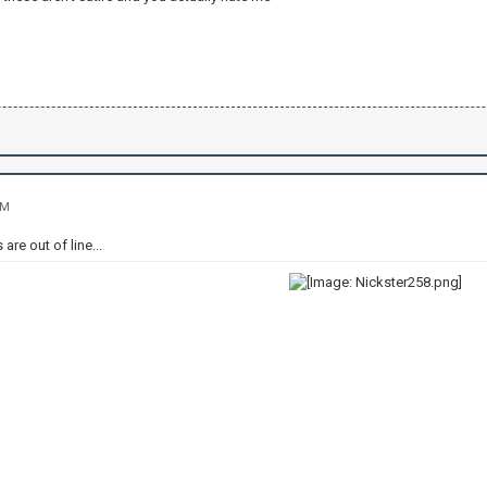
AM
are out of line...