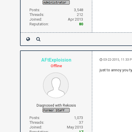
Posts:
3,548
Threads:
212
Joined:
Apr 2013
Reputation:
80
AFtExploision
03-22-2015, 11:33 
Offline
just to annoy you ty
Diagnosed with Rekosis
Posts:
1,073
Threads:
37
Joined:
May 2013
Reputation:
17