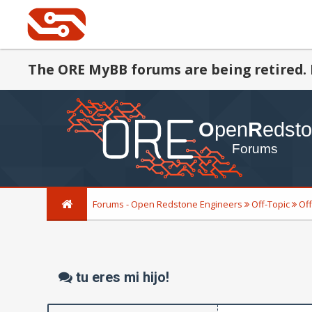
The ORE MyBB forums are being retired. 
Forums - Open Redstone Engineers
Off-Topic
Off
tu eres mi hijo!