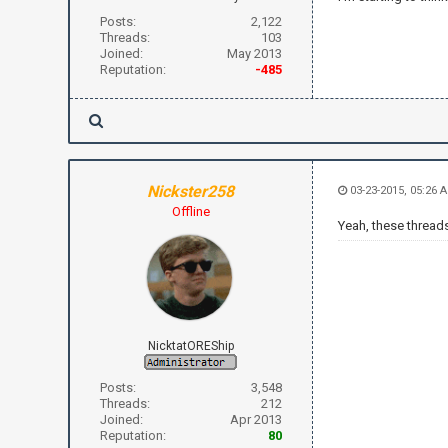
Posts:
2,122
Threads:
103
Joined:
May 2013
Reputation:
-485
Nickster258
03-23-2015, 05:26 
Offline
Yeah, these threads 
NicktatOREShip
Posts:
3,548
Threads:
212
Joined:
Apr 2013
Reputation:
80