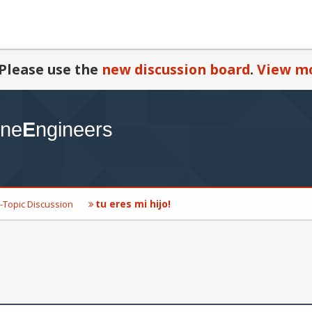
Please use the
new discussion board
.
View mo
tu eres mi hijo!
-Topic Discussion