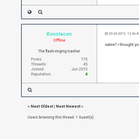
Konstacon
03-24-2015, 12:46 
Offline
satire? i thought y
The flash-ringing trasher
Posts:
173
Threads:
45
Joined:
Jun 2013
Reputation:
4
«
Next Oldest
|
Next Newest
»
Users browsing this thread: 1 Guest(s)