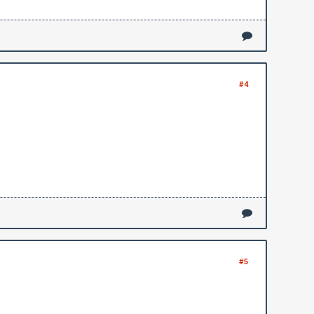
#4
#5