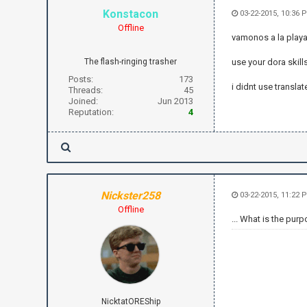
Konstacon
03-22-2015, 10:36 
Offline
vamonos a la playa,
The flash-ringing trasher
use your dora skills
Posts:
173
i didnt use translate
Threads:
45
Joined:
Jun 2013
Reputation:
4
Nickster258
03-22-2015, 11:22 
Offline
... What is the purp
NicktatOREShip