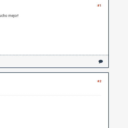
#1
mucho mejor!
#2