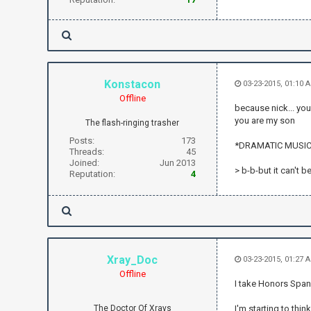
Konstacon
03-23-2015, 01:10 
Offline
because nick... you
you are my son
The flash-ringing trasher
Posts:
173
*DRAMATIC MUSIC
Threads:
45
Joined:
Jun 2013
> b-b-but it can't be
Reputation:
4
Xray_Doc
03-23-2015, 01:27
Offline
I take Honors Spa
The Doctor Of Xrays
I'm starting to thin