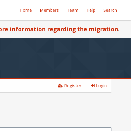
Home
Members
Team
Help
Search
re information regarding the migration
.
Register
Login