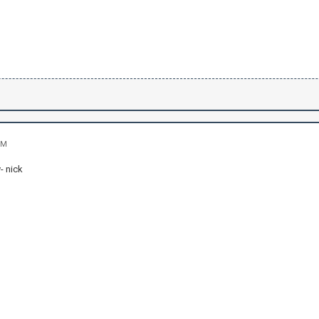
PM
- nick