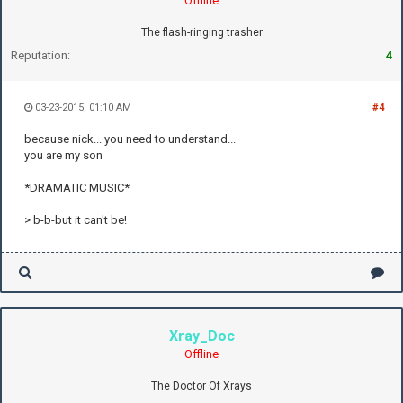
Offline
The flash-ringing trasher
Reputation:
4
03-23-2015, 01:10 AM
#4
because nick... you need to understand...
you are my son
*DRAMATIC MUSIC*
> b-b-but it can't be!
Xray_Doc
Offline
The Doctor Of Xrays