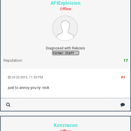
AFtExploision
Offline
Diagnosed with Rekosis
Reputation:
17
03-22-2015, 11:33 PM
#3
just to annoy you ty- nick
Konstacon