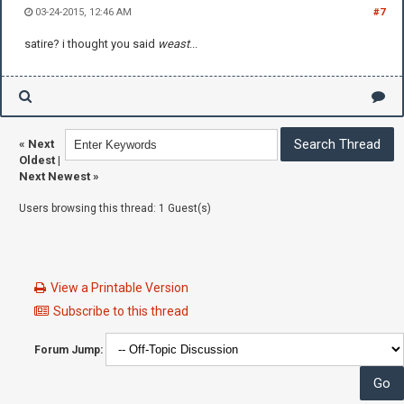
03-24-2015, 12:46 AM
#7
satire? i thought you said
weast
...
«
Next
Oldest
|
Next Newest
»
Users browsing this thread: 1 Guest(s)
View a Printable Version
Subscribe to this thread
Forum Jump: