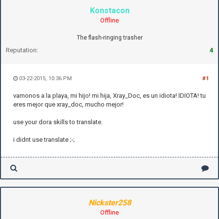
Konstacon
Offline
The flash-ringing trasher
Reputation:
4
03-22-2015, 10:36 PM
#1
vamonos a la playa, mi hijo! mi hija, Xray_Doc, es un idiota! IDIOTA! tu
eres mejor que xray_doc, mucho mejor!
use your dora skills to translate.
i didnt use translate ;-;
Nickster258
Offline