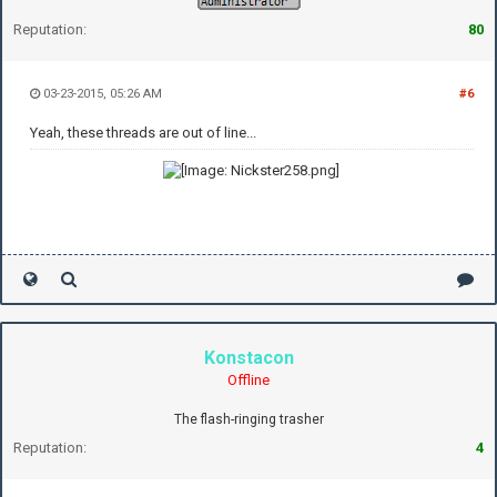
Reputation:
80
03-23-2015, 05:26 AM
#6
Yeah, these threads are out of line...
Konstacon
Offline
The flash-ringing trasher
Reputation:
4