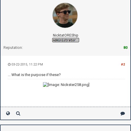
NicktatOREShip
Reputation:
80
03-22-2015, 11:22 PM
#2
... What is the purpose if these?