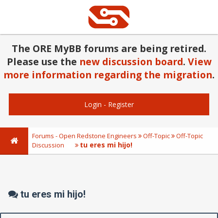
The ORE MyBB forums are being retired.
Please use the
new discussion board
.
View
more information regarding the migration
.
Login
-
Register
Forums - Open Redstone Engineers
Off-Topic
Off-Topic
tu eres mi hijo!
Discussion
tu eres mi hijo!