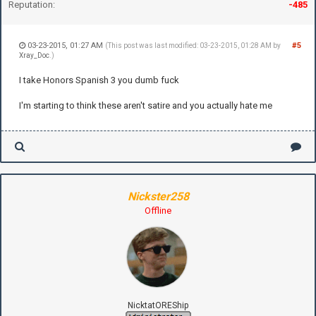
Reputation:
-485
03-23-2015, 01:27 AM
#5
(This post was last modified: 03-23-2015, 01:28 AM by
Xray_Doc
.)
I take Honors Spanish 3 you dumb fuck
I'm starting to think these aren't satire and you actually hate me
Nickster258
Offline
NicktatOREShip