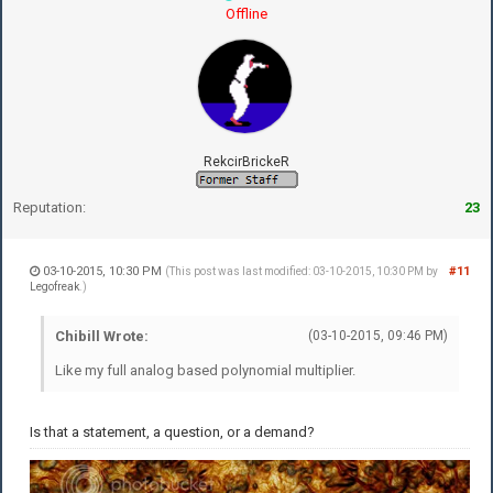
Offline
RekcirBrickeR
Reputation:
23
03-10-2015, 10:30 PM
#11
(This post was last modified: 03-10-2015, 10:30 PM by
Legofreak
.)
Chibill Wrote:
(03-10-2015, 09:46 PM)
Like my full analog based polynomial multiplier.
Is that a statement, a question, or a demand?