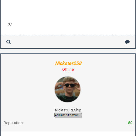
:C
Nickster258
Offline
NicktatOREShip
Reputation:
80