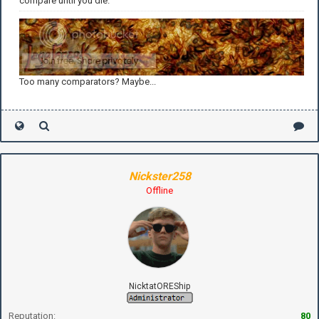
compare until you die.
Too many comparators? Maybe...
Nickster258
Offline
NicktatOREShip
Reputation:
80