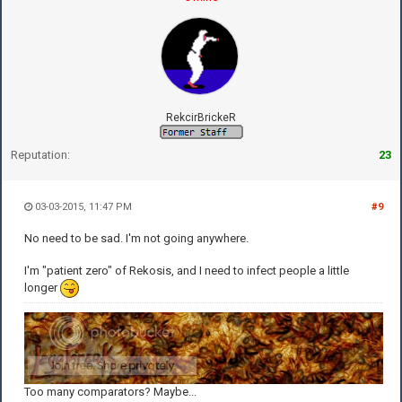
RekcirBrickeR
Reputation:
23
03-03-2015, 11:47 PM
#9
No need to be sad. I'm not going anywhere.
I'm "patient zero" of Rekosis, and I need to infect people a little
longer
Too many comparators? Maybe...