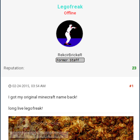
Legofreak
Offline
RekcirBrickeR
Reputation:
23
02-24-2015, 03:54 AM
#1
I got my original minecraft name back!
long live legofreak!