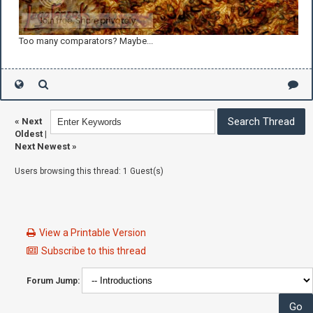
Too many comparators? Maybe...
«
Next
Oldest
|
Next Newest
»
Users browsing this thread: 1 Guest(s)
View a Printable Version
Subscribe to this thread
Forum Jump: