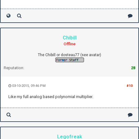
Chibill
Offline
The Chibill or dosteau77 (see avatar)
Reputation:
28
03-10-2015, 09:46 PM
#10
Like my full analog based polynomial multiplier.
Legofreak