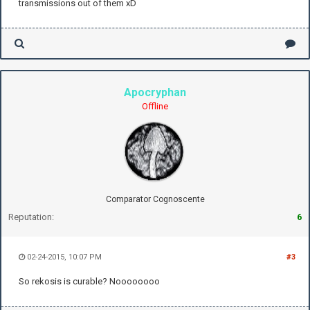
transmissions out of them xD
Apocryphan
Offline
Comparator Cognoscente
Reputation:
6
02-24-2015, 10:07 PM
#3
So rekosis is curable? Noooooooo