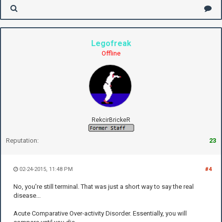
Legofreak
Offline
RekcirBrickeR
Reputation:
23
02-24-2015, 11:48 PM
#4
No, you're still terminal. That was just a short way to say the real
disease...
Acute Comparative Over-activity Disorder. Essentially, you will