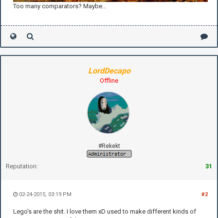
Too many comparators? Maybe...
LordDecapo
Offline
#Rekekt
Reputation:
31
02-24-2015, 03:19 PM
#2
Lego's are the shit. I love them xD used to make different kinds of