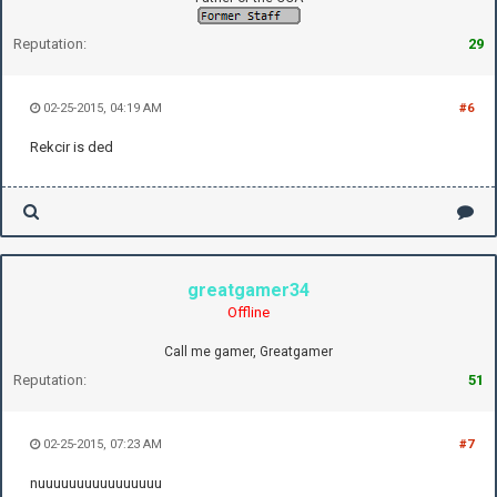
Reputation:
29
02-25-2015, 04:19 AM
#6
Rekcir is ded
greatgamer34
Offline
Call me gamer, Greatgamer
Reputation:
51
02-25-2015, 07:23 AM
#7
nuuuuuuuuuuuuuuuu