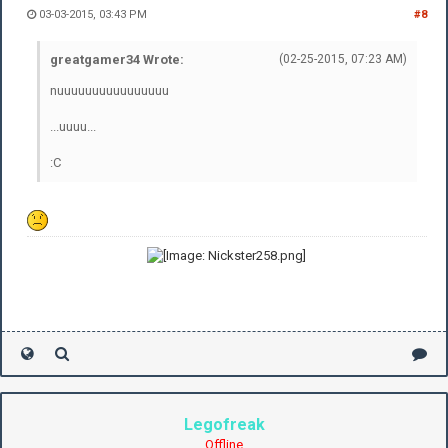
03-03-2015, 03:43 PM
#8
greatgamer34 Wrote:
(02-25-2015, 07:23 AM)
nuuuuuuuuuuuuuuuu
...uuuu...
:C
Legofreak
Offline