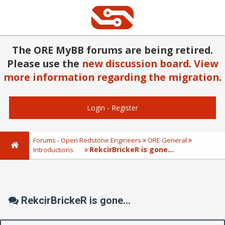
The ORE MyBB forums are being retired.
Please use the
new discussion board
.
View
more information regarding the migration
.
Login
-
Register
Forums - Open Redstone Engineers
ORE General
RekcirBrickeR is gone...
Introductions
RekcirBrickeR is gone...