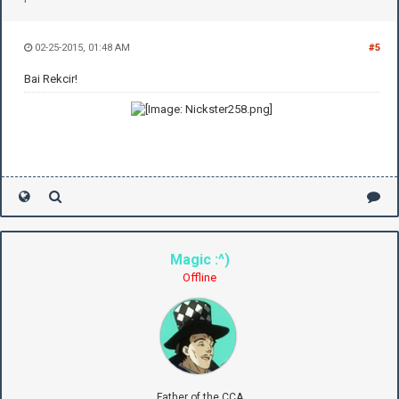
02-25-2015, 01:48 AM
#5
Bai Rekcir!
Magic :^)
Offline
Father of the CCA