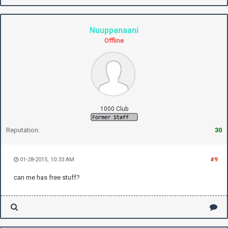
Nuuppanaani
Offline
1000 Club
Reputation:
30
01-28-2015, 10:33 AM
#9
can me has free stuff?