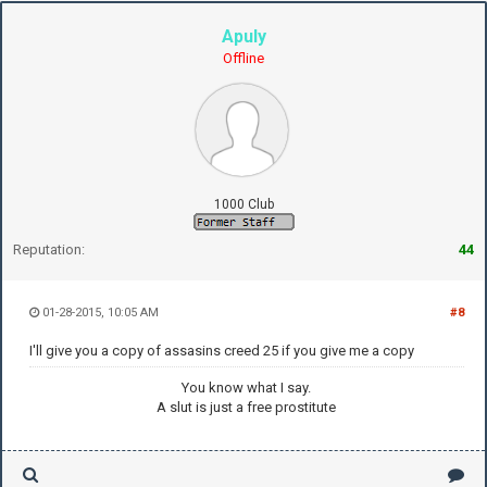
Apuly
Offline
1000 Club
Reputation:
44
01-28-2015, 10:05 AM
#8
I'll give you a copy of assasins creed 25 if you give me a copy
You know what I say.
A slut is just a free prostitute