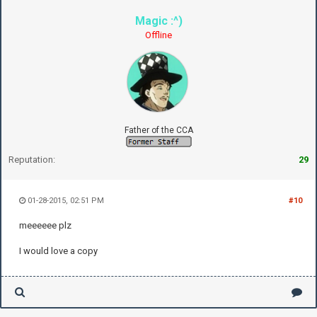
Magic :^)
Offline
Father of the CCA
Reputation:
29
01-28-2015, 02:51 PM
#10
meeeeee plz
I would love a copy