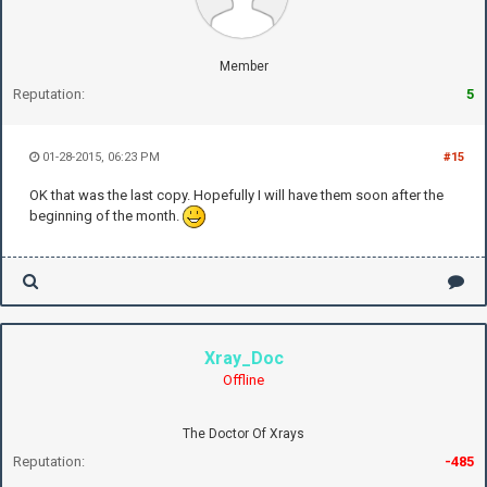
Member
Reputation:
5
01-28-2015, 06:23 PM
#15
OK that was the last copy. Hopefully I will have them soon after the
beginning of the month.
Xray_Doc
Offline
The Doctor Of Xrays
Reputation:
-485