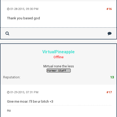
01-28-2015, 09:30 PM
#16
Thank you based god
VirtualPineapple
Offline
Mirtual none the less
Reputation:
13
01-29-2015, 07:31 PM
#17
Give me moar. I'll be ur bitch <3
nu