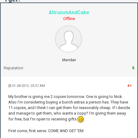
AltruismAndCake
Offline
Member
Reputation:
5
01-28-2015, 03:57 AM
#1
My brother is giving me 2 copies tomorrow. One is going to Nick.
Also I'm considering buying a bunch extras a person has. They have
11 copies, and I think I can get them for reasonably cheap. If I decide
and manage to get them, who wants a copy? I'm giving them away
for free, but I'm open to receiving gifts
First come, first serve. COME AND GET 'EM.