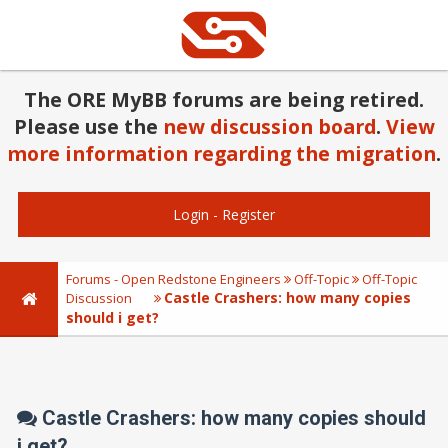
The ORE MyBB forums are being retired.
Please use the
new discussion board
.
View
more information regarding the migration
.
Login
-
Register
Forums - Open Redstone Engineers
Off-Topic
Off-Topic
Castle Crashers: how many copies
Discussion
should i get?
Castle Crashers: how many copies should
i get?