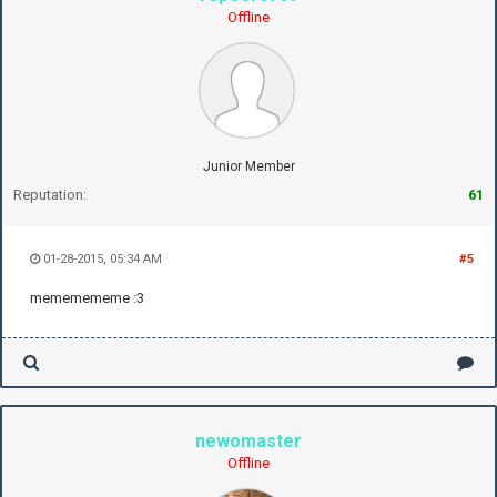
Offline
Junior Member
Reputation:
61
01-28-2015, 05:34 AM
#5
mememememe :3
newomaster
Offline