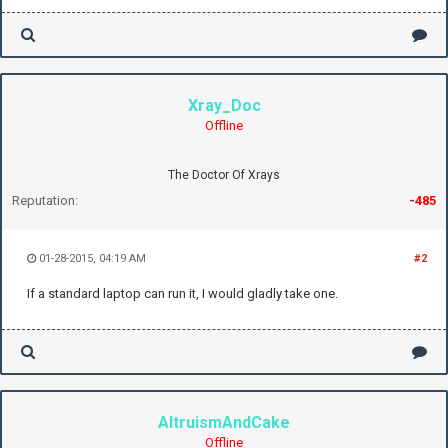
Xray_Doc
Offline
The Doctor Of Xrays
Reputation:
-485
01-28-2015, 04:19 AM
#2
If a standard laptop can run it, I would gladly take one.
AltruismAndCake
Offline