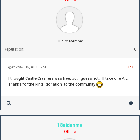
Junior Member
Reputation:
0
01-28-2015, 04:40 PM
#13
I thought Castle Crashers was free, but I guess not. I'll take one Alt.
Thanks for the kind "donation" to the community
18aidanme
Offline