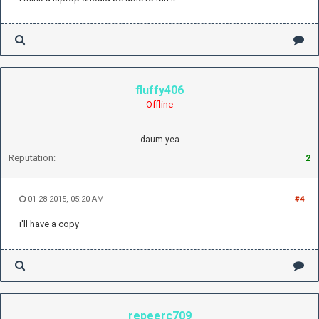
fluffy406
Offline
daum yea
Reputation:
2
01-28-2015, 05:20 AM
#4
i'll have a copy
repeerc709