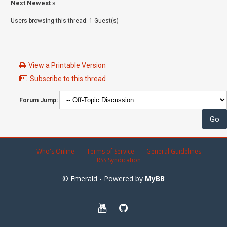
Next Newest
»
Users browsing this thread: 1 Guest(s)
View a Printable Version
Subscribe to this thread
Forum Jump:
Who's Online
Terms of Service
General Guidelines
RSS Syndication
© Emerald - Powered by
MyBB