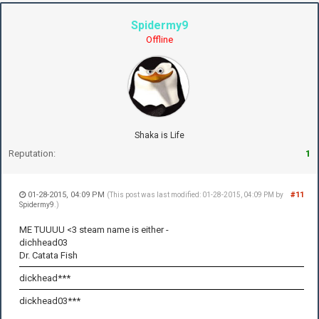
Spidermy9
Offline
Shaka is Life
Reputation:
1
01-28-2015, 04:09 PM
#11
(This post was last modified: 01-28-2015, 04:09 PM by
Spidermy9
.)
ME TUUUU <3 steam name is either -
dichhead03
Dr. Catata Fish
dickhead***
dickhead03***