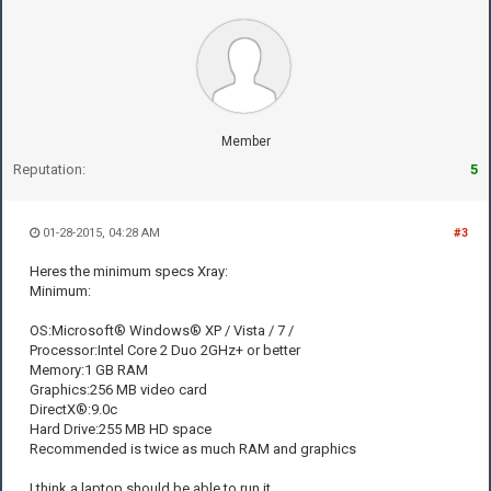
Member
Reputation:
5
01-28-2015, 04:28 AM
#3
Heres the minimum specs Xray:
Minimum:
OS:Microsoft® Windows® XP / Vista / 7 /
Processor:Intel Core 2 Duo 2GHz+ or better
Memory:1 GB RAM
Graphics:256 MB video card
DirectX®:9.0c
Hard Drive:255 MB HD space
Recommended is twice as much RAM and graphics
I think a laptop should be able to run it.