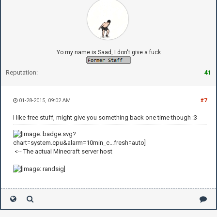
Yo my name is Saad, I don't give a fuck
Reputation:
41
01-28-2015, 09:02 AM
#7
I like free stuff, might give you something back one time though :3
<-- The actual Minecraft server host