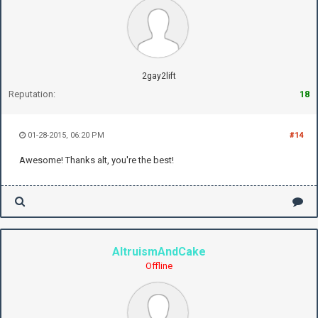
2gay2lift
Reputation:
18
01-28-2015, 06:20 PM
#14
Awesome! Thanks alt, you're the best!
AltruismAndCake
Offline