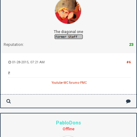
The diagonal one
Reputation:
23
01-28-2015, 07:21 AM
#6
I!
Youtube
-
MC forums
-
PMC
PabloDons
Offline