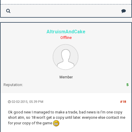
AltruismAndCake
Offline
Member
Reputation:
5
02-02-2015, 05:39 PM
#18
Ok good new I managed to make a trade, bad news is I'm one copy
short atm, so 18 won't get a copy until later. everyone else contact me
for your copy of the game