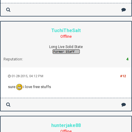
TuchiTheSalt
Offline
Long Live Solid State
Reputation:
4
01-28-2015, 04:12 PM
#12
sure
i love free stuffs
hunterjake88
Offline