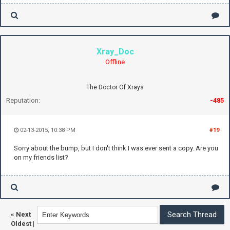
Xray_Doc
Offline
The Doctor Of Xrays
Reputation:
-485
02-13-2015, 10:38 PM
#19
Sorry about the bump, but I don't think I was ever sent a copy. Are you
on my friends list?
«
Next
Oldest
|