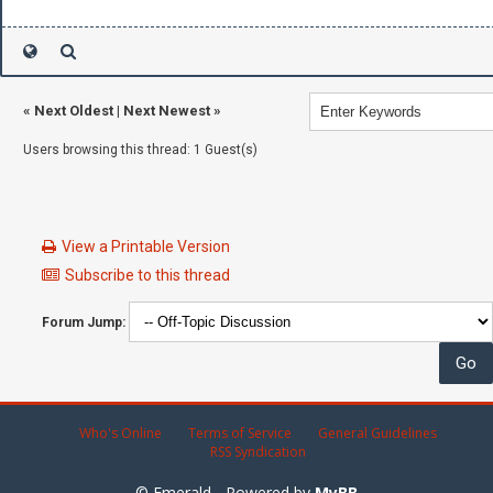
«
Next Oldest
|
Next Newest
»
Users browsing this thread: 1 Guest(s)
View a Printable Version
Subscribe to this thread
Forum Jump:
Who's Online
Terms of Service
General Guidelines
RSS Syndication
© Emerald - Powered by
MyBB