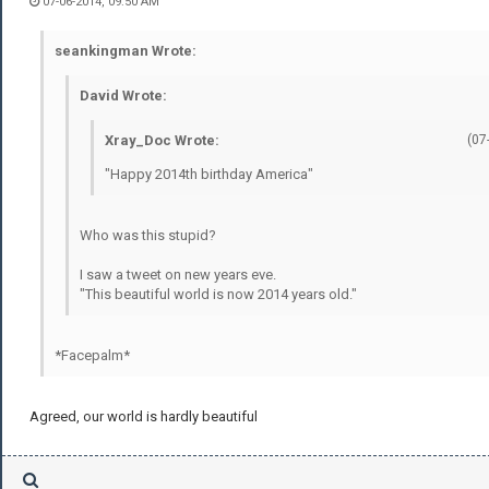
07-06-2014, 09:50 AM
seankingman Wrote:
David Wrote:
Xray_Doc Wrote:
(07
"Happy 2014th birthday America"
Who was this stupid?
I saw a tweet on new years eve.
"This beautiful world is now 2014 years old."
*Facepalm*
Agreed, our world is hardly beautiful