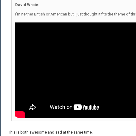
David Wrote:
I'm neither British or American but I just thought it fits the theme of thi
This is both awesome and sad at the same time.