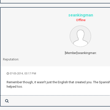
seankingman
Offline
[Member]seankingman:
Reputation:
07-05-2014, 03:17 PM
Remember though, it wasn't just the English that created you. The Spanish, I
helped too.