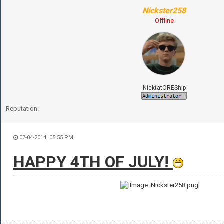
Nickster258
Offline
NicktatOREShip
Reputation:
07-04-2014, 05:55 PM
HAPPY 4TH OF JULY!