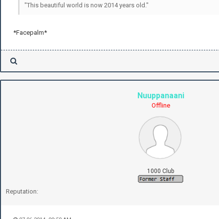
"This beautiful world is now 2014 years old."
*Facepalm*
Nuuppanaani
Offline
1000 Club
Reputation: