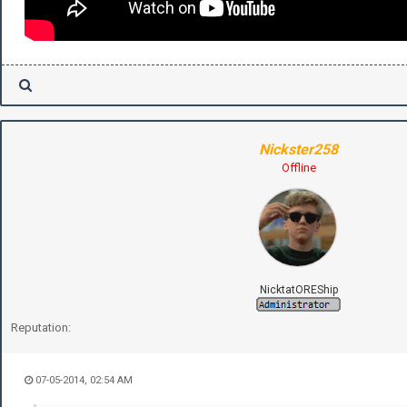
Nickster258
Offline
NicktatOREShip
Reputation:
07-05-2014, 02:54 AM