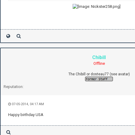
Chibill
Offline
The Chibill or dosteau77 (see avatar)
Reputation:
07-05-2014, 04:17 AM
Happy birthday USA