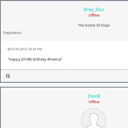
Xray_Doc
Offline
The Doctor Of Xrays
Reputation:
07-05-2014, 03:45 PM
"Happy 2014th birthday America"
David
Offline