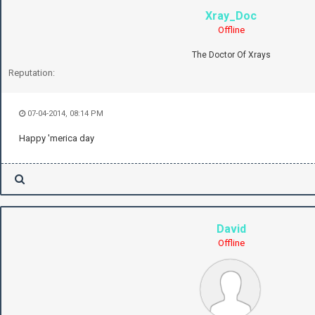
Xray_Doc
Offline
The Doctor Of Xrays
Reputation:
07-04-2014, 08:14 PM
Happy 'merica day
David
Offline