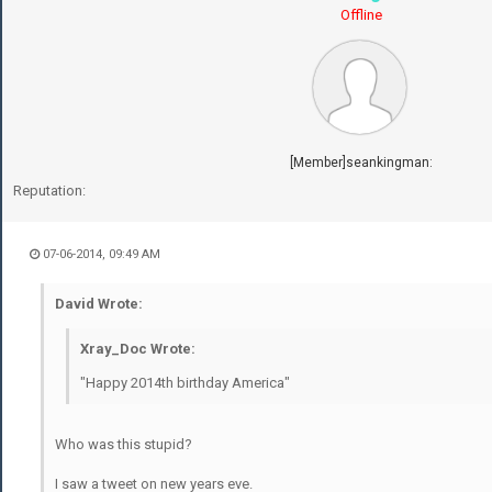
Offline
[Member]seankingman:
Reputation:
07-06-2014, 09:49 AM
David Wrote:
Xray_Doc Wrote:
"Happy 2014th birthday America"
Who was this stupid?
I saw a tweet on new years eve.