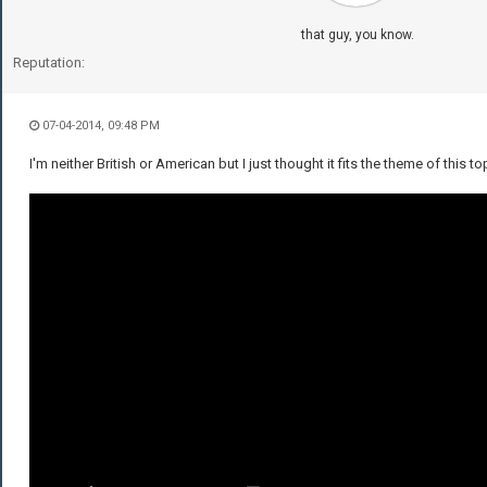
that guy, you know.
Reputation:
07-04-2014, 09:48 PM
I'm neither British or American but I just thought it fits the theme of this to