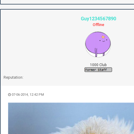
Guy1234567890
Offline
1000 Club
Reputation:
07-06-2014, 12:42 PM