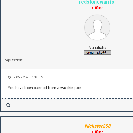
redstonewarrior
Offline
Muhahaha
Reputation:
07-06-2014, 07:32 PM
You have been banned from /r/washington.
Nickster258
Offline