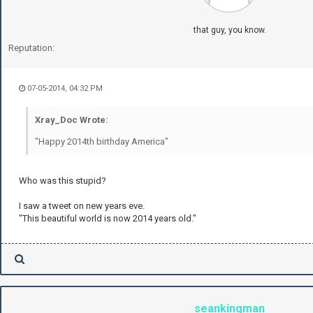
that guy, you know.
Reputation:
07-05-2014, 04:32 PM
Xray_Doc Wrote:
"Happy 2014th birthday America"
Who was this stupid?
I saw a tweet on new years eve.
"This beautiful world is now 2014 years old."
seankingman