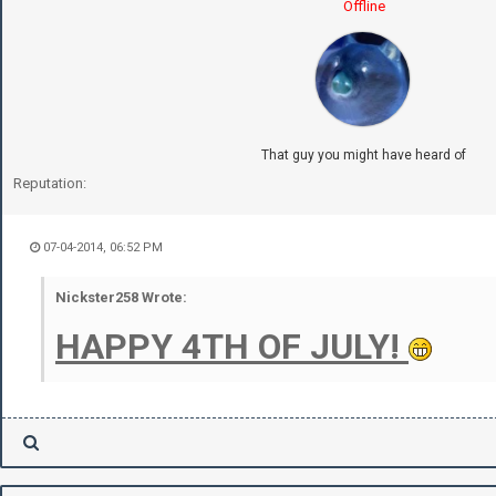
Offline
That guy you might have heard of
Reputation:
07-04-2014, 06:52 PM
Nickster258 Wrote:
HAPPY 4TH OF JULY!