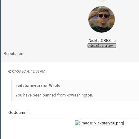
NicktatOREShip
Reputation:
07-07-2014, 12:38 AM
redstonewarrior Wrote:
You have been banned from /r/washington.
Goddammit