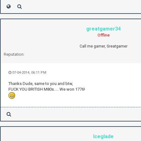
greatgamer34
Offline
Call me gamer, Greatgamer
Reputation:
07-04-2014, 06:11 PM
Thanks Dude, same to you and btw,
FUCK YOU BRITISH M80s..... We won 1776!
Iceglade