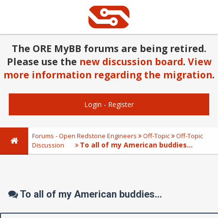
The ORE MyBB forums are being retired.
Please use the
new discussion board
.
View
more information regarding the migration
.
Login
-
Register
Forums - Open Redstone Engineers
Off-Topic
Off-Topic
To all of my American buddies...
Discussion
To all of my American buddies...