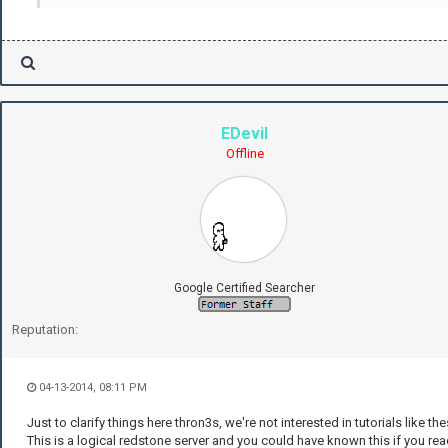
EDevil
Offline
Google Certified Searcher
Reputation:
04-13-2014, 08:11 PM
Just to clarify things here thron3s, we're not interested in tutorials like the
This is a logical redstone server and you could have known this if you re