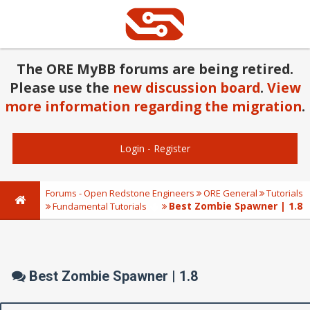
The ORE MyBB forums are being retired.
Please use the
new discussion board
.
View
more information regarding the migration
.
Login
-
Register
Forums - Open Redstone Engineers
ORE General
Tutorials
Best Zombie Spawner | 1.8
Fundamental Tutorials
Best Zombie Spawner | 1.8