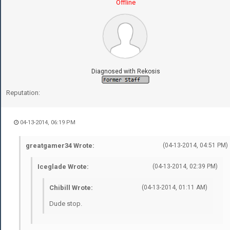
Offline
Diagnosed with Rekosis
Reputation:
04-13-2014, 06:19 PM
greatgamer34 Wrote:
(04-13-2014, 04:51 PM)
Iceglade Wrote:
(04-13-2014, 02:39 PM)
Chibill Wrote:
(04-13-2014, 01:11 AM)
Dude stop.