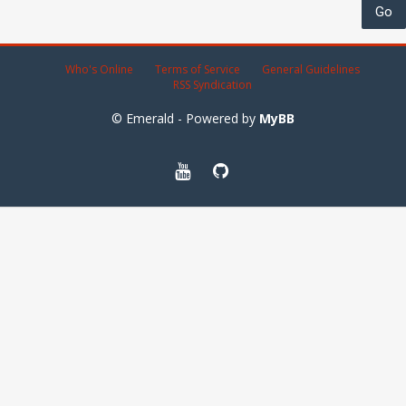
Who's Online
Terms of Service
General Guidelines
RSS Syndication
© Emerald - Powered by
MyBB