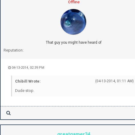
Offline
That guy you might have heard of
Reputation:
04-13-2014, 02:39 PM
Chibill Wrote:
(04-13-2014, 01:11 AM)
Dude stop.
greatgamer34