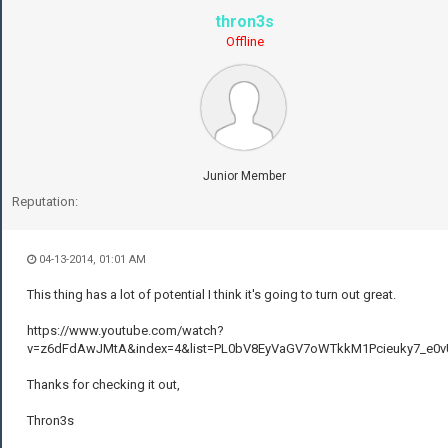
thron3s
Offline
Junior Member
Reputation:
04-13-2014, 01:01 AM
This thing has a lot of potential I think it's going to turn out great.
https://www.youtube.com/watch?
v=z6dFdAwJMtA&index=4&list=PL0bV8EyVaGV7oWTkkM1Pcieuky7_e0v
Thanks for checking it out,
Thron3s