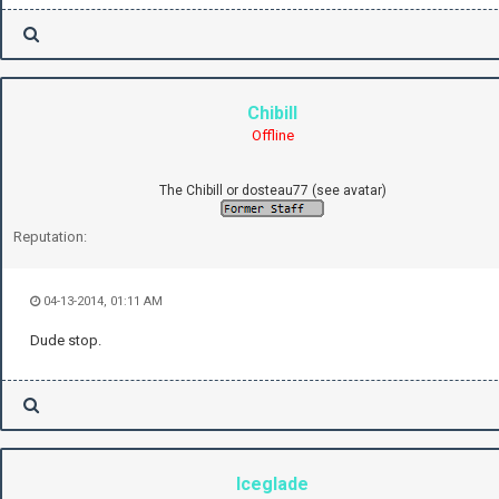
Chibill
Offline
The Chibill or dosteau77 (see avatar)
Reputation:
04-13-2014, 01:11 AM
Dude stop.
Iceglade