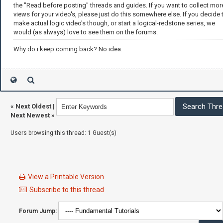
the "Read before posting" threads and guides. If you want to collect mor
views for your video's, please just do this somewhere else. If you decide 
make actual logic video's though, or start a logical-redstone series, we
would (as always) love to see them on the forums.
Why do i keep coming back? No idea.
«
Next Oldest
|
Next Newest
»
Users browsing this thread: 1 Guest(s)
View a Printable Version
Subscribe to this thread
Forum Jump: