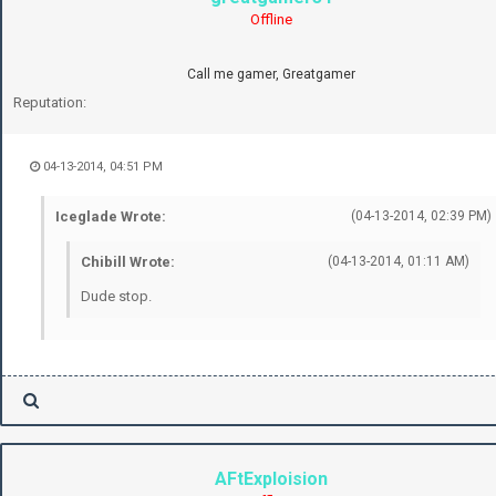
Offline
Call me gamer, Greatgamer
Reputation:
04-13-2014, 04:51 PM
Iceglade Wrote:
(04-13-2014, 02:39 PM)
Chibill Wrote:
(04-13-2014, 01:11 AM)
Dude stop.
AFtExploision