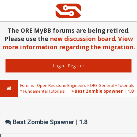
The ORE MyBB forums are being retired.
Please use the
new discussion board
.
View
more information regarding the migration
.
Login
-
Register
Forums - Open Redstone Engineers
ORE General
Tutorials
Best Zombie Spawner | 1.8
Fundamental Tutorials
Best Zombie Spawner | 1.8