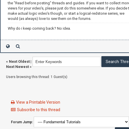
the "Read before posting" threads and guides. If you want to collect mor
views for your video's, please just do this somewhere else. If you decide 
make actual logic video's though, or start a logical-redstone series, we
would (as always) love to see them on the forums.
Why do i keep coming back? No idea.
«
Next Oldest
|
Next Newest
»
Users browsing this thread: 1 Guest(s)
View a Printable Version
Subscribe to this thread
Forum Jump: