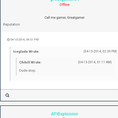
Offline
Call me gamer, Greatgamer
Reputation:
04-13-2014, 04:51 PM
Iceglade Wrote:
(04-13-2014, 02:39 PM)
Chibill Wrote:
(04-13-2014, 01:11 AM)
Dude stop.
AFtExploision