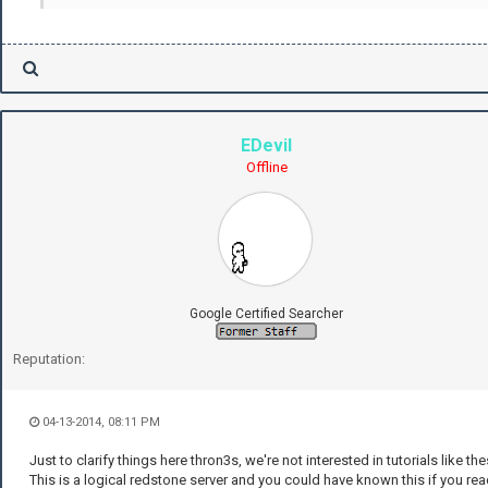
EDevil
Offline
Google Certified Searcher
Reputation:
04-13-2014, 08:11 PM
Just to clarify things here thron3s, we're not interested in tutorials like the
This is a logical redstone server and you could have known this if you re