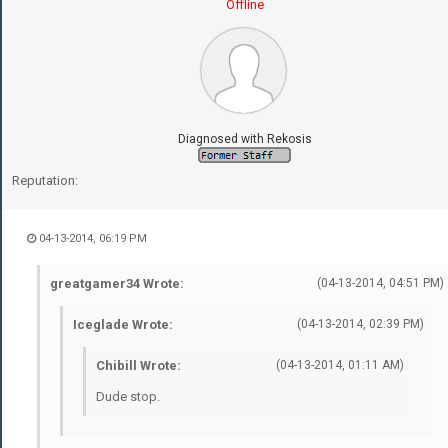
Offline
Diagnosed with Rekosis
Reputation:
04-13-2014, 06:19 PM
greatgamer34 Wrote:
(04-13-2014, 04:51 PM)
Iceglade Wrote:
(04-13-2014, 02:39 PM)
Chibill Wrote:
(04-13-2014, 01:11 AM)
Dude stop.