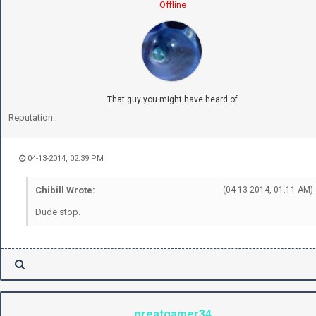
Offline
That guy you might have heard of
Reputation:
04-13-2014, 02:39 PM
Chibill Wrote:
(04-13-2014, 01:11 AM)
Dude stop.
greatgamer34