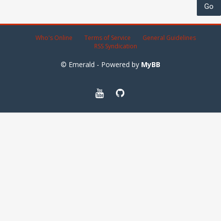
Who's Online
Terms of Service
General Guidelines
RSS Syndication
© Emerald - Powered by
MyBB