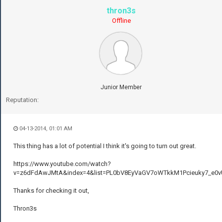
thron3s
Offline
Junior Member
Reputation:
04-13-2014, 01:01 AM
This thing has a lot of potential I think it's going to turn out great.
https://www.youtube.com/watch?
v=z6dFdAwJMtA&index=4&list=PL0bV8EyVaGV7oWTkkM1Pcieuky7_e0v
Thanks for checking it out,
Thron3s