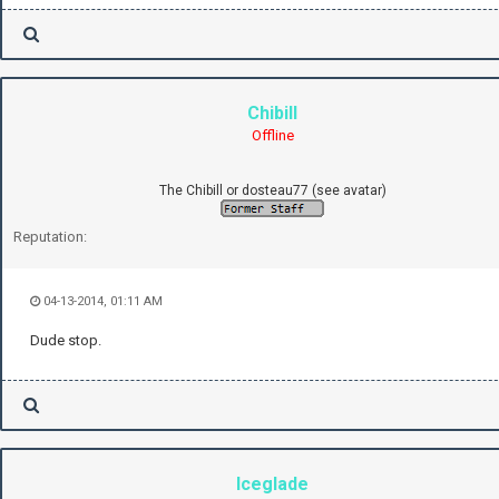
Chibill
Offline
The Chibill or dosteau77 (see avatar)
Reputation:
04-13-2014, 01:11 AM
Dude stop.
Iceglade