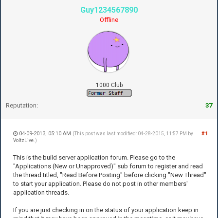
Guy1234567890
Offline
1000 Club
Reputation:
37
04-09-2013, 05:10 AM
#1
(This post was last modified: 04-28-2015, 11:57 PM by
VoltzLive
.)
This is the build server application forum. Please go to the
"Applications (New or Unapproved)" sub forum to register and read
the thread titled, "Read Before Posting" before clicking "New Thread"
to start your application. Please do not post in other members'
application threads.
If you are just checking in on the status of your application keep in