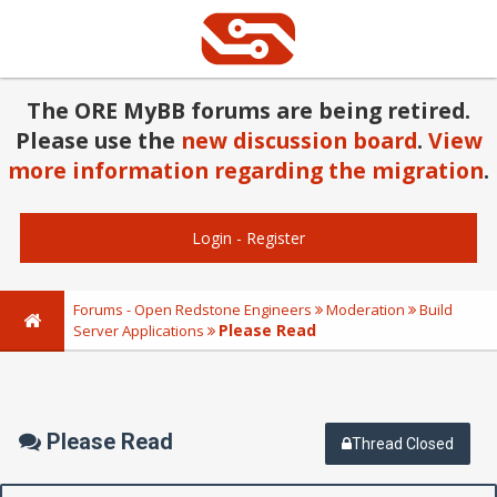
The ORE MyBB forums are being retired.
Please use the
new discussion board
.
View
more information regarding the migration
.
Login
-
Register
Forums - Open Redstone Engineers
Moderation
Build
Please Read
Server Applications
Please Read
Thread Closed