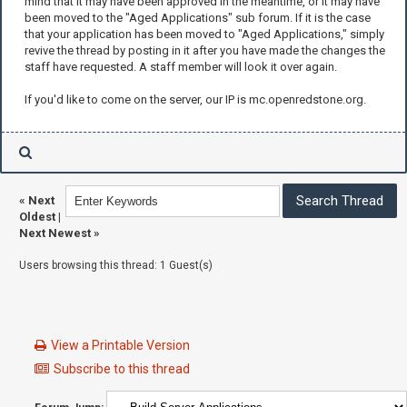
mind that it may have been approved in the meantime, or it may have
been moved to the "Aged Applications" sub forum. If it is the case
that your application has been moved to "Aged Applications," simply
revive the thread by posting in it after you have made the changes the
staff have requested. A staff member will look it over again.
If you'd like to come on the server, our IP is mc.openredstone.org.
«
Next
Oldest
|
Next Newest
»
Users browsing this thread: 1 Guest(s)
View a Printable Version
Subscribe to this thread