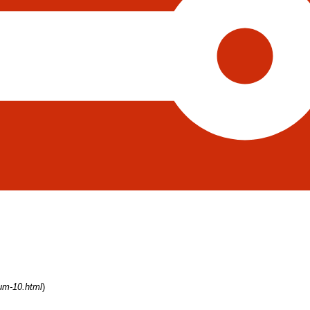
rum-10.html
)