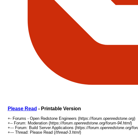
Please Read
- Printable Version
+- Forums - Open Redstone Engineers (
https://forum.openredstone.org
)
+-- Forum: Moderation (
https://forum.openredstone.org/forum-94.html
)
+--- Forum: Build Server Applications (
https://forum.openredstone.org/fo
+--- Thread: Please Read (
/thread-3.html
)