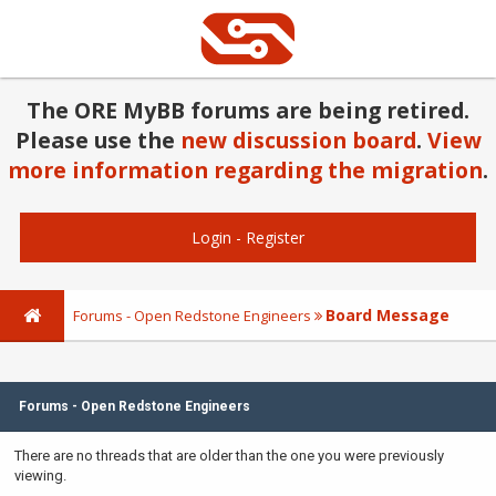
The ORE MyBB forums are being retired.
Please use the
new discussion board
.
View
more information regarding the migration
.
Login
-
Register
Board Message
Forums - Open Redstone Engineers
Forums - Open Redstone Engineers
There are no threads that are older than the one you were previously
viewing.