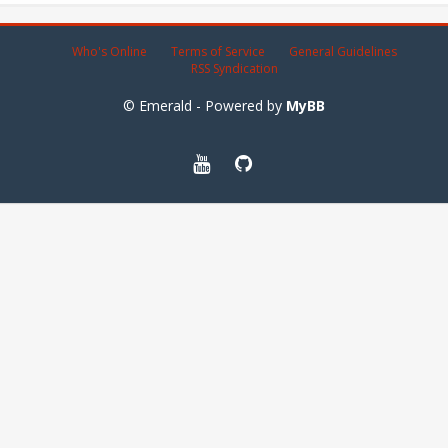
Who's Online
Terms of Service
General Guidelines
RSS Syndication
© Emerald - Powered by
MyBB