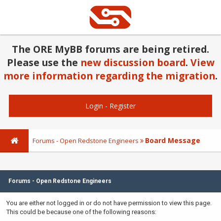
The ORE MyBB forums are being retired.
Please use the
new discussion board
.
View
more information regarding the migration
.
Login
-
Register
Board Message
Forums - Open Redstone Engineers
Forums - Open Redstone Engineers
You are either not logged in or do not have permission to view this page.
This could be because one of the following reasons: