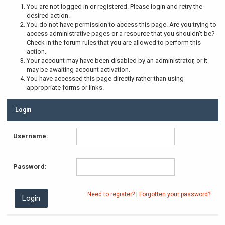
You are not logged in or registered. Please login and retry the
desired action.
You do not have permission to access this page. Are you trying to
access administrative pages or a resource that you shouldn't be?
Check in the forum rules that you are allowed to perform this
action.
Your account may have been disabled by an administrator, or it
may be awaiting account activation.
You have accessed this page directly rather than using
appropriate forms or links.
Login
Username:
Password:
Need to register?
|
Forgotten your password?