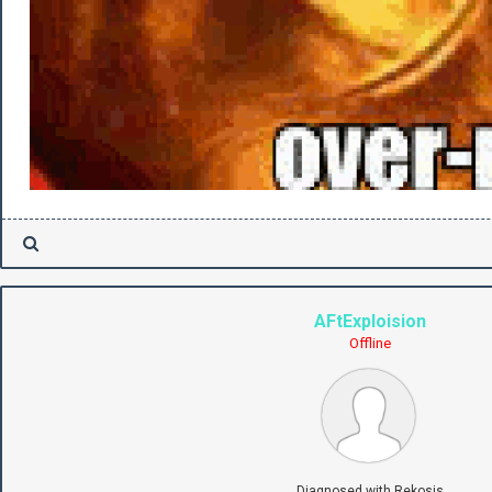
AFtExploision
Offline
Diagnosed with Rekosis