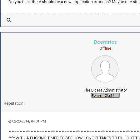
Do you think there should be a new application process? Maybe one stri
Dcentrics
Offline
The Eldest Administrator
Reputation:
02-20-2014, 04:01 PM
^^^^^^^^^^^^^^^^^^^^^^^^^^^^^^^^^^^^^^^^^^^^^^^^^^^^^^^^^^^^^^^^^^^^^^^^^^^^^^^^^^^^
^^^^ WITH A FUCKING TIMER TO SEE HOW LONG IT TAKES TO FILL OUT T