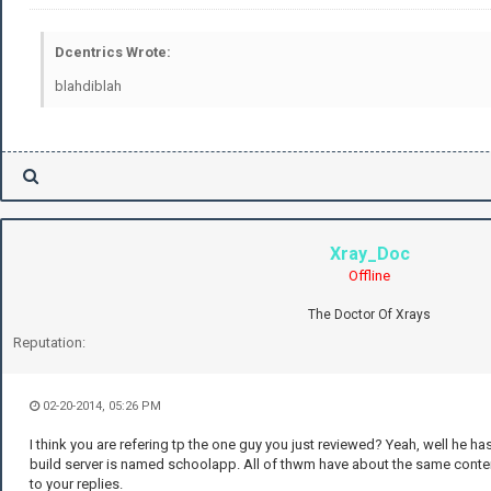
Dcentrics Wrote:
blahdiblah
Xray_Doc
Offline
The Doctor Of Xrays
Reputation:
02-20-2014, 05:26 PM
I think you are refering tp the one guy you just reviewed? Yeah, well he h
build server is named schoolapp. All of thwm have about the same content
to your replies.