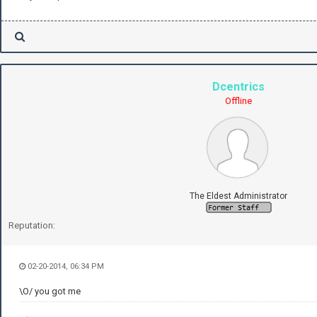
Dcentrics
Offline
The Eldest Administrator
Reputation:
02-20-2014, 06:34 PM
\O/ you got me