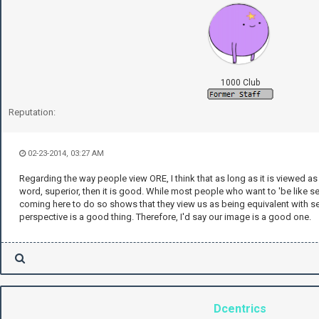
1000 Club
Reputation:
02-23-2014, 03:27 AM
Regarding the way people view ORE, I think that as long as it is viewed as
word, superior, then it is good. While most people who want to 'be like s
coming here to do so shows that they view us as being equivalent with se
perspective is a good thing. Therefore, I'd say our image is a good one.
Dcentrics