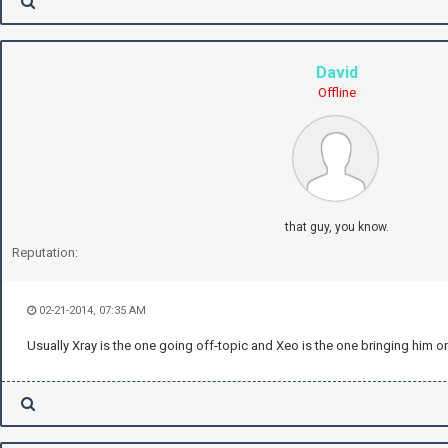
David
Offline
that guy, you know.
Reputation:
02-21-2014, 07:35 AM
Usually Xray is the one going off-topic and Xeo is the one bringing him o