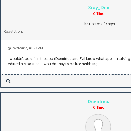
Xray_Doc
Offline
The Doctor Of Xrays
Reputation:
02-21-2014, 04:27 PM
I wouldn't post it in the app (Dcentrics and Evil know what app I'm talking
editted his post so it wouldn't say to be like sethbling.
Dcentrics
Offline