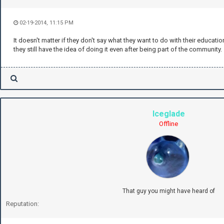
02-19-2014, 11:15 PM
It doesn't matter if they don't say what they want to do with their education 
they still have the idea of doing it even after being part of the community.
Iceglade
Offline
That guy you might have heard of
Reputation: