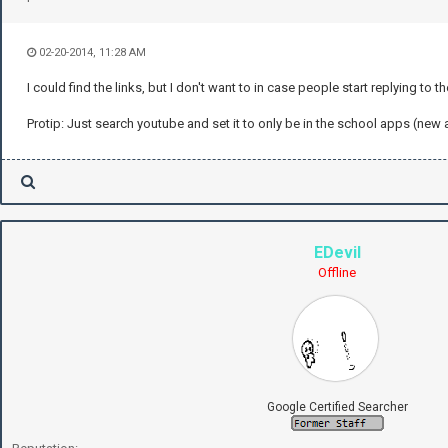
02-20-2014, 11:28 AM
I could find the links, but I don't want to in case people start replying to t
Protip: Just search youtube and set it to only be in the school apps (ne
EDevil
Offline
Google Certified Searcher