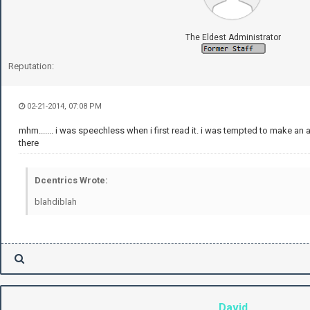
The Eldest Administrator
Reputation:
02-21-2014, 07:08 PM
mhm....... i was speechless when i first read it. i was tempted to make an a
there
Dcentrics Wrote:
blahdiblah
David