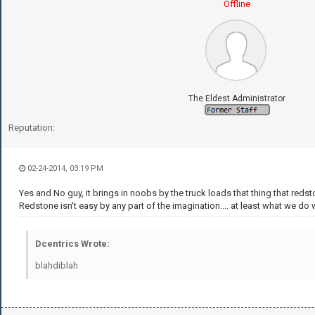
Offline
The Eldest Administrator
Reputation:
02-24-2014, 03:19 PM
Yes and No guy, it brings in noobs by the truck loads that thing that redsto
Redstone isn't easy by any part of the imagination.... at least what we do wi
Dcentrics Wrote:
blahdiblah