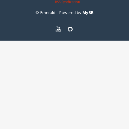
RSS Syndication
© Emerald - Powered by
MyBB