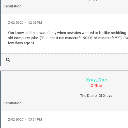
Reputation:
02-20-2014, 02:26 PM
You know, at first it was funny when newbies wanted to be like sethbling. N
old computer joke. ("But, can it run minecraft INSIDE of minecraft?!?"). E
few days ago :3.
Xray_Doc
Offline
The Doctor Of Xrays
Reputation:
02-20-2014, 03:51 PM