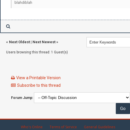
blahdiblah
«
Next Oldest
|
Next Newest
»
Users browsing this thread: 1 Guest(s)
View a Printable Version
Subscribe to this thread
Forum Jump:
Who's Online
Terms of Service
General Guidelines