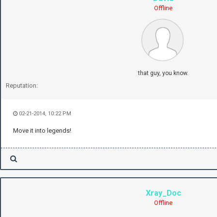
Offline
that guy, you know.
Reputation:
02-21-2014, 10:22 PM
Move it into legends!
Xray_Doc
Offline