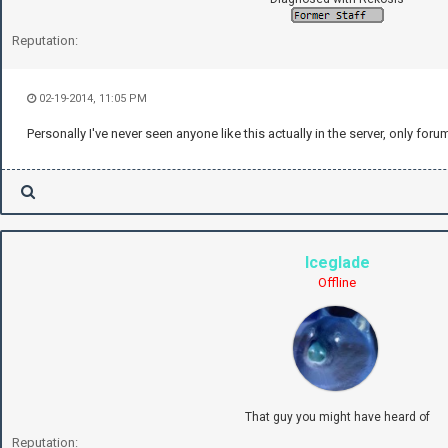
Reputation:
02-19-2014, 11:05 PM
Personally I've never seen anyone like this actually in the server, only foru
Iceglade
Offline
That guy you might have heard of
Reputation: