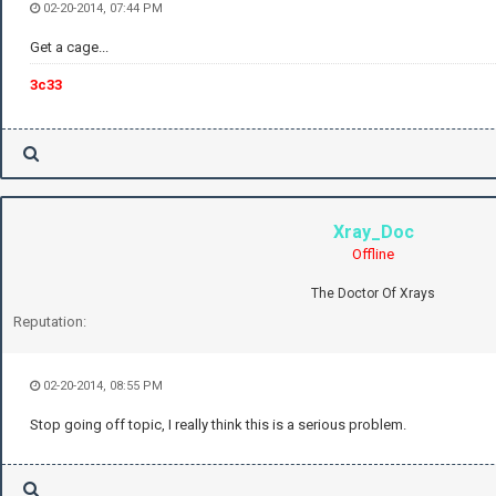
02-20-2014, 07:44 PM
Get a cage...
3c33
Xray_Doc
Offline
The Doctor Of Xrays
Reputation:
02-20-2014, 08:55 PM
Stop going off topic, I really think this is a serious problem.