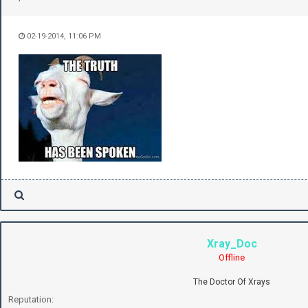
02-19-2014, 11:06 PM
Xray_Doc
Offline
The Doctor Of Xrays
Reputation: