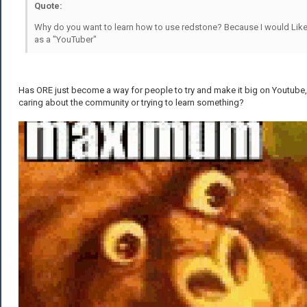
Quote:
Why do you want to learn how to use redstone? Because I would Lik
as a "YouTuber"
Has ORE just become a way for people to try and make it big on Youtube,
caring about the community or trying to learn something?