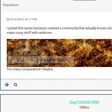
Reputation:
02-22-2014, 06:17 PM
i joined this server because i wanted a community that actually knows wh
make crazy stuff with redstone.
Too many comparators? Maybe...
Guy1234567890
Offline