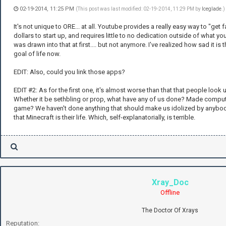
02-19-2014, 11:25 PM
(This post was last modified: 02-19-2014, 11:29 PM by
Iceglade
.)
It's not unique to ORE... at all. Youtube provides a really easy way to "ge
dollars to start up, and requires little to no dedication outside of what you'
was drawn into that at first.... but not anymore. I've realized how sad it is
goal of life now.
EDIT: Also, could you link those apps?
EDIT #2: As for the first one, it's almost worse than that that people look u
Whether it be sethbling or prop, what have any of us done? Made compute
game? We haven't done anything that should make us idolized by anybody.
that Minecraft is their life. Which, self-explanatorially, is terrible.
Xray_Doc
Offline
The Doctor Of Xrays
Reputation: