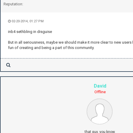
Reputation:
02-20-2014, 01:27 PM
inb4 sethbling in disguise
But in all seriousness, maybe we should make it more clear to new users ho
fun of creating and being a part of this community.
David
Offline
that guy, you know.