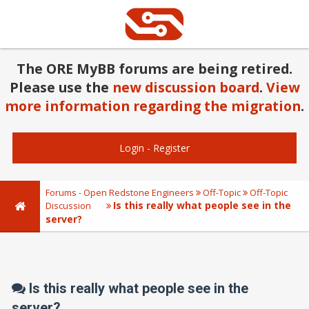
The ORE MyBB forums are being retired.
Please use the
new discussion board
.
View
more information regarding the migration
.
Login
-
Register
Forums - Open Redstone Engineers
Off-Topic
Off-Topic
Is this really what people see in the
Discussion
server?
Is this really what people see in the
server?