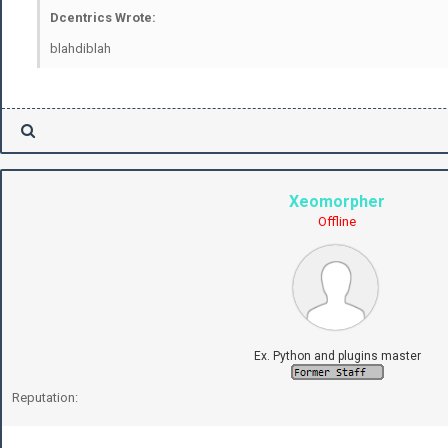
Dcentrics Wrote:
blahdiblah
Xeomorpher
Offline
Ex. Python and plugins master
Reputation: