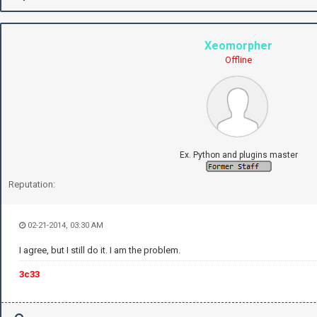
Xeomorpher
Offline
Ex. Python and plugins master
Reputation:
02-21-2014, 03:30 AM
I agree, but I still do it. I am the problem.
3c33