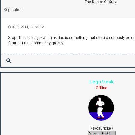
The Doctor Of Xrays
Reputation:
02-21-2014, 10:43 PM
Stop. This isn't a joke. I think this is something that should seriously be 
future of this community greatly.
Legofreak
Offline
RekcirBrickeR