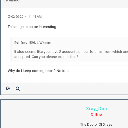
Reputation:
02-20-2014, 11:45 AM
This might also be interesting...
EvilDevil59NL Wrote:
It also seems like you have 2 accounts on our forums, from which one
accepted. Can you please explain this?
Why do i keep coming back? No idea.
Xray_Doc
Offline
The Doctor Of Xrays