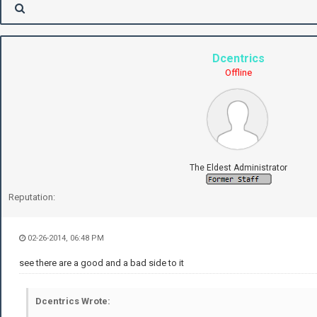
Dcentrics
Offline
The Eldest Administrator
Reputation:
02-26-2014, 06:48 PM
see there are a good and a bad side to it
Dcentrics Wrote: