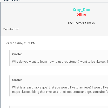
Xray_Doc
Offline
The Doctor Of Xrays
Reputation:
02-19-2014, 11:02 PM
Quote:
Why do you want to learn how to use redstone. (i want to be like seth
Quote:
What is a reasonable goal that you would like to achieve? I would lik
maps like sethbling that involve a lot of Redstone and get YouTube fa