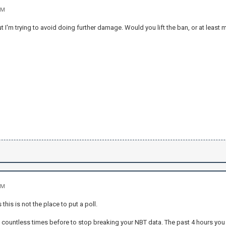
PM
ut I'm trying to avoid doing further damage. Would you lift the ban, or at least 
PM
 this is not the place to put a poll.
 countless times before to stop breaking your NBT data. The past 4 hours yo