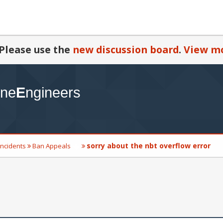
Please use the
new discussion board
.
View mo
sorry about the nbt overflow error
Incidents
Ban Appeals