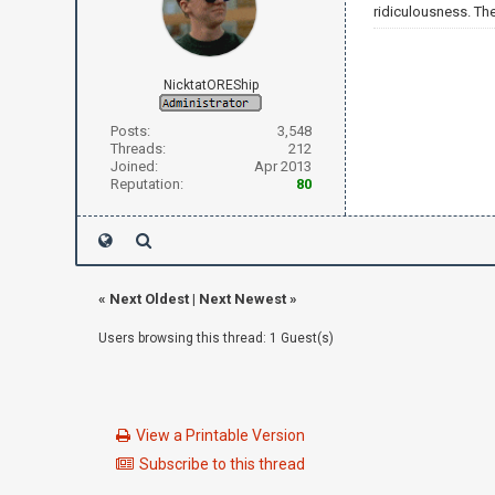
ridiculousness. Th
NicktatOREShip
Posts:
3,548
Threads:
212
Joined:
Apr 2013
Reputation:
80
«
Next Oldest
|
Next Newest
»
Users browsing this thread: 1 Guest(s)
View a Printable Version
Subscribe to this thread