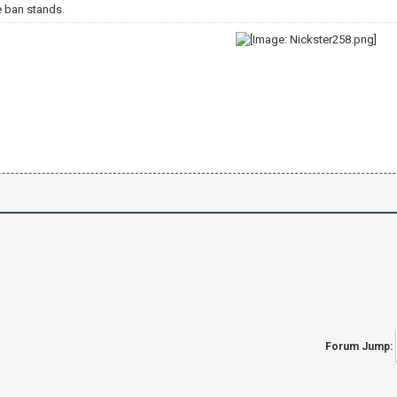
e ban stands.
Forum Jump: