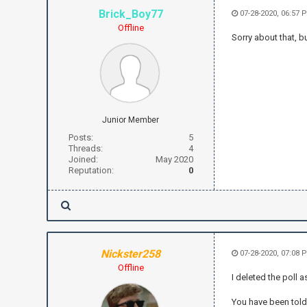
Brick_Boy77
07-28-2020, 06:57 
Offline
Sorry about that, b
Junior Member
Posts:
5
Threads:
4
Joined:
May 2020
Reputation:
0
Nickster258
07-28-2020, 07:08 
Offline
I deleted the poll as
You have been told