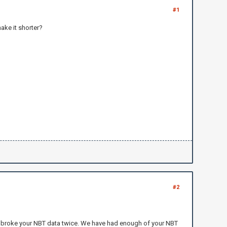
#1
make it shorter?
#2
u broke your NBT data twice. We have had enough of your NBT