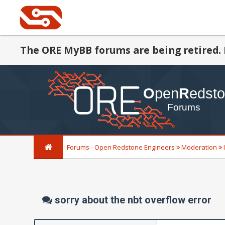
The ORE MyBB forums are being retired. 
Forums - Open Redstone Engineers
Moderation
sorry about the nbt overflow error