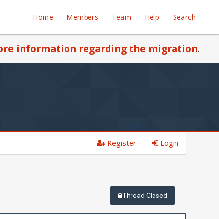
Home
Members
Team
Help
Search
re information regarding the migration
.
Register
Login
Thread Closed