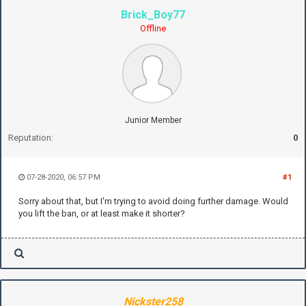
Brick_Boy77
Offline
Junior Member
Reputation:
0
07-28-2020, 06:57 PM
#1
Sorry about that, but I'm trying to avoid doing further damage. Would
you lift the ban, or at least make it shorter?
Nickster258