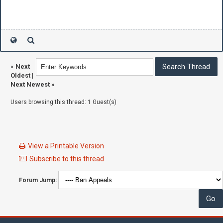
«
Next
Oldest
|
Next Newest
»
Users browsing this thread: 1 Guest(s)
View a Printable Version
Subscribe to this thread
Forum Jump: