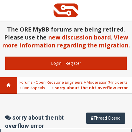
The ORE MyBB forums are being retired.
Please use the
new discussion board
.
View
more information regarding the migration
.
Login
-
Register
Forums - Open Redstone Engineers
Moderation
Incidents
sorry about the nbt overflow error
Ban Appeals
sorry about the nbt
Thread Closed
overflow error