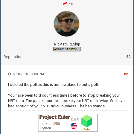
Offline
NicktatOREShip
Reputation:
80
07-28-2020, 07:08 PM
#2
I deleted the poll as this is not the place to put a poll.
You have been told countless times before to stop breaking your
NBT data. The past 4 hours you broke your NBT data twice. We have
had enough of your NBT ridiculousness. The ban stands.