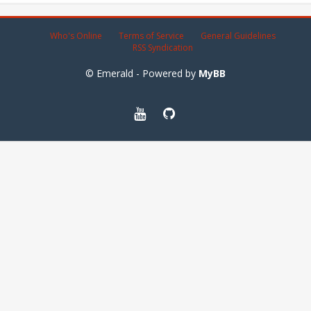
Who's Online
Terms of Service
General Guidelines
RSS Syndication
© Emerald - Powered by
MyBB