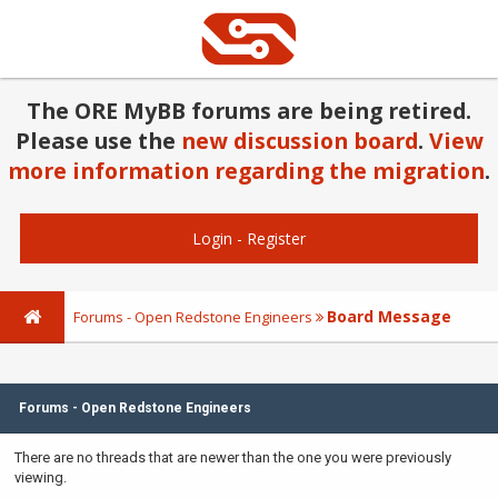
The ORE MyBB forums are being retired.
Please use the
new discussion board
.
View
more information regarding the migration
.
Login
-
Register
Board Message
Forums - Open Redstone Engineers
Forums - Open Redstone Engineers
There are no threads that are newer than the one you were previously
viewing.