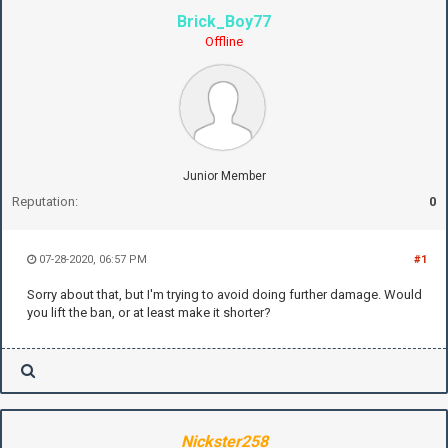
Brick_Boy77
Offline
Junior Member
Reputation:
0
07-28-2020, 06:57 PM
#1
Sorry about that, but I'm trying to avoid doing further damage. Would
you lift the ban, or at least make it shorter?
Nickster258