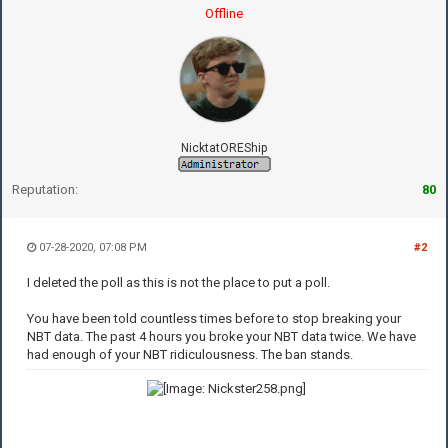
Offline
NicktatOREShip
Reputation:
80
07-28-2020, 07:08 PM
#2
I deleted the poll as this is not the place to put a poll.
You have been told countless times before to stop breaking your
NBT data. The past 4 hours you broke your NBT data twice. We have
had enough of your NBT ridiculousness. The ban stands.