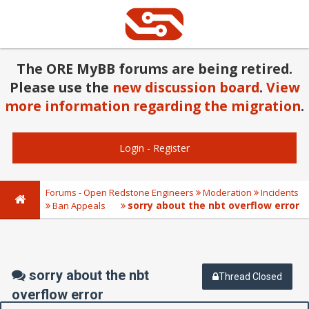
The ORE MyBB forums are being retired.
Please use the
new discussion board
.
View
more information regarding the migration
.
Login
-
Register
Forums - Open Redstone Engineers
Moderation
Incidents
sorry about the nbt overflow error
Ban Appeals
sorry about the nbt
Thread Closed
overflow error