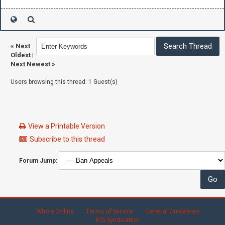
«
Next
Oldest
|
Next Newest
»
Users browsing this thread: 1 Guest(s)
View a Printable Version
Subscribe to this thread
Forum Jump:
Who's Online
Terms of Service
General Guidelines
RSS Syndication