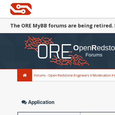
The ORE MyBB forums are being retired. 
Forums - Open Redstone Engineers
Moderation
Application