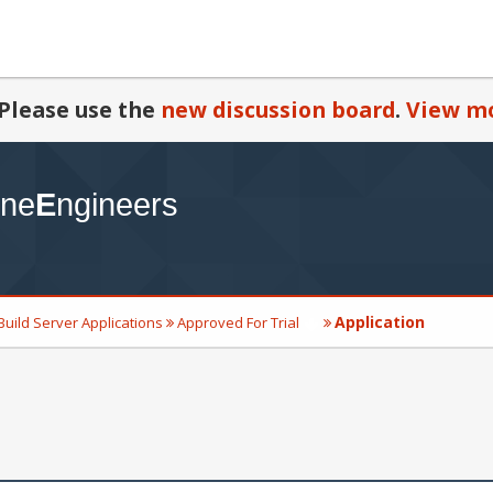
Please use the
new discussion board
.
View mo
Application
Build Server Applications
Approved For Trial