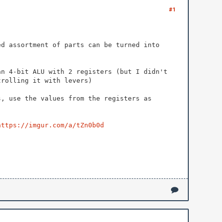
#1
ed assortment of parts can be turned into
an 4-bit ALU with 2 registers (but I didn't
trolling it with levers)
s, use the values from the registers as
https://imgur.com/a/tZn0b0d