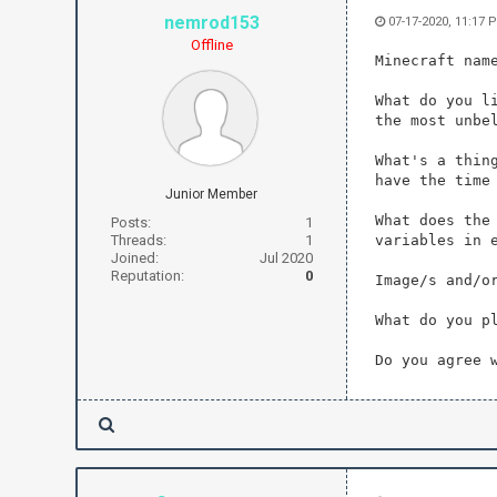
nemrod153
07-17-2020, 11:17 
Offline
Minecraft nam
What do you l
the most unbe
What's a thin
have the time
Junior Member
What does the
Posts:
1
Threads:
1
variables in 
Joined:
Jul 2020
Reputation:
0
Image/s and/o
What do you p
Do you agree 