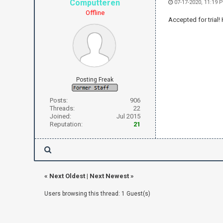
Computteren
07-17-2020, 11:19 
Offline
Accepted for trial!
Posting Freak
Posts:
906
Threads:
22
Joined:
Jul 2015
Reputation:
21
«
Next Oldest
|
Next Newest
»
Users browsing this thread: 1 Guest(s)