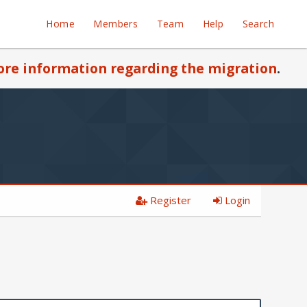
Home
Members
Team
Help
Search
re information regarding the migration
.
Register
Login