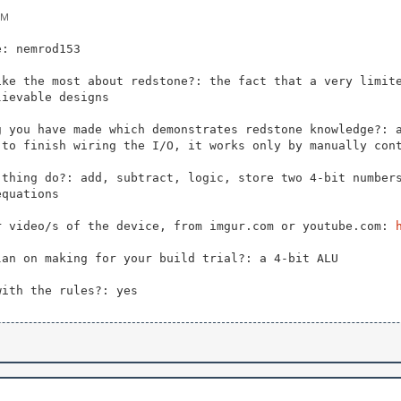
PM
e: nemrod153
ike the most about redstone?: the fact that a very limit
lievable designs
g you have made which demonstrates redstone knowledge?: 
 to finish wiring the I/O, it works only by manually con
 thing do?: add, subtract, logic, store two 4-bit number
equations
r video/s of the device, from imgur.com or youtube.com:
lan on making for your build trial?: a 4-bit ALU
with the rules?: yes