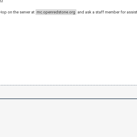
PM
 Hop on the server at
mc.openredstone.org
and ask a staff member for assis