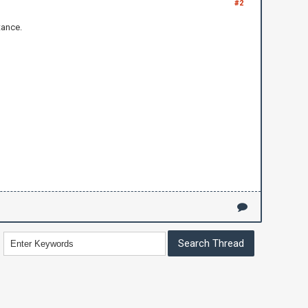
#2
tance.