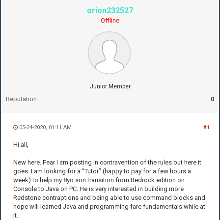
orion232527
Offline
Junior Member
Reputation:
0
05-24-2020, 01:11 AM
#1
Hi all,
New here. Fear I am posting in contravention of the rules but here it
goes. I am looking for a “Tutor” (happy to pay for a few hours a
week) to help my 8yo son transition from Bedrock edition on
Console to Java on PC. He is very interested in building more
Redstone contraptions and being able to use command blocks and
hope will learned Java and programming fare fundamentals while at
it.