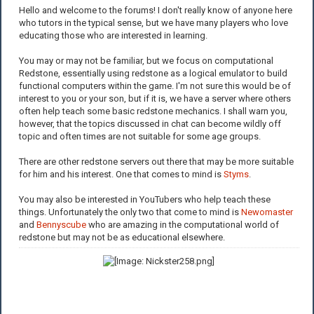
Hello and welcome to the forums! I don't really know of anyone here
who tutors in the typical sense, but we have many players who love
educating those who are interested in learning.
You may or may not be familiar, but we focus on computational
Redstone, essentially using redstone as a logical emulator to build
functional computers within the game. I'm not sure this would be of
interest to you or your son, but if it is, we have a server where others
often help teach some basic redstone mechanics. I shall warn you,
however, that the topics discussed in chat can become wildly off
topic and often times are not suitable for some age groups.
There are other redstone servers out there that may be more suitable
for him and his interest. One that comes to mind is
Styms
.
You may also be interested in YouTubers who help teach these
things. Unfortunately the only two that come to mind is
Newomaster
and
Bennyscube
who are amazing in the computational world of
redstone but may not be as educational elsewhere.