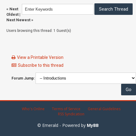
«
Next
Oldest
|
Next Newest
»
Users browsing this thread: 1 Guest(s)
View a Printable Version
Subscribe to this thread
Forum Jump:
Who's Online
Terms of Service
General Guidelines
RSS Syndication
© Emerald - Powered by
MyBB