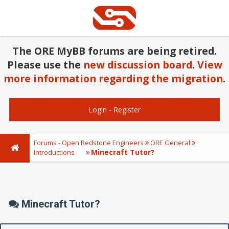
The ORE MyBB forums are being retired.
Please use the
new discussion board
.
View
more information regarding the migration
.
Login
-
Register
Forums - Open Redstone Engineers
ORE General
Minecraft Tutor?
Introductions
Minecraft Tutor?