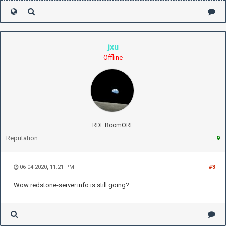
jxu
Offline
RDF BoomORE
Reputation:
9
06-04-2020, 11:21 PM
#3
Wow redstone-server.info is still going?