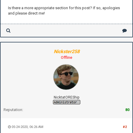
Is there a more appropriate section for this post? If so, apologies
and please direct me!
Nickster258
Offline
NicktatOREShip
Reputation:
80
05-24-2020, 06:26 AM
#2